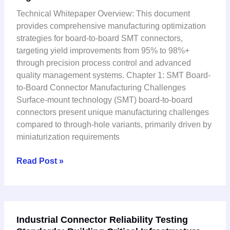
Connector:
Technical Whitepaper Overview: This document
Manufacturing
provides comprehensive manufacturing optimization
Process
strategies for board-to-board SMT connectors,
Optimization
targeting yield improvements from 95% to 98%+
for
through precision process control and advanced
High-
quality management systems. Chapter 1: SMT Board-
Yield
to-Board Connector Manufacturing Challenges
Production
Surface-mount technology (SMT) board-to-board
connectors present unique manufacturing challenges
compared to through-hole variants, primarily driven by
miniaturization requirements
Read Post »
Industrial
Industrial Connector Reliability Testing
Connector