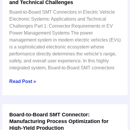
and Technical Challenges
SMT
Connectors
Board-to-Board SMT Connectors in Electric Vehicle
in
Electronic Systems: Applications and Technical
Electric
Challenges Part 1: Connector Requirements in EV
Vehicle
Power Management Systems The power
Electronic
management system in modern electric vehicles (EVs)
Systems:
is a sophisticated electronic ecosystem whose
Applications
performance directly determines the vehicle’s range,
and
safety, and overall user experience. In this highly
Technical
integrated system, Board-to-Board SMT connectors
Challenges
Read Post »
Board-
Board-to-Board SMT Connector:
to-
Manufacturing Process Optimization for
Board
High-Yield Production
SMT