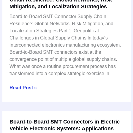
Mitigation, and Localization Strategies
SMT
Connector
Board-to-Board SMT Connector Supply Chain
Supply
Resilience: Global Networks, Risk Mitigation, and
Chain
Localization Strategies Part 1: Geopolitical
Resilience:
Challenges in Global Supply Chains In today’s
Global
interconnected electronics manufacturing ecosystem,
Networks,
Board-to-Board SMT connectors exist at the
Risk
convergence point of multiple global supply chains.
Mitigation,
What was once a routine procurement process has
and
transformed into a complex strategic exercise in
Localization
Strategies
Read Post »
Board-
Board-to-Board SMT Connectors in Electric
to-
Vehicle Electronic Systems: Applications
Board