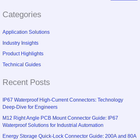
Categories
Application Solutions
Industry Insights
Product Highlights
Technical Guides
Recent Posts
IP67 Waterproof High-Current Connectors: Technology
Deep-Dive for Engineers
M12 Right Angle PCB Mount Connector Guide: IP67
Waterproof Solutions for Industrial Automation
Energy Storage Quick-Lock Connector Guide: 200A and 80A