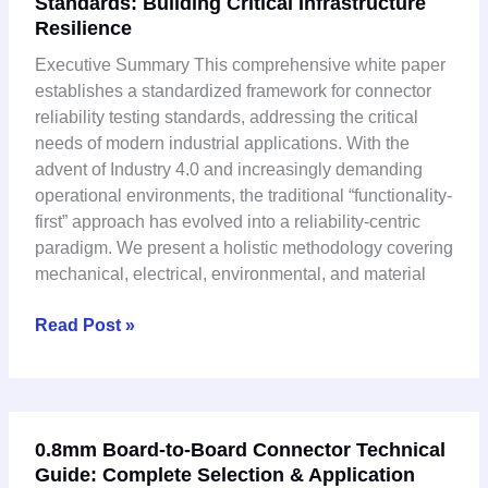
Standards: Building Critical Infrastructure
Reliability
Resilience
Testing
Standards:
Executive Summary This comprehensive white paper
Building
establishes a standardized framework for connector
Critical
reliability testing standards, addressing the critical
Infrastructure
needs of modern industrial applications. With the
Resilience
advent of Industry 4.0 and increasingly demanding
operational environments, the traditional “functionality-
first” approach has evolved into a reliability-centric
paradigm. We present a holistic methodology covering
mechanical, electrical, environmental, and material
Read Post »
0.8mm
0.8mm Board-to-Board Connector Technical
Board-
Guide: Complete Selection & Application
to-