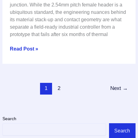
Insulator
junction. While the 2.54mm pitch female header is a
&
ubiquitous standard, the engineering nuances behind
Signal
its material stack-up and contact geometry are what
Integrity
separate a field-ready industrial controller from a
for
prototype that fails after six months of thermal
Industrial
PCB
Read Post »
Design
1
2
Next
→
Search
Search