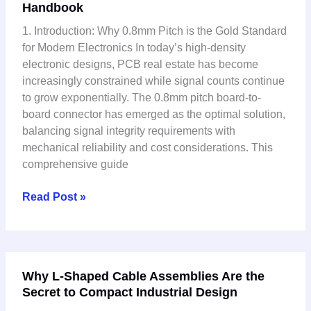
Handbook
Board
Connector
1. Introduction: Why 0.8mm Pitch is the Gold Standard
Technical
for Modern Electronics In today’s high-density
Guide:
electronic designs, PCB real estate has become
Complete
increasingly constrained while signal counts continue
Selection
to grow exponentially. The 0.8mm pitch board-to-
&
board connector has emerged as the optimal solution,
Application
balancing signal integrity requirements with
Handbook
mechanical reliability and cost considerations. This
comprehensive guide
Read Post »
Why
Why L-Shaped Cable Assemblies Are the
L-
Secret to Compact Industrial Design
Shaped
Cable