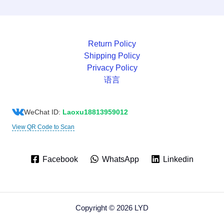
Return Policy
Shipping Policy
Privacy Policy
语言
WeChat ID:
Laoxu18813959012
View QR Code to Scan
Facebook
WhatsApp
Linkedin
Copyright © 2026 LYD