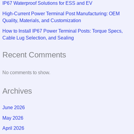
IP67 Waterproof Solutions for ESS and EV
High-Current Power Terminal Post Manufacturing: OEM
Quality, Materials, and Customization
How to Install IP67 Power Terminal Posts: Torque Specs,
Cable Lug Selection, and Sealing
Recent Comments
No comments to show.
Archives
June 2026
May 2026
April 2026