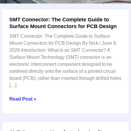
SMT
SMT Connector: The Complete Guide to
Connector:
Surface Mount Connectors for PCB Design
The
Complete
SMT Connector: The Complete Guide to Surface
Guide
Mount Connectors for PCB Design By Nick / June 9,
to
2026 Introduction: What Is an SMT Connector? A
Surface
Surface Mount Technology (SMT) connector is an
Mount
electronic interconnect component designed to be
Connectors
soldered directly onto the surface of a printed circuit
for
board (PCB), rather than inserted through drilled holes
PCB
[…]
Design
Read Post »
SMT