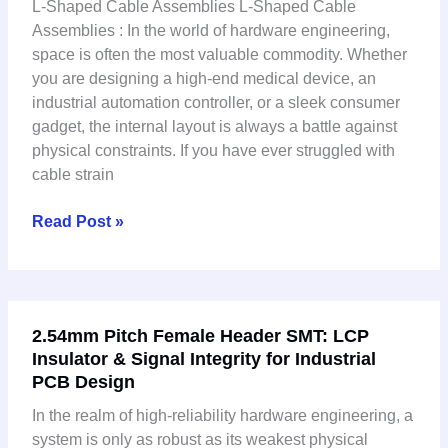
L-Shaped Cable Assemblies L-Shaped Cable
Assemblies
Assemblies : In the world of hardware engineering,
Are
space is often the most valuable commodity. Whether
the
you are designing a high-end medical device, an
Secret
industrial automation controller, or a sleek consumer
to
gadget, the internal layout is always a battle against
Compact
physical constraints. If you have ever struggled with
Industrial
cable strain
Design
Read Post »
2.54mm
2.54mm Pitch Female Header SMT: LCP
Pitch
Insulator & Signal Integrity for Industrial
Female
PCB Design
Header
SMT:
In the realm of high-reliability hardware engineering, a
LCP
system is only as robust as its weakest physical