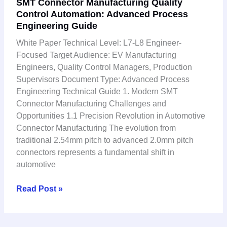
SMT Connector Manufacturing Quality
Connector
Control Automation: Advanced Process
Manufacturing
Engineering Guide
Quality
Control
White Paper Technical Level: L7-L8 Engineer-
Automation:
Focused Target Audience: EV Manufacturing
Advanced
Engineers, Quality Control Managers, Production
Process
Supervisors Document Type: Advanced Process
Engineering
Engineering Technical Guide 1. Modern SMT
Guide
Connector Manufacturing Challenges and
Opportunities 1.1 Precision Revolution in Automotive
Connector Manufacturing The evolution from
traditional 2.54mm pitch to advanced 2.0mm pitch
connectors represents a fundamental shift in
automotive
Read Post »