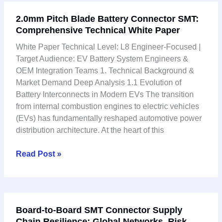
2.0mm
2.0mm Pitch Blade Battery Connector SMT:
Pitch
Comprehensive Technical White Paper
Blade
Battery
White Paper Technical Level: L8 Engineer-Focused |
Connector
Target Audience: EV Battery System Engineers &
SMT:
OEM Integration Teams 1. Technical Background &
Comprehensive
Market Demand Deep Analysis 1.1 Evolution of
Technical
Battery Interconnects in Modern EVs The transition
White
from internal combustion engines to electric vehicles
Paper
(EVs) has fundamentally reshaped automotive power
distribution architecture. At the heart of this
Read Post »
Board-
Board-to-Board SMT Connector Supply
to-
Chain Resilience: Global Networks, Risk
Board