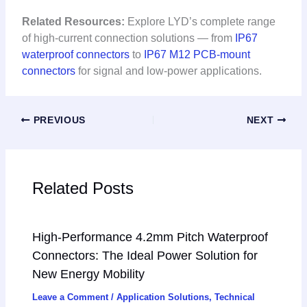
Related Resources:
Explore LYD’s complete range
of high-current connection solutions — from
IP67
waterproof connectors
to
IP67 M12 PCB-mount
connectors
for signal and low-power applications.
PREVIOUS
NEXT
Related Posts
High-Performance 4.2mm Pitch Waterproof
Connectors: The Ideal Power Solution for
New Energy Mobility
Leave a Comment
/
Application Solutions
,
Technical