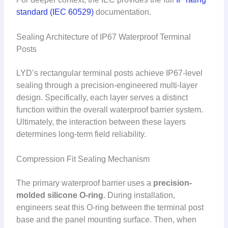
standard (IEC 60529)
documentation.
Sealing Architecture of IP67 Waterproof Terminal
Posts
LYD’s rectangular terminal posts achieve IP67-level
sealing through a precision-engineered multi-layer
design. Specifically, each layer serves a distinct
function within the overall waterproof barrier system.
Ultimately, the interaction between these layers
determines long-term field reliability.
Compression Fit Sealing Mechanism
The primary waterproof barrier uses a
precision-
molded silicone O-ring
. During installation,
engineers seat this O-ring between the terminal post
base and the panel mounting surface. Then, when