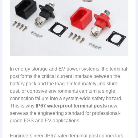
In energy storage and EV power systems, the terminal
post forms the critical current interface between the
battery pack and the load. Unfortunately, moisture,
dust, or corrosive environments can turn a single
connection failure into a system-wide safety hazard.
This is why
IP67 waterproof terminal posts
now
serve as the engineering standard for professional-
grade ESS and EV applications.
Engineers need IP67-rated terminal post connectors