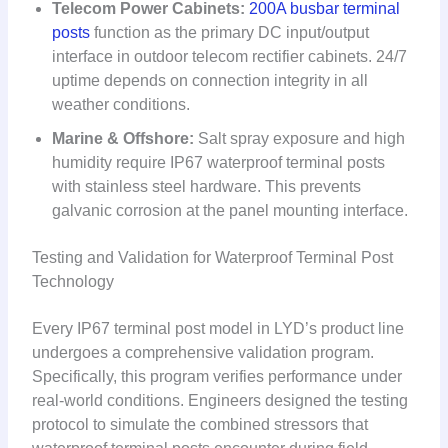
Telecom Power Cabinets:
200A busbar terminal
posts
function as the primary DC input/output
interface in outdoor telecom rectifier cabinets. 24/7
uptime depends on connection integrity in all
weather conditions.
Marine & Offshore:
Salt spray exposure and high
humidity require IP67 waterproof terminal posts
with stainless steel hardware. This prevents
galvanic corrosion at the panel mounting interface.
Testing and Validation for Waterproof Terminal Post
Technology
Every IP67 terminal post model in LYD’s product line
undergoes a comprehensive validation program.
Specifically, this program verifies performance under
real-world conditions. Engineers designed the testing
protocol to simulate the combined stressors that