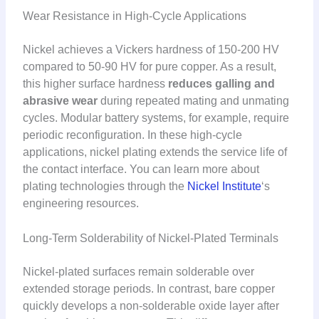
Wear Resistance in High-Cycle Applications
Nickel achieves a Vickers hardness of 150-200 HV
compared to 50-90 HV for pure copper. As a result,
this higher surface hardness
reduces galling and
abrasive wear
during repeated mating and unmating
cycles. Modular battery systems, for example, require
periodic reconfiguration. In these high-cycle
applications, nickel plating extends the service life of
the contact interface. You can learn more about
plating technologies through the
Nickel Institute
‘s
engineering resources.
Long-Term Solderability of Nickel-Plated Terminals
Nickel-plated surfaces remain solderable over
extended storage periods. In contrast, bare copper
quickly develops a non-solderable oxide layer after