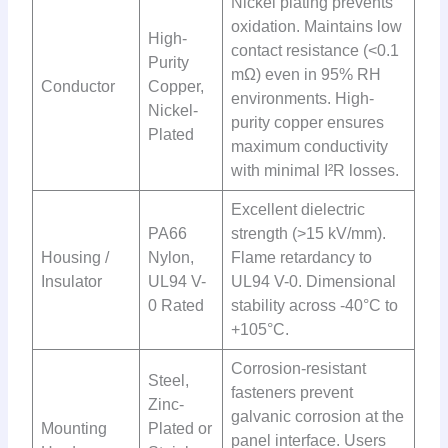
Nickel plating prevents
oxidation. Maintains low
High-
contact resistance (<0.1
Purity
mΩ) even in 95% RH
Conductor
Copper,
environments. High-
Nickel-
purity copper ensures
Plated
maximum conductivity
with minimal I²R losses.
Excellent dielectric
PA66
strength (>15 kV/mm).
Housing /
Nylon,
Flame retardancy to
Insulator
UL94 V-
UL94 V-0. Dimensional
0 Rated
stability across -40°C to
+105°C.
Corrosion-resistant
Steel,
fasteners prevent
Zinc-
galvanic corrosion at the
Mounting
Plated or
panel interface. Users