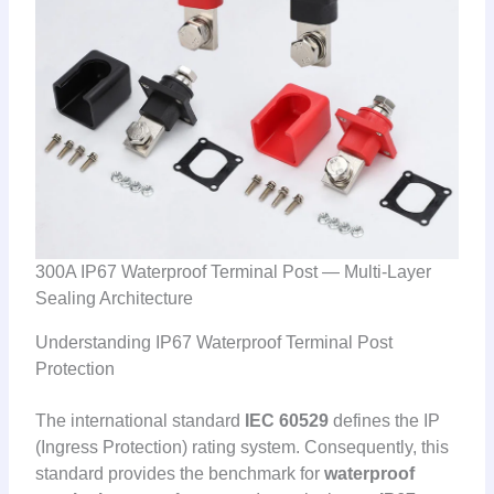
300A IP67 Waterproof Terminal Post — Multi-Layer
Sealing Architecture
Understanding IP67 Waterproof Terminal Post
Protection
The international standard
IEC 60529
defines the IP
(Ingress Protection) rating system. Consequently, this
standard provides the benchmark for
waterproof