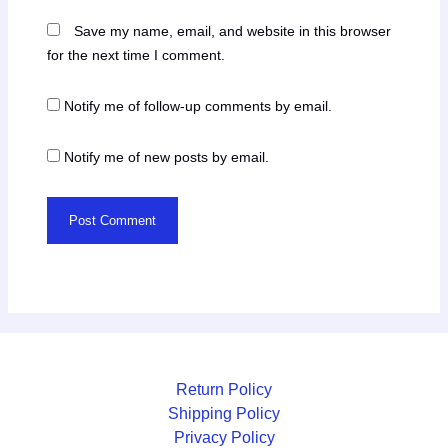
Save my name, email, and website in this browser
for the next time I comment.
Notify me of follow-up comments by email.
Notify me of new posts by email.
Return Policy
Shipping Policy
Privacy Policy