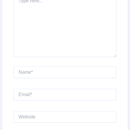
here..
Name*
Email*
Website