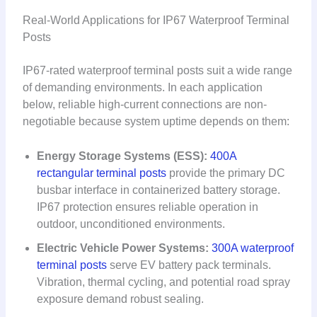
Real-World Applications for IP67 Waterproof Terminal
Posts
IP67-rated waterproof terminal posts suit a wide range
of demanding environments. In each application
below, reliable high-current connections are non-
negotiable because system uptime depends on them:
Energy Storage Systems (ESS):
400A
rectangular terminal posts
provide the primary DC
busbar interface in containerized battery storage.
IP67 protection ensures reliable operation in
outdoor, unconditioned environments.
Electric Vehicle Power Systems:
300A waterproof
terminal posts
serve EV battery pack terminals.
Vibration, thermal cycling, and potential road spray
exposure demand robust sealing.