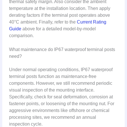
thermal safety margin. Also consider the ambient
temperature at the installation location. Then apply
derating factors if the terminal post operates above
40°C ambient. Finally, refer to the
Current Rating
Guide
above for a detailed model-by-model
comparison.
What maintenance do IP67 waterproof terminal posts
need?
Under normal operating conditions, IP67 waterproof
terminal posts function as maintenance-free
components. However, we still recommend periodic
visual inspection of the mounting interface.
Specifically, check for seal deformation, corrosion at
fastener points, or loosening of the mounting nut. For
aggressive environments like offshore or chemical
processing sites, we recommend an annual
inspection cycle.