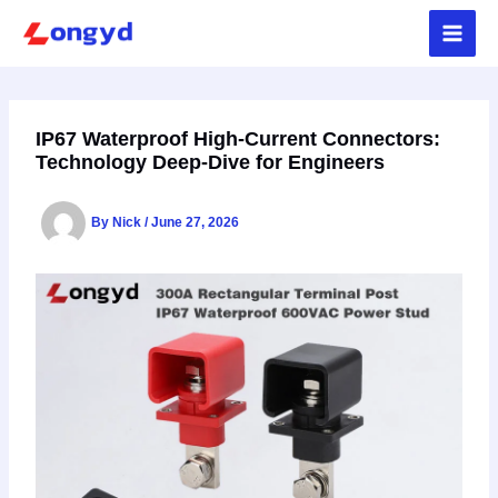
Skip
to
content
IP67 Waterproof High-Current Connectors:
Technology Deep-Dive for Engineers
By
Nick
/
June 27, 2026