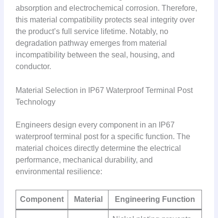
absorption and electrochemical corrosion. Therefore,
this material compatibility protects seal integrity over
the product’s full service lifetime. Notably, no
degradation pathway emerges from material
incompatibility between the seal, housing, and
conductor.
Material Selection in IP67 Waterproof Terminal Post
Technology
Engineers design every component in an IP67
waterproof terminal post for a specific function. The
material choices directly determine the electrical
performance, mechanical durability, and
environmental resilience:
Component
Material
Engineering Function