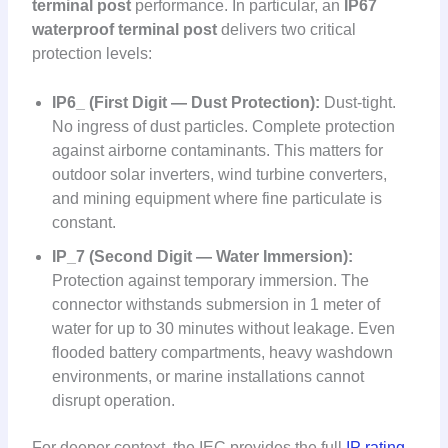
terminal post
performance. In particular, an
IP67
waterproof terminal post
delivers two critical
protection levels:
IP6_ (First Digit — Dust Protection):
Dust-tight.
No ingress of dust particles. Complete protection
against airborne contaminants. This matters for
outdoor solar inverters, wind turbine converters,
and mining equipment where fine particulate is
constant.
IP_7 (Second Digit — Water Immersion):
Protection against temporary immersion. The
connector withstands submersion in 1 meter of
water for up to 30 minutes without leakage. Even
flooded battery compartments, heavy washdown
environments, or marine installations cannot
disrupt operation.
For deeper context, the IEC provides the full
IP rating