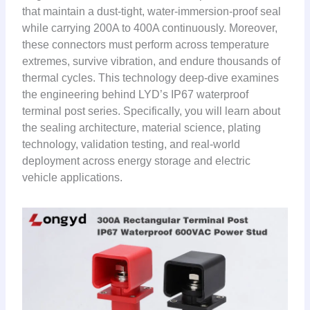
that maintain a dust-tight, water-immersion-proof seal
while carrying 200A to 400A continuously. Moreover,
these connectors must perform across temperature
extremes, survive vibration, and endure thousands of
thermal cycles. This technology deep-dive examines
the engineering behind LYD’s IP67 waterproof
terminal post series. Specifically, you will learn about
the sealing architecture, material science, plating
technology, validation testing, and real-world
deployment across energy storage and electric
vehicle applications.