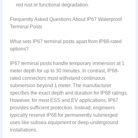
red rust or functional degradation.
Frequently Asked Questions About IP67 Waterproof
Terminal Posts
What sets IP67 terminal posts apart from IP68-rated
options?
IP67 terminal posts handle temporary immersion at 1
meter depth for up to 30 minutes. In contrast, IP68-
rated connectors must withstand continuous
submersion beyond 1 meter. The manufacturer
specifies the exact depth and duration for IP68 ratings.
However, for most ESS and EV applications, IP67
provides sufficient protection. Instead, engineers
typically reserve IP68 for permanently submerged
uses like subsea equipment or deep-underground
installations.