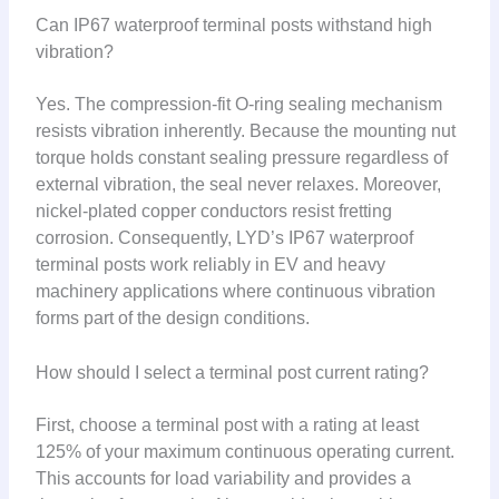
Can IP67 waterproof terminal posts withstand high
vibration?
Yes. The compression-fit O-ring sealing mechanism
resists vibration inherently. Because the mounting nut
torque holds constant sealing pressure regardless of
external vibration, the seal never relaxes. Moreover,
nickel-plated copper conductors resist fretting
corrosion. Consequently, LYD’s IP67 waterproof
terminal posts work reliably in EV and heavy
machinery applications where continuous vibration
forms part of the design conditions.
How should I select a terminal post current rating?
First, choose a terminal post with a rating at least
125% of your maximum continuous operating current.
This accounts for load variability and provides a