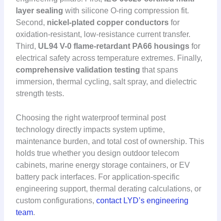
layer sealing
with silicone O-ring compression fit.
Second,
nickel-plated copper conductors
for
oxidation-resistant, low-resistance current transfer.
Third,
UL94 V-0 flame-retardant PA66 housings
for
electrical safety across temperature extremes. Finally,
comprehensive validation testing
that spans
immersion, thermal cycling, salt spray, and dielectric
strength tests.
Choosing the right waterproof terminal post
technology directly impacts system uptime,
maintenance burden, and total cost of ownership. This
holds true whether you design outdoor telecom
cabinets, marine energy storage containers, or EV
battery pack interfaces. For application-specific
engineering support, thermal derating calculations, or
custom configurations,
contact LYD’s engineering
team
.