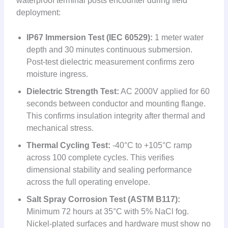
waterproof terminal posts encounter during field
deployment:
IP67 Immersion Test (IEC 60529):
1 meter water
depth and 30 minutes continuous submersion.
Post-test dielectric measurement confirms zero
moisture ingress.
Dielectric Strength Test:
AC 2000V applied for 60
seconds between conductor and mounting flange.
This confirms insulation integrity after thermal and
mechanical stress.
Thermal Cycling Test:
-40°C to +105°C ramp
across 100 complete cycles. This verifies
dimensional stability and sealing performance
across the full operating envelope.
Salt Spray Corrosion Test (ASTM B117):
Minimum 72 hours at 35°C with 5% NaCl fog.
Nickel-plated surfaces and hardware must show no