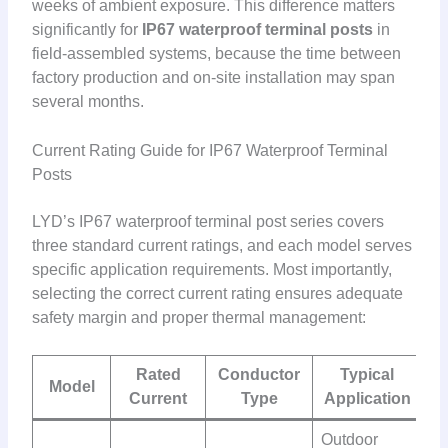
weeks of ambient exposure. This difference matters
significantly for
IP67 waterproof terminal posts
in
field-assembled systems, because the time between
factory production and on-site installation may span
several months.
Current Rating Guide for IP67 Waterproof Terminal
Posts
LYD’s IP67 waterproof terminal post series covers
three standard current ratings, and each model serves
specific application requirements. Most importantly,
selecting the correct current rating ensures adequate
safety margin and proper thermal management:
Rated
Conductor
Typical
Model
Current
Type
Application
Outdoor