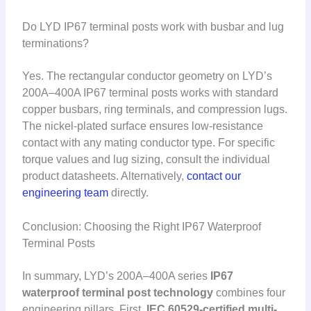
Do LYD IP67 terminal posts work with busbar and lug
terminations?
Yes. The rectangular conductor geometry on LYD’s
200A–400A IP67 terminal posts works with standard
copper busbars, ring terminals, and compression lugs.
The nickel-plated surface ensures low-resistance
contact with any mating conductor type. For specific
torque values and lug sizing, consult the individual
product datasheets. Alternatively,
contact our
engineering team
directly.
Conclusion: Choosing the Right IP67 Waterproof
Terminal Posts
In summary, LYD’s 200A–400A series
IP67
waterproof terminal post technology
combines four
engineering pillars. First,
IEC 60529-certified multi-