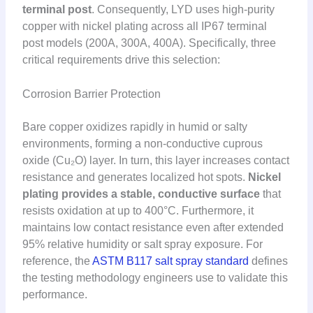
terminal post
. Consequently, LYD uses high-purity
copper with nickel plating across all IP67 terminal
post models (200A, 300A, 400A). Specifically, three
critical requirements drive this selection:
Corrosion Barrier Protection
Bare copper oxidizes rapidly in humid or salty
environments, forming a non-conductive cuprous
oxide (Cu₂O) layer. In turn, this layer increases contact
resistance and generates localized hot spots.
Nickel
plating provides a stable, conductive surface
that
resists oxidation at up to 400°C. Furthermore, it
maintains low contact resistance even after extended
95% relative humidity or salt spray exposure. For
reference, the
ASTM B117 salt spray standard
defines
the testing methodology engineers use to validate this
performance.