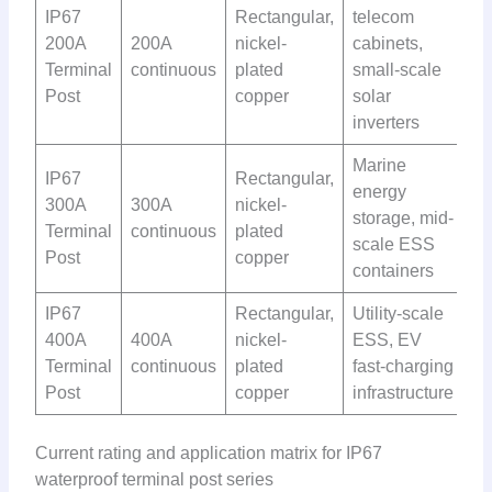
IP67
Rectangular,
telecom
200A
200A
nickel-
cabinets,
Terminal
continuous
plated
small-scale
Post
copper
solar
inverters
Marine
IP67
Rectangular,
energy
300A
300A
nickel-
storage, mid-
Terminal
continuous
plated
scale ESS
Post
copper
containers
IP67
Rectangular,
Utility-scale
400A
400A
nickel-
ESS, EV
Terminal
continuous
plated
fast-charging
Post
copper
infrastructure
Current rating and application matrix for IP67
waterproof terminal post series