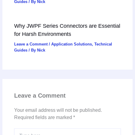
Guides
/ By
Nick
Why JWPF Series Connectors are Essential
for Harsh Environments
Leave a Comment
/
Application Solutions
,
Technical
Guides
/ By
Nick
Leave a Comment
Your email address will not be published.
Required fields are marked
*
Type