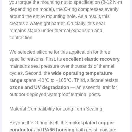
you torque the mounting nut to specification (8-12 N·m
depending on model), the O-ring compresses evenly
around the entire mounting hole. As a result, this
creates a watertight barrier. Crucially, this seal
remains stable under thermal expansion and
contraction.
We selected silicone for this application for three
specific reasons. First, its
excellent elastic recovery
maintains seal pressure over thousands of thermal
cycles. Second, the
wide operating temperature
range
spans -40°C to +105°C. Third, silicone resists
ozone and UV degradation
— an essential trait for
outdoor-deployed waterproof terminal posts.
Material Compatibility for Long-Term Sealing
Beyond the O-ring itself, the
nickel-plated copper
conductor
and
PA66 housing
both resist moisture