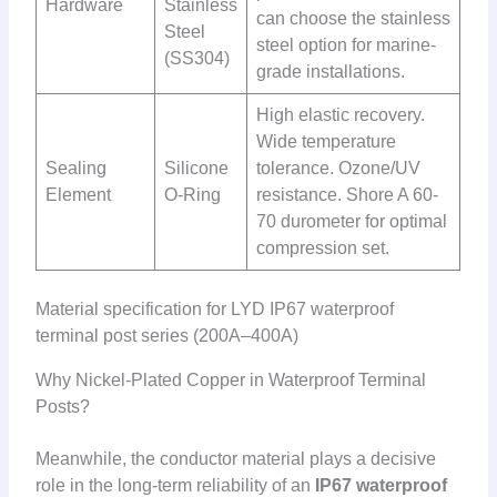
Hardware
Stainless
can choose the stainless
Steel
steel option for marine-
(SS304)
grade installations.
High elastic recovery.
Wide temperature
Sealing
Silicone
tolerance. Ozone/UV
Element
O-Ring
resistance. Shore A 60-
70 durometer for optimal
compression set.
Material specification for LYD IP67 waterproof
terminal post series (200A–400A)
Why Nickel-Plated Copper in Waterproof Terminal
Posts?
Meanwhile, the conductor material plays a decisive
role in the long-term reliability of an
IP67 waterproof