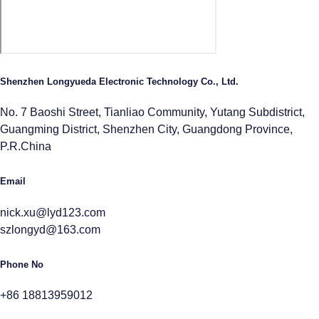
Shenzhen Longyueda Electronic Technology Co., Ltd.
No. 7 Baoshi Street, Tianliao Community, Yutang Subdistrict,
Guangming District, Shenzhen City, Guangdong Province,
P.R.China
Email
nick.xu@lyd123.com
szlongyd@163.com
Phone No
+86 18813959012