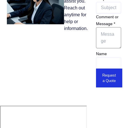
assist you.
Reach out
anytime for
Comment or
help or
Message
*
information.
Name
Request
a Quote