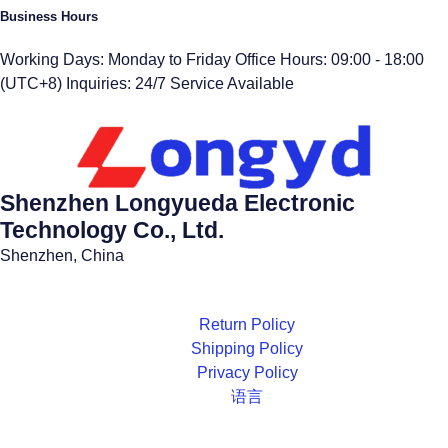
Business Hours
Working Days: Monday to Friday Office Hours: 09:00 - 18:00
(UTC+8) Inquiries: 24/7 Service Available
Shenzhen Longyueda Electronic
Technology Co., Ltd.
Shenzhen, China
Return Policy
Shipping Policy
Privacy Policy
语言