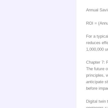
Annual Savi
ROI = (Annu
For a typica
reduces eff
1,000,000
un
Chapter 7: 
The future 
principles, 
anticipate 
before impac
Digital twin
engineers ca