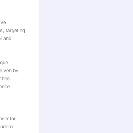
ive
s, targeting
l and
ique
driven by
tches
rance
onnector
Modern