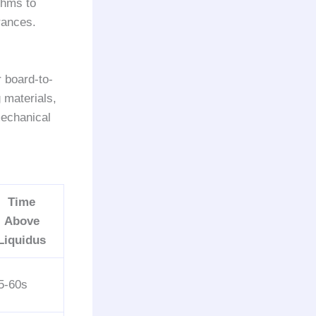
thms to
rances.
 board-to-
 materials,
mechanical
Time
Above
Liquidus
5-60s