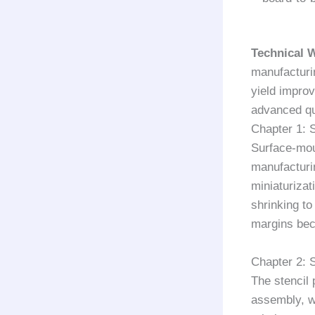
Technical 
manufacturi
yield impro
advanced q
Chapter 1: 
Surface-mou
manufacturi
miniaturiza
shrinking t
margins bec
Chapter 2: 
The stencil 
assembly, wh