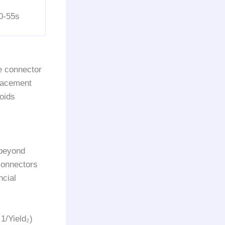
0-55s
e connector
placement
voids
 beyond
onnectors
ncial
1/Yield₂)