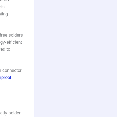
his
ting
free solders
gy-efficient
ed to
n connector
rproof
ctly solder