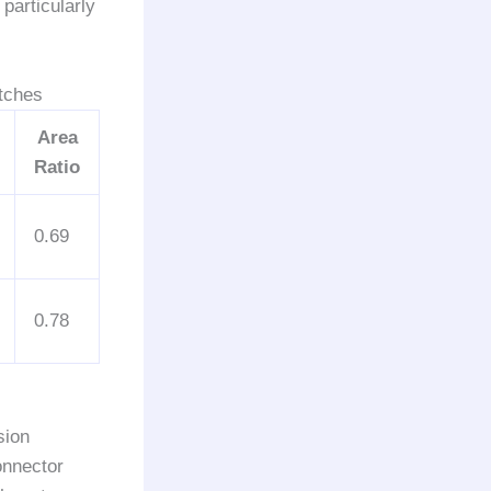
particularly
tches
Area
Ratio
0.69
0.78
sion
onnector