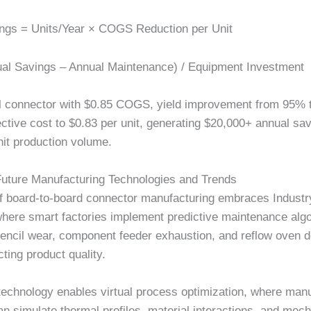
ngs = Units/Year × COGS Reduction per Unit
al Savings – Annual Maintenance) / Equipment Investment
l connector with
$0.85
COGS, yield improvement from 95% 
ective cost to
$0.83
per unit, generating
$20,000+
annual sav
it production volume.
Future Manufacturing Technologies and Trends
of board-to-board connector manufacturing embraces Industr
where smart factories implement predictive maintenance algo
stencil wear, component feeder exhaustion, and reflow oven 
ting product quality.
 technology enables virtual process optimization, where man
n simulate thermal profiles, material interactions, and mech