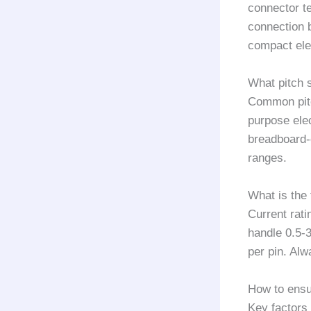
connector te
connection 
compact ele
What pitch 
Common pitc
purpose ele
breadboard-
ranges.
What is the
Current rati
handle 0.5-
per pin. Alw
How to ensu
Key factors 