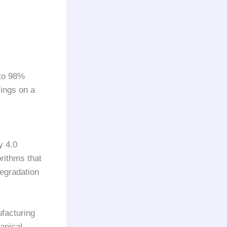
to 98%
ings on a
y 4.0
rithms that
degradation
ufacturing
anical