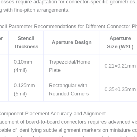
cesses require adaptation for connector-specific geometries, 
g with fine-pitch arrangements.
encil Parameter Recommendations for Different Connector Pi
or
Stencil
Aperture
Aperture Design
Thickness
Size (W×L)
0.10mm
Trapezoidal/Home
0.21×0.21mm
(4mil)
Plate
0.125mm
Rectangular with
0.35×0.35mm
(5mil)
Rounded Corners
Component Placement Accuracy and Alignment
lacement of board-to-board connectors requires advanced vi
able of identifying subtle alignment markers on miniature c