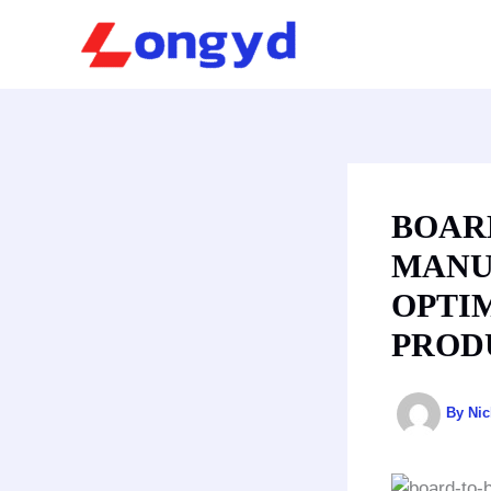
Skip
to
content
BOAR
MANU
OPTI
PROD
By
Ni