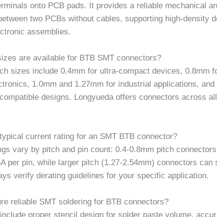
rminals onto PCB pads. It provides a reliable mechanical an
between two PCBs without cables, supporting high-density d
ctronic assemblies.
sizes are available for BTB SMT connectors?
h sizes include 0.4mm for ultra-compact devices, 0.8mm fo
ctronics, 1.0mm and 1.27mm for industrial applications, an
compatible designs. Longyueda offers connectors across all
 typical current rating for an SMT BTB connector?
ngs vary by pitch and pin count: 0.4-0.8mm pitch connectors 
3A per pin, while larger pitch (1.27-2.54mm) connectors can 
ays verify derating guidelines for your specific application.
re reliable SMT soldering for BTB connectors?
include proper stencil design for solder paste volume, accur