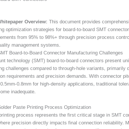
Whitepaper Overview:
This document provides comprehens
ng optimization strategies for board-to-board SMT connector
vements from 95% to 98%+ through precision process contro
uality management systems.
SMT Board-to-Board Connector Manufacturing Challenges
nt technology (SMT) board-to-board connectors present un
ng challenges compared to through-hole variants, primarily 
tion requirements and precision demands. With connector pi
o
0.5mm-0.8mm
for high-density applications, traditional tole
ome inadequate.
Solder Paste Printing Process Optimization
printing process represents the first critical stage in SMT c
ere precision directly impacts final connection reliability. 