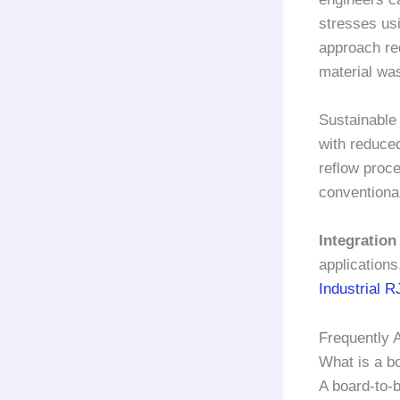
stresses us
approach re
material wa
Sustainable
with reduced
reflow proc
conventiona
Integration
applications
Industrial R
Frequently 
What is a b
A board-to-