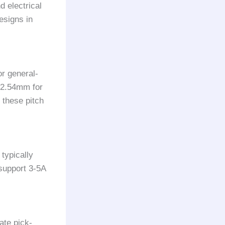
d electrical
esigns in
r general-
d 2.54mm for
 these pitch
typically
support 3-5A
ate pick-