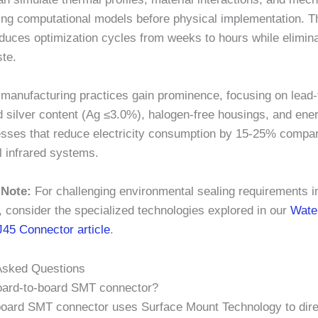
ing computational models before physical implementation. T
duces optimization cycles from weeks to hours while elimina
ste.
 manufacturing practices gain prominence, focusing on lead-
 silver content (
Ag ≤3.0%
), halogen-free housings, and ener
esses that reduce electricity consumption by
15-25%
compar
l infrared systems.
 Note:
For challenging environmental sealing requirements i
, consider the specialized technologies explored in our
Wate
J45 Connector article
.
Asked Questions
oard-to-board SMT connector?
board SMT connector uses Surface Mount Technology to dire