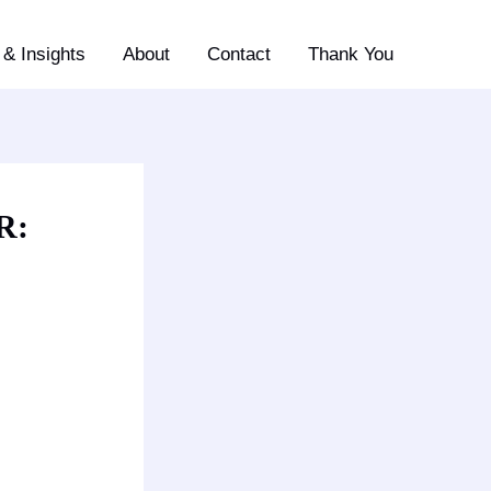
& Insights
About
Contact
Thank You
R: