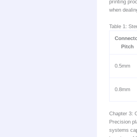
printing pro
when dealin
Table 1: St
Connect
Pitch
0.5mm
0.8mm
Chapter 3: 
Precision p
systems cap