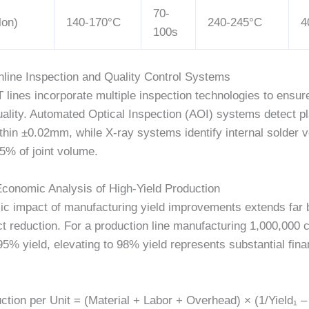
70-
lon)
140-170°C
240-245°C
4
100s
Inline Inspection and Quality Control Systems
lines incorporate multiple inspection technologies to ensur
ality. Automated Optical Inspection (AOI) systems detect 
thin
±0.02mm
, while X-ray systems identify internal solder 
15%
of joint volume.
Economic Analysis of High-Yield Production
c impact of manufacturing yield improvements extends far
t reduction. For a production line manufacturing
1,000,000
c
95% yield, elevating to 98% yield represents substantial fina
ion per Unit = (Material + Labor + Overhead) × (1/Yield₁ – 