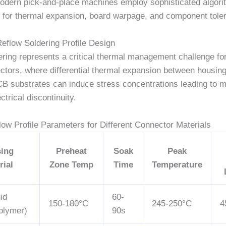
odern pick-and-place machines employ sophisticated algori
for thermal expansion, board warpage, and component tole
Reflow Soldering Profile Design
ring represents a critical thermal management challenge for
ctors, where differential thermal expansion between housing
CB substrates can induce stress concentrations leading to 
ectrical discontinuity.
low Profile Parameters for Different Connector Materials
ing
Preheat
Soak
Peak
rial
Zone Temp
Time
Temperature
id
60-
150-180°C
245-250°C
4
olymer)
90s