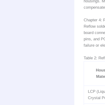
housings. M
compensate 
Chapter 4: 
Reflow solde
board conne
pins, and P
failure or el
Table 2: Ref
Hous
Mate
LCP (Liqu
Crystal P