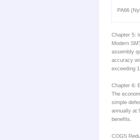
PA66 (Ny
Chapter 5: 
Modern SMT 
assembly qu
accuracy wi
exceeding
Chapter 6: 
The economi
simple defec
annually at 
benefits.
COGS Reduct