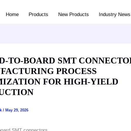
Home
Products
New Products
Industry News 
D-TO-BOARD SMT CONNECTO
FACTURING PROCESS
MIZATION FOR HIGH-YIELD
UCTION
ck
/
May 29, 2026