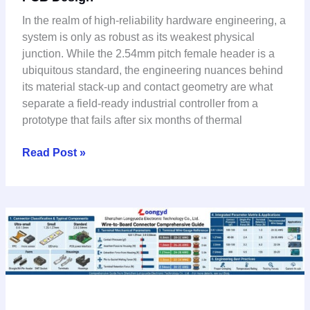
SMT:
In the realm of high-reliability hardware engineering, a
LCP
system is only as robust as its weakest physical
Insulator
junction. While the 2.54mm pitch female header is a
&
ubiquitous standard, the engineering nuances behind
Signal
its material stack-up and contact geometry are what
Integrity
separate a field-ready industrial controller from a
for
prototype that fails after six months of thermal
Industrial
PCB
Read Post »
Design
Wire-
to-
Board
Connector
Selection
Guide: