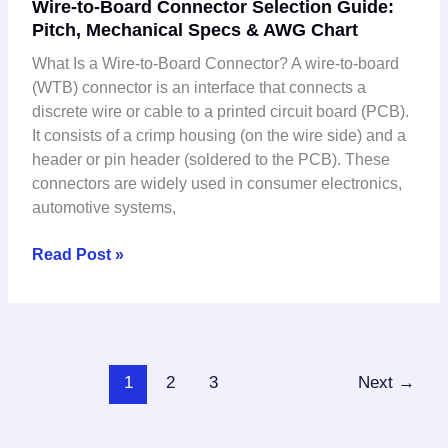
Wire-to-Board Connector Selection Guide:
Pitch,
Pitch, Mechanical Specs & AWG Chart
Mechanical
Specs
What Is a Wire-to-Board Connector? A wire-to-board
&
(WTB) connector is an interface that connects a
AWG
discrete wire or cable to a printed circuit board (PCB).
Chart
It consists of a crimp housing (on the wire side) and a
header or pin header (soldered to the PCB). These
connectors are widely used in consumer electronics,
automotive systems,
Read Post »
1
2
3
Next
→