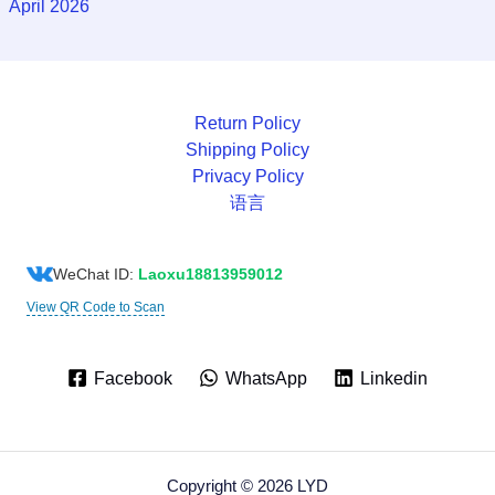
April 2026
Return Policy
Shipping Policy
Privacy Policy
语言
WeChat ID:
Laoxu18813959012
View QR Code to Scan
Facebook
WhatsApp
Linkedin
Copyright © 2026 LYD