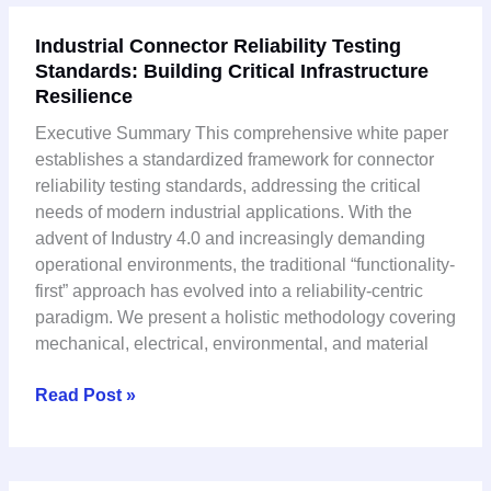
Industrial
Industrial Connector Reliability Testing
Connector
Standards: Building Critical Infrastructure
Reliability
Resilience
Testing
Standards:
Executive Summary This comprehensive white paper
Building
establishes a standardized framework for connector
Critical
reliability testing standards, addressing the critical
Infrastructure
needs of modern industrial applications. With the
Resilience
advent of Industry 4.0 and increasingly demanding
operational environments, the traditional “functionality-
first” approach has evolved into a reliability-centric
paradigm. We present a holistic methodology covering
mechanical, electrical, environmental, and material
Read Post »