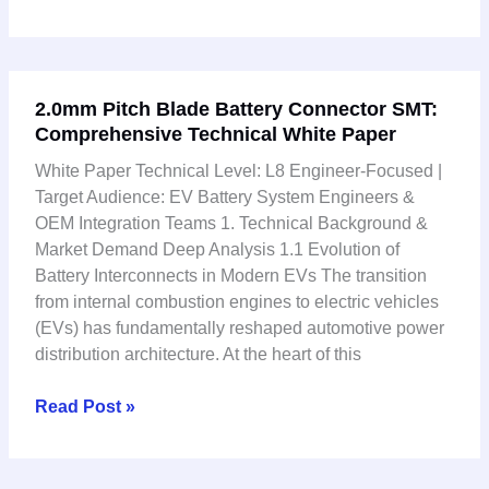
2.0mm
2.0mm Pitch Blade Battery Connector SMT:
Pitch
Comprehensive Technical White Paper
Blade
Battery
White Paper Technical Level: L8 Engineer-Focused |
Connector
Target Audience: EV Battery System Engineers &
SMT:
OEM Integration Teams 1. Technical Background &
Comprehensive
Market Demand Deep Analysis 1.1 Evolution of
Technical
Battery Interconnects in Modern EVs The transition
White
from internal combustion engines to electric vehicles
Paper
(EVs) has fundamentally reshaped automotive power
distribution architecture. At the heart of this
Read Post »