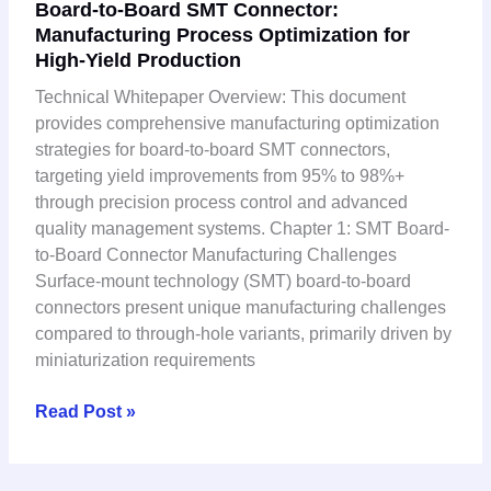
Board-to-Board SMT Connector:
to-
Manufacturing Process Optimization for
Board
High-Yield Production
SMT
Connector:
Technical Whitepaper Overview: This document
Manufacturing
provides comprehensive manufacturing optimization
Process
strategies for board-to-board SMT connectors,
Optimization
targeting yield improvements from 95% to 98%+
for
through precision process control and advanced
High-
quality management systems. Chapter 1: SMT Board-
Yield
to-Board Connector Manufacturing Challenges
Production
Surface-mount technology (SMT) board-to-board
connectors present unique manufacturing challenges
compared to through-hole variants, primarily driven by
miniaturization requirements
Read Post »