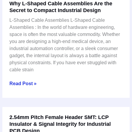
Why L-Shaped Cable Assemblies Are the
L-
Secret to Compact Industrial Design
Shaped
Cable
L-Shaped Cable Assemblies L-Shaped Cable
Assemblies
Assemblies : In the world of hardware engineering,
Are
space is often the most valuable commodity. Whether
the
you are designing a high-end medical device, an
Secret
industrial automation controller, or a sleek consumer
to
gadget, the internal layout is always a battle against
Compact
physical constraints. If you have ever struggled with
Industrial
cable strain
Design
Read Post »
2.54mm
2.54mm Pitch Female Header SMT: LCP
Pitch
Insulator & Signal Integrity for Industrial
Female
PCB Design
Header