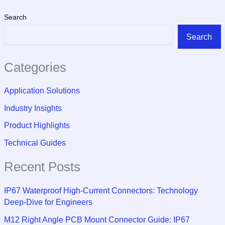
Search
Search
Categories
Application Solutions
Industry Insights
Product Highlights
Technical Guides
Recent Posts
IP67 Waterproof High-Current Connectors: Technology
Deep-Dive for Engineers
M12 Right Angle PCB Mount Connector Guide: IP67