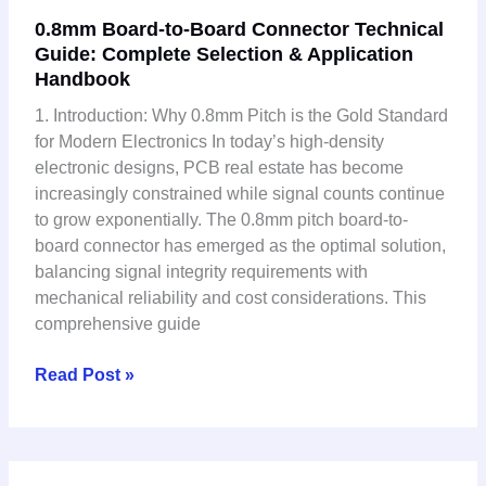
0.8mm
0.8mm Board-to-Board Connector Technical
Board-
Guide: Complete Selection & Application
to-
Handbook
Board
Connector
1. Introduction: Why 0.8mm Pitch is the Gold Standard
Technical
for Modern Electronics In today’s high-density
Guide:
electronic designs, PCB real estate has become
Complete
increasingly constrained while signal counts continue
Selection
to grow exponentially. The 0.8mm pitch board-to-
&
board connector has emerged as the optimal solution,
Application
balancing signal integrity requirements with
Handbook
mechanical reliability and cost considerations. This
comprehensive guide
Read Post »
Why