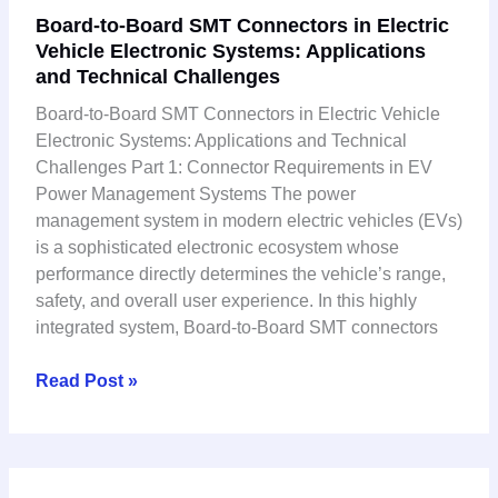
Board-to-Board SMT Connectors in Electric
to-
Vehicle Electronic Systems: Applications
Board
and Technical Challenges
SMT
Connectors
Board-to-Board SMT Connectors in Electric Vehicle
in
Electronic Systems: Applications and Technical
Electric
Challenges Part 1: Connector Requirements in EV
Vehicle
Power Management Systems The power
Electronic
management system in modern electric vehicles (EVs)
Systems:
is a sophisticated electronic ecosystem whose
Applications
performance directly determines the vehicle’s range,
and
safety, and overall user experience. In this highly
Technical
integrated system, Board-to-Board SMT connectors
Challenges
Read Post »
Board-