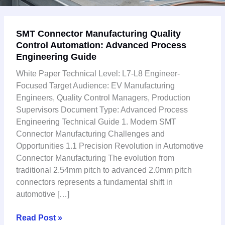
SMT
SMT Connector Manufacturing Quality
Connector
Control Automation: Advanced Process
Manufacturing
Engineering Guide
Quality
Control
White Paper Technical Level: L7-L8 Engineer-
Automation:
Focused Target Audience: EV Manufacturing
Advanced
Engineers, Quality Control Managers, Production
Process
Supervisors Document Type: Advanced Process
Engineering
Engineering Technical Guide 1. Modern SMT
Guide
Connector Manufacturing Challenges and
Opportunities 1.1 Precision Revolution in Automotive
Connector Manufacturing The evolution from
traditional 2.54mm pitch to advanced 2.0mm pitch
connectors represents a fundamental shift in
automotive […]
Read Post »