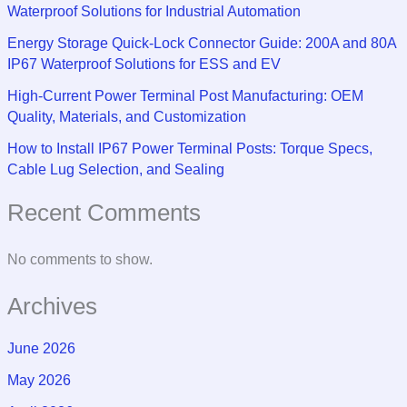
Waterproof Solutions for Industrial Automation
Energy Storage Quick-Lock Connector Guide: 200A and 80A
IP67 Waterproof Solutions for ESS and EV
High-Current Power Terminal Post Manufacturing: OEM
Quality, Materials, and Customization
How to Install IP67 Power Terminal Posts: Torque Specs,
Cable Lug Selection, and Sealing
Recent Comments
No comments to show.
Archives
June 2026
May 2026