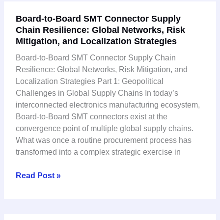
Board-
Board-to-Board SMT Connector Supply
to-
Chain Resilience: Global Networks, Risk
Board
Mitigation, and Localization Strategies
SMT
Connector
Board-to-Board SMT Connector Supply Chain
Supply
Resilience: Global Networks, Risk Mitigation, and
Chain
Localization Strategies Part 1: Geopolitical
Resilience:
Challenges in Global Supply Chains In today’s
Global
interconnected electronics manufacturing ecosystem,
Networks,
Board-to-Board SMT connectors exist at the
Risk
convergence point of multiple global supply chains.
Mitigation,
What was once a routine procurement process has
and
transformed into a complex strategic exercise in
Localization
Strategies
Read Post »
Board-