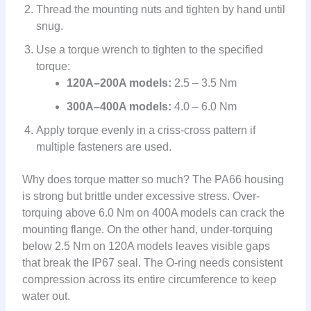
Thread the mounting nuts and tighten by hand until
snug.
Use a torque wrench to tighten to the specified
torque:
120A–200A models:
2.5 – 3.5 Nm
300A–400A models:
4.0 – 6.0 Nm
Apply torque evenly in a criss-cross pattern if
multiple fasteners are used.
Why does torque matter so much? The PA66 housing
is strong but brittle under excessive stress. Over-
torquing above 6.0 Nm on 400A models can crack the
mounting flange. On the other hand, under-torquing
below 2.5 Nm on 120A models leaves visible gaps
that break the IP67 seal. The O-ring needs consistent
compression across its entire circumference to keep
water out.