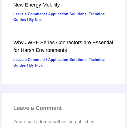
New Energy Mobility
Leave a Comment
/
Application Solutions
,
Technical
Guides
/ By
Nick
Why JWPF Series Connectors are Essential
for Harsh Environments
Leave a Comment
/
Application Solutions
,
Technical
Guides
/ By
Nick
Leave a Comment
Your email address will not be published.