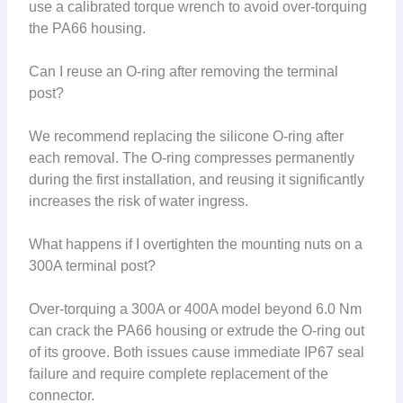
use a calibrated torque wrench to avoid over-torquing
the PA66 housing.
Can I reuse an O-ring after removing the terminal
post?
We recommend replacing the silicone O-ring after
each removal. The O-ring compresses permanently
during the first installation, and reusing it significantly
increases the risk of water ingress.
What happens if I overtighten the mounting nuts on a
300A terminal post?
Over-torquing a 300A or 400A model beyond 6.0 Nm
can crack the PA66 housing or extrude the O-ring out
of its groove. Both issues cause immediate IP67 seal
failure and require complete replacement of the
connector.