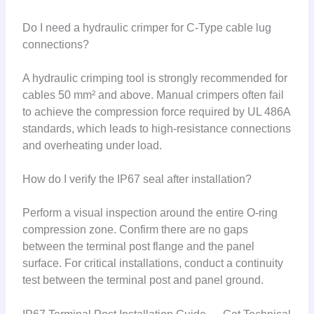
Do I need a hydraulic crimper for C-Type cable lug
connections?
A hydraulic crimping tool is strongly recommended for
cables 50 mm² and above. Manual crimpers often fail
to achieve the compression force required by UL 486A
standards, which leads to high-resistance connections
and overheating under load.
How do I verify the IP67 seal after installation?
Perform a visual inspection around the entire O-ring
compression zone. Confirm there are no gaps
between the terminal post flange and the panel
surface. For critical installations, conduct a continuity
test between the terminal post and panel ground.