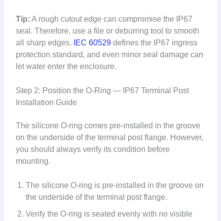
Tip:
A rough cutout edge can compromise the IP67
seal. Therefore, use a file or deburring tool to smooth
all sharp edges.
IEC 60529
defines the IP67 ingress
protection standard, and even minor seal damage can
let water enter the enclosure.
Step 2: Position the O-Ring — IP67 Terminal Post
Installation Guide
The silicone O-ring comes pre-installed in the groove
on the underside of the terminal post flange. However,
you should always verify its condition before
mounting.
The silicone O-ring is pre-installed in the groove on
the underside of the terminal post flange.
Verify the O-ring is seated evenly with no visible