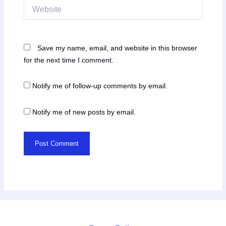
Website
Save my name, email, and website in this browser
for the next time I comment.
Notify me of follow-up comments by email.
Notify me of new posts by email.