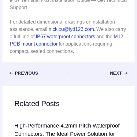
IP67 Terminal Post Installation Guide — Get Technical
Support
For detailed dimensional drawings or installation
assistance, email
nick.xu@lyd123.com
. We also carry
a full line of
IP67 waterproof connectors
and the
M12
PCB mount connector
for applications requiring
compact, sealed connections.
PREVIOUS
NEXT
Related Posts
High-Performance 4.2mm Pitch Waterproof
Connectors: The Ideal Power Solution for