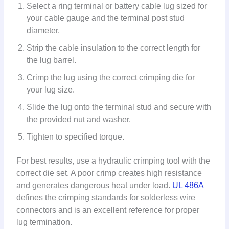
Select a ring terminal or battery cable lug sized for
your cable gauge and the terminal post stud
diameter.
Strip the cable insulation to the correct length for
the lug barrel.
Crimp the lug using the correct crimping die for
your lug size.
Slide the lug onto the terminal stud and secure with
the provided nut and washer.
Tighten to specified torque.
For best results, use a hydraulic crimping tool with the
correct die set. A poor crimp creates high resistance
and generates dangerous heat under load.
UL 486A
defines the crimping standards for solderless wire
connectors and is an excellent reference for proper
lug termination.