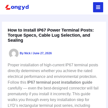
Skip
to
content
How to Install IP67 Power Terminal Posts:
Torque Specs, Cable Lug Selection, and
Sealing
By
Nick
/
June 27, 2026
Proper installation of high-current IP67 terminal posts
directly determines whether you achieve the rated
electrical performance and environmental protection.
Follow this
IP67 terminal post installation guide
carefully — even the best-designed connector will fail
prematurely if you install it incorrectly. This guide
walks you through every key installation step for
LYD’s rectangular terminal post series, including