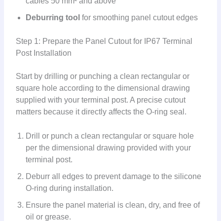
cables 50 mm² and above
Deburring tool
for smoothing panel cutout edges
Step 1: Prepare the Panel Cutout for IP67 Terminal
Post Installation
Start by drilling or punching a clean rectangular or
square hole according to the dimensional drawing
supplied with your terminal post. A precise cutout
matters because it directly affects the O-ring seal.
Drill or punch a clean rectangular or square hole
per the dimensional drawing provided with your
terminal post.
Deburr all edges to prevent damage to the silicone
O-ring during installation.
Ensure the panel material is clean, dry, and free of
oil or grease.