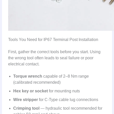
Tools You Need for IP67 Terminal Post Installation
First, gather the correct tools before you start. Using
the wrong tool often leads to seal failure or poor
electrical contact.
Torque wrench
capable of 2–8 Nm range
(calibrated recommended)
Hex key or socket
for mounting nuts
Wire stripper
for C-Type cable lug connections
Crimping tool
— hydraulic tool recommended for