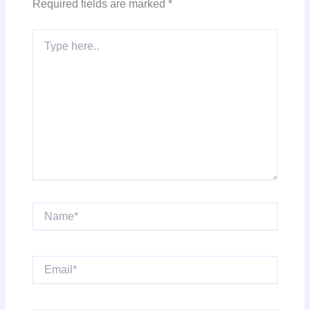
Required fields are marked
*
Type
here..
Name*
Email*