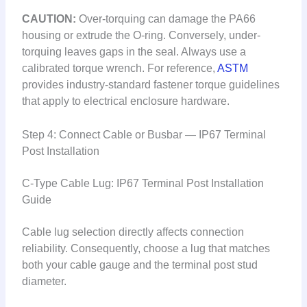
CAUTION:
Over-torquing can damage the PA66
housing or extrude the O-ring. Conversely, under-
torquing leaves gaps in the seal. Always use a
calibrated torque wrench. For reference,
ASTM
provides industry-standard fastener torque guidelines
that apply to electrical enclosure hardware.
Step 4: Connect Cable or Busbar — IP67 Terminal
Post Installation
C-Type Cable Lug: IP67 Terminal Post Installation
Guide
Cable lug selection directly affects connection
reliability. Consequently, choose a lug that matches
both your cable gauge and the terminal post stud
diameter.