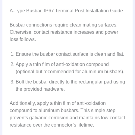
A-Type Busbar: IP67 Terminal Post Installation Guide
Busbar connections require clean mating surfaces.
Otherwise, contact resistance increases and power
loss follows.
Ensure the busbar contact surface is clean and flat.
Apply a thin film of anti-oxidation compound
(optional but recommended for aluminum busbars).
Bolt the busbar directly to the rectangular pad using
the provided hardware.
Additionally, apply a thin film of anti-oxidation
compound to aluminum busbars. This simple step
prevents galvanic corrosion and maintains low contact
resistance over the connector’s lifetime.