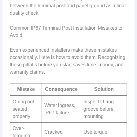
between the terminal post and panel ground as a final
quality check.
Common IP67 Terminal Post Installation Mistakes to
Avoid
Even experienced installers make these mistakes
occasionally. Here is how to avoid them. Recognizing
these pitfalls before you start saves time, money, and
warranty claims.
Mistake
Consequence
Solution
O-ring not
Inspect O-ring
Water ingress,
seated
groove before
IP67 failure
properly
mounting
Over-
Cracked
Use torque
torquing