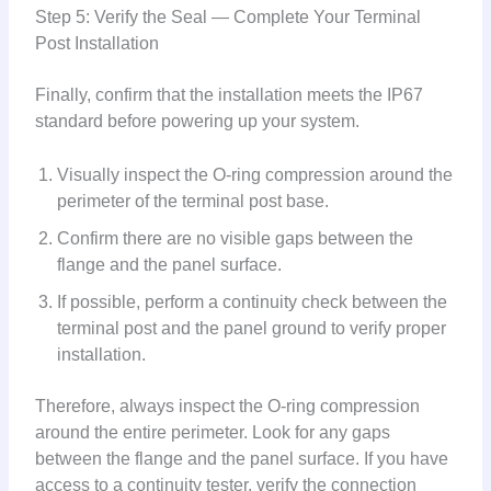
Step 5: Verify the Seal — Complete Your Terminal
Post Installation
Finally, confirm that the installation meets the IP67
standard before powering up your system.
Visually inspect the O-ring compression around the
perimeter of the terminal post base.
Confirm there are no visible gaps between the
flange and the panel surface.
If possible, perform a continuity check between the
terminal post and the panel ground to verify proper
installation.
Therefore, always inspect the O-ring compression
around the entire perimeter. Look for any gaps
between the flange and the panel surface. If you have
access to a continuity tester, verify the connection