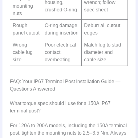
housing,
wrench; follow
mounting
crushed O-ring
spec sheet
nuts
Rough
O-ring damage
Deburr all cutout
panel cutout
during insertion
edges
Wrong
Poor electrical
Match lug to stud
cable lug
contact,
diameter and
size
overheating
cable size
FAQ: Your IP67 Terminal Post Installation Guide —
Questions Answered
What torque spec should I use for a 150A IP67
terminal post?
For 120A to 200A models, including the 150A terminal
post, tighten the mounting nuts to 2.5–3.5 Nm. Always