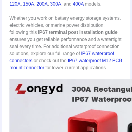
120A
,
150A
,
200A
,
300A
, and
400A
models.
Whether you work on battery energy storage systems,
electric vehicles, or marine power distribution,
following this
IP67 terminal post installation guide
ensures you get reliable performance and a watertight
seal every time. For additional waterproof connection
solutions, explore our full range of
IP67 waterproof
connectors
or check out the
IP67 waterproof M12 PCB
mount connector
for lower-current applications.