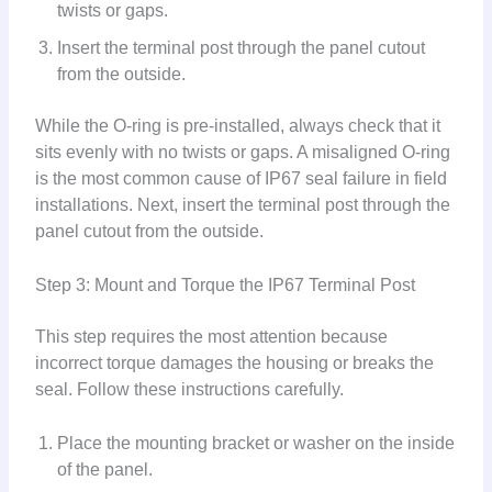
twists or gaps.
Insert the terminal post through the panel cutout
from the outside.
While the O-ring is pre-installed, always check that it
sits evenly with no twists or gaps. A misaligned O-ring
is the most common cause of IP67 seal failure in field
installations. Next, insert the terminal post through the
panel cutout from the outside.
Step 3: Mount and Torque the IP67 Terminal Post
This step requires the most attention because
incorrect torque damages the housing or breaks the
seal. Follow these instructions carefully.
Place the mounting bracket or washer on the inside
of the panel.