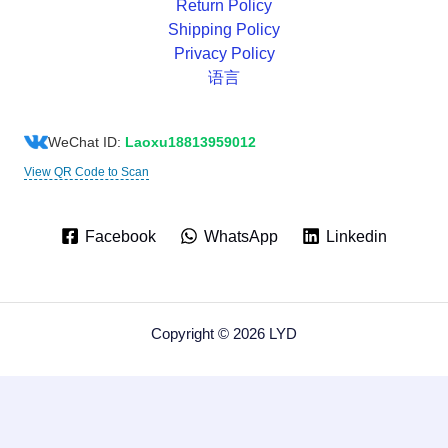
Return Policy
Shipping Policy
Privacy Policy
语言
WeChat ID:
Laoxu18813959012
View QR Code to Scan
Facebook
WhatsApp
Linkedin
Copyright © 2026 LYD