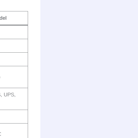
del
)
S, UPS,
C