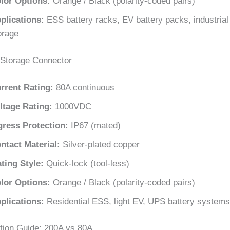
lor Options:
Orange / Black (polarity-coded pairs)
plications:
ESS battery racks, EV battery packs, industria
orage
Storage Connector
rrent Rating:
80A continuous
ltage Rating:
1000VDC
gress Protection:
IP67 (mated)
ntact Material:
Silver-plated copper
ting Style:
Quick-lock (tool-less)
lor Options:
Orange / Black (polarity-coded pairs)
plications:
Residential ESS, light EV, UPS battery systems
tion Guide: 200A vs 80A