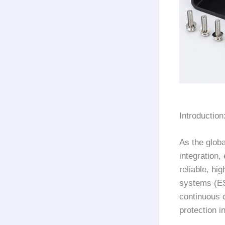
Introductio
As the glob
integration,
reliable, hi
systems (ES
continuous 
protection i