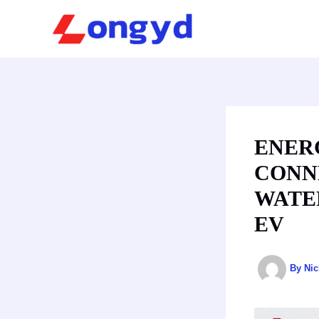
Skip
to
content
ENER
CONNE
WATE
EV
By
Ni