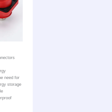
nnectors
rgy
he need for
ergy storage
le
erproof