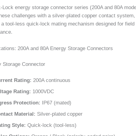
-Lock energy storage connector series (200A and 80A mode
hese challenges with a silver-plated copper contact system,
 a tool-less quick-lock mating mechanism designed for field i
ance.
cations: 200A and 80A Energy Storage Connectors
y Storage Connector
rrent Rating:
200A continuous
ltage Rating:
1000VDC
gress Protection:
IP67 (mated)
ntact Material:
Silver-plated copper
ting Style:
Quick-lock (tool-less)