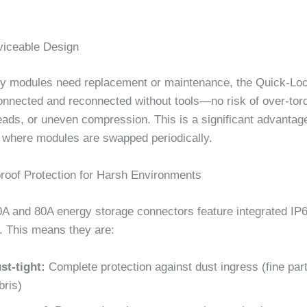
rviceable Design
y modules need replacement or maintenance, the Quick-Lo
onnected and reconnected without tools—no risk of over-tor
eads, or uneven compression. This is a significant advantag
s where modules are swapped periodically.
roof Protection for Harsh Environments
0A and 80A energy storage connectors feature integrated IP6
 This means they are:
st-tight:
Complete protection against dust ingress (fine parti
bris)