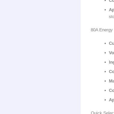
Co
Ap
st
80A Energy 
Cu
Vo
In
Co
Ma
Co
Ap
Quick Selec