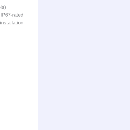
ls)
 IP67-rated
nstallation