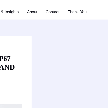
& Insights
About
Contact
Thank You
P67
 AND