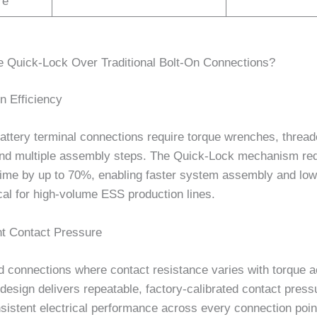
re
Quick-Lock Over Traditional Bolt-On Connections?
on Efficiency
battery terminal connections require torque wrenches, threa
and multiple assembly steps. The Quick-Lock mechanism re
 time by up to 70%, enabling faster system assembly and low
cal for high-volume ESS production lines.
nt Contact Pressure
d connections where contact resistance varies with torque a
esign delivers repeatable, factory-calibrated contact press
istent electrical performance across every connection point