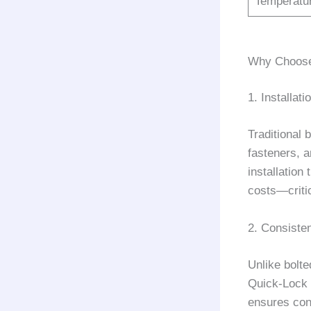
Temperatu
Why Choose 
1. Installati
Traditional 
fasteners, 
installation
costs—criti
2. Consiste
Unlike bolte
Quick-Lock d
ensures cons