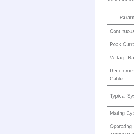
Param
Continuous
Peak Curre
Voltage Ra
Recommen
Cable
Typical S
Mating Cy
Operating