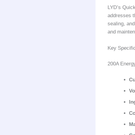
LYD’s Quick
addresses t
sealing, and
and mainten
Key Specifi
200A Energ
Cu
Vo
In
Co
Ma