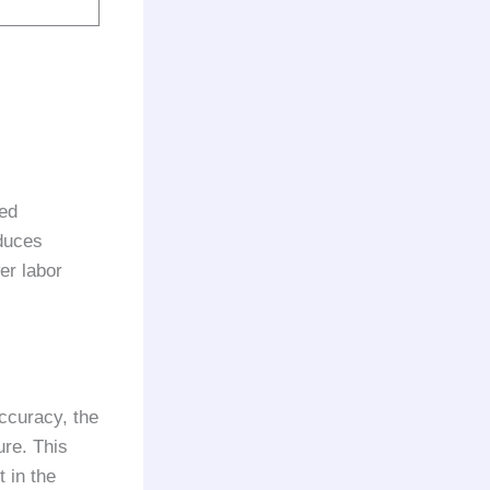
ded
duces
er labor
ccuracy, the
ure. This
 in the