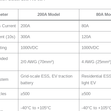
eter
200A Model
80A Mo
 Current
200A
80A
nt (10s)
300A
120A
ting
1000VDC
1000VDC
ded
2/0 AWG (70mm²)
4 AWG (25mm²
Grid-scale ESS, EV traction
Residential ES
ystem
battery
light EV
cles
≥500
≥500
-40°C to +105°C
-40°C to +105°