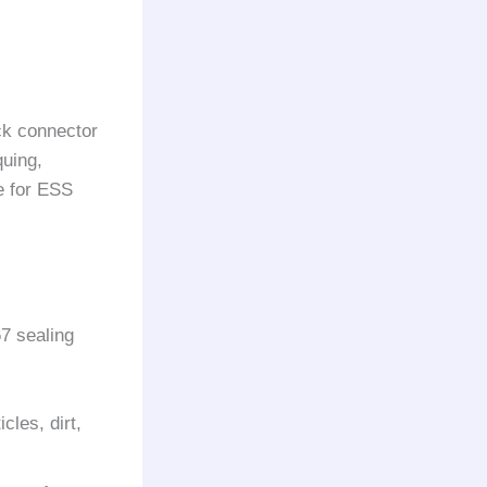
ck connector
quing,
e for ESS
7 sealing
cles, dirt,