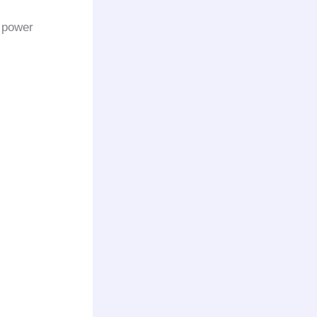
l power