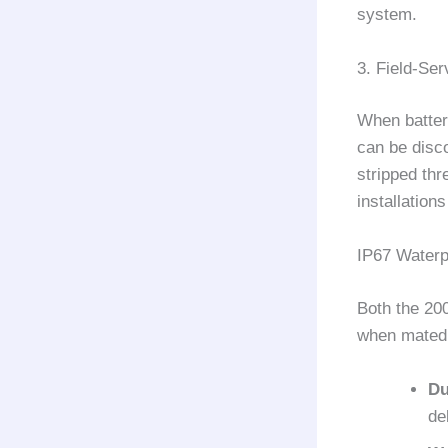
system.
3. Field-Se
When batter
can be disc
stripped thr
installation
IP67 Waterp
Both the 20
when mated.
Du
de