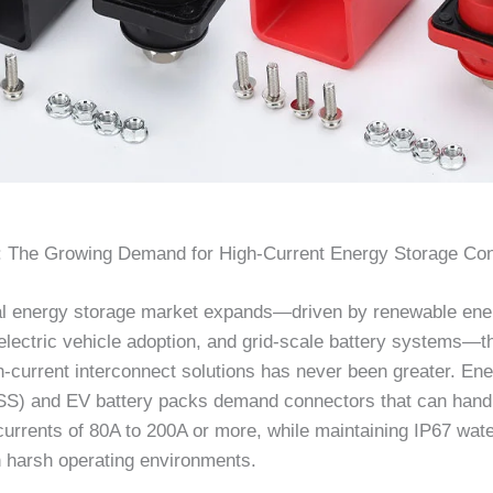
n: The Growing Demand for High-Current Energy Storage Co
al energy storage market expands—driven by renewable ene
 electric vehicle adoption, and grid-scale battery systems—t
gh-current interconnect solutions has never been greater. En
S) and EV battery packs demand connectors that can hand
currents of 80A to 200A or more, while maintaining IP67 wat
n harsh operating environments.