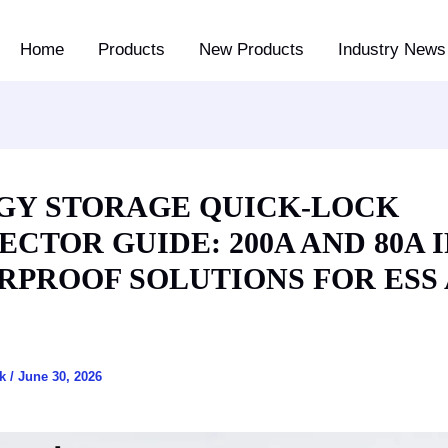
Home
Products
New Products
Industry News 
GY STORAGE QUICK-LOCK
CTOR GUIDE: 200A AND 80A I
RPROOF SOLUTIONS FOR ESS
ck
/
June 30, 2026