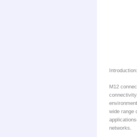
Introduction
M12 connect
connectivity
environments
wide range o
application
networks.