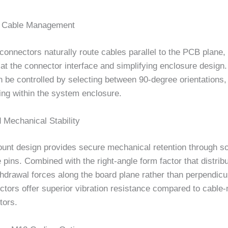
d Cable Management
connectors naturally route cables parallel to the PCB plane,
 at the connector interface and simplifying enclosure design.
n be controlled by selecting between 90-degree orientations,
ing within the system enclosure.
 Mechanical Stability
nt design provides secure mechanical retention through s
 pins. Combined with the right-angle form factor that distrib
thdrawal forces along the board plane rather than perpendicula
ctors offer superior vibration resistance compared to cable
tors.