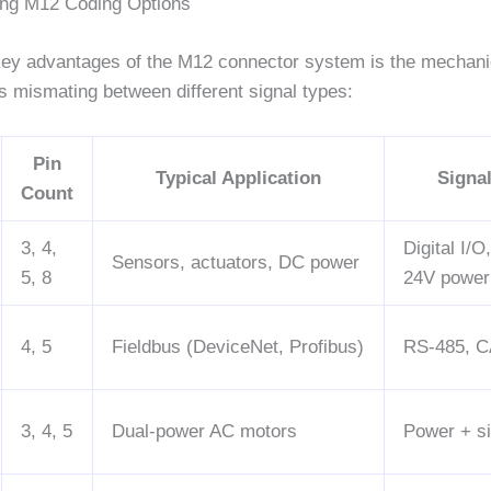
ing M12 Coding Options
key advantages of the M12 connector system is the mechani
s mismating between different signal types:
Pin
Typical Application
Signa
Count
3, 4,
Digital I/O
Sensors, actuators, DC power
5, 8
24V power
4, 5
Fieldbus (DeviceNet, Profibus)
RS-485, C
3, 4, 5
Dual-power AC motors
Power + si