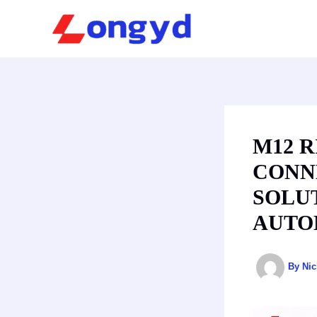
Skip
to
content
M12 
CONN
SOLU
AUTO
By
Ni