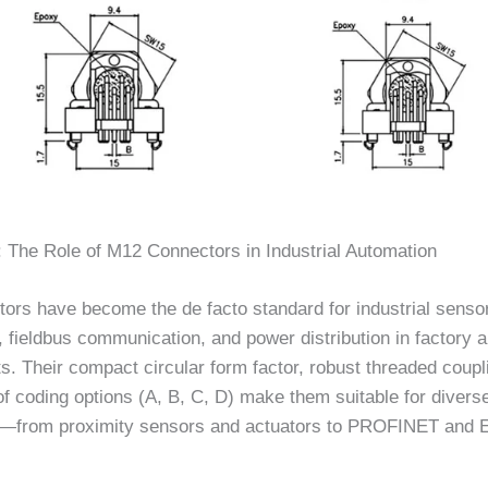
: The Role of M12 Connectors in Industrial Automation
ors have become the de facto standard for industrial senso
, fieldbus communication, and power distribution in factory 
. Their compact circular form factor, robust threaded coupl
f coding options (A, B, C, D) make them suitable for divers
s—from proximity sensors and actuators to PROFINET and 