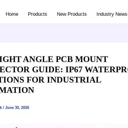
Home
Products
New Products
Industry News 
RIGHT ANGLE PCB MOUNT
ECTOR GUIDE: IP67 WATERP
TIONS FOR INDUSTRIAL
MATION
ck
/
June 30, 2026