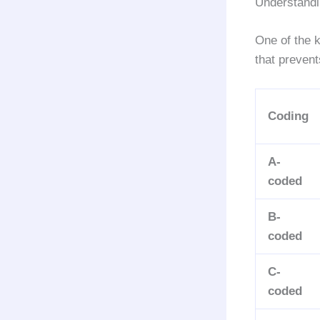
Understand
One of the 
that prevent
Coding
A-
coded
B-
coded
C-
coded