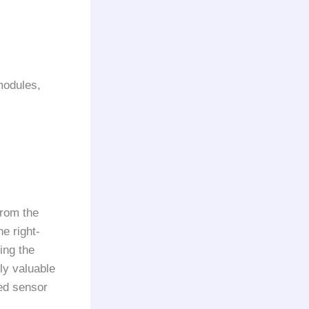
modules,
from the
he right-
ing the
ly valuable
ed sensor