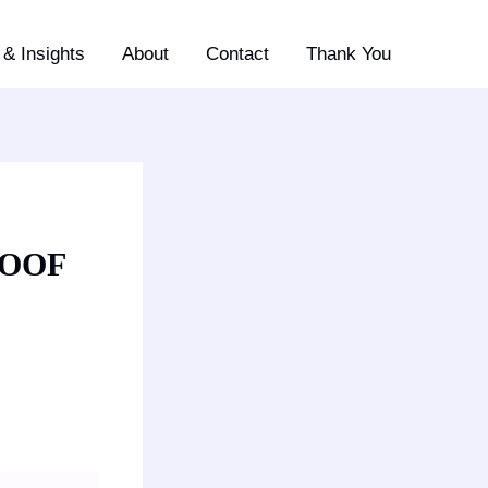
& Insights
About
Contact
Thank You
ROOF