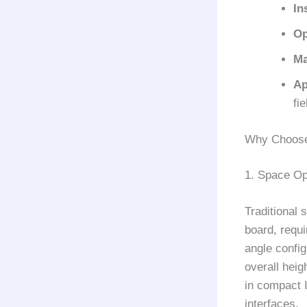
In
Op
Ma
Ap
fi
Why Choose
1. Space Op
Traditional 
board, requi
angle config
overall heig
in compact 
interfaces.