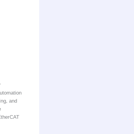
r
automation
ing, and
e
EtherCAT