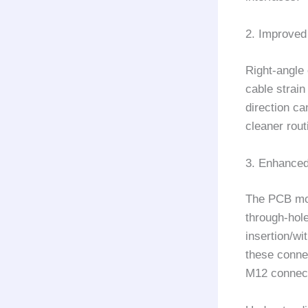
2. Improve
Right-angle 
cable strain
direction ca
cleaner rout
3. Enhanced
The PCB mou
through-hole
insertion/wi
these conne
M12 connec