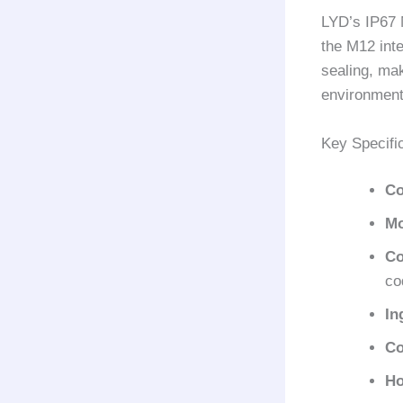
LYD’s IP67 
the M12 inte
sealing, mak
environmenta
Key Specifi
Co
Mo
Co
co
In
Co
Ho