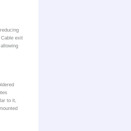
 reducing
 Cable exit
 allowing
oldered
utes
r to it,
-mounted