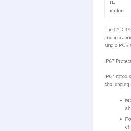
D-
coded
The LYD IP6
configuratio
single PCB f
IP67 Protect
IP67-rated s
challenging 
Ma
sh
Fo
ch