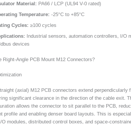
sulator Material:
PA66 / LCP (UL94 V-0 rated)
erating Temperature:
-25°C to +85°C
ting Cycles:
≥100 cycles
plications:
Industrial sensors, automation controllers, I/O 
eldbus devices
 Right-Angle PCB Mount M12 Connectors?
timization
straight (axial) M12 PCB connectors extend perpendicularly 
ring significant clearance in the direction of the cable exit. T
uration allows the connector to sit parallel to the PCB, reduc
ht profile and enabling denser board layouts. This is especial
I/O modules, distributed control boxes, and space-constrain