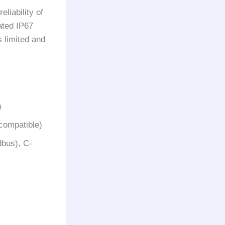
liability of
ated IP67
s limited and
)
compatible)
dbus), C-