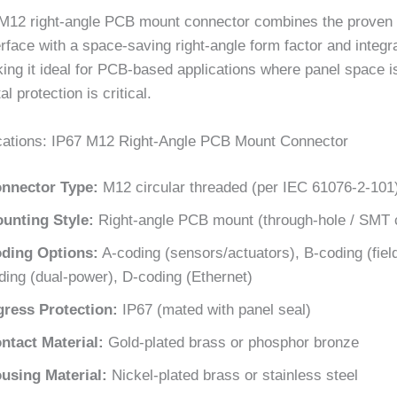
M12 right-angle PCB mount connector combines the proven re
rface with a space-saving right-angle form factor and integr
ing it ideal for PCB-based applications where panel space i
l protection is critical.
cations: IP67 M12 Right-Angle PCB Mount Connector
nnector Type:
M12 circular threaded (per IEC 61076-2-101
unting Style:
Right-angle PCB mount (through-hole / SMT 
ding Options:
A-coding (sensors/actuators), B-coding (fiel
ding (dual-power), D-coding (Ethernet)
gress Protection:
IP67 (mated with panel seal)
ntact Material:
Gold-plated brass or phosphor bronze
using Material:
Nickel-plated brass or stainless steel