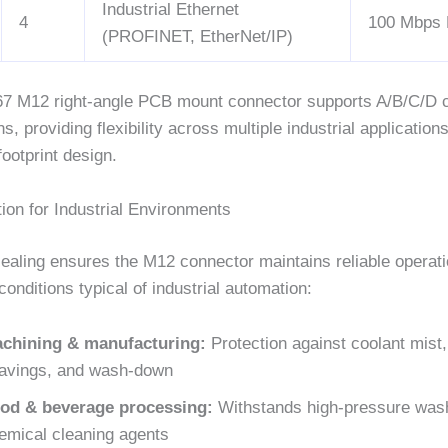
Industrial Ethernet
4
100 Mbps 
(PROFINET, EtherNet/IP)
7 M12 right-angle PCB mount connector supports A/B/C/D 
ns, providing flexibility across multiple industrial application
ootprint design.
ion for Industrial Environments
ealing ensures the M12 connector maintains reliable operati
conditions typical of industrial automation:
chining & manufacturing:
Protection against coolant mist,
avings, and wash-down
od & beverage processing:
Withstands high-pressure was
emical cleaning agents