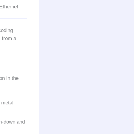
Ethernet
coding
s from a
on in the
 metal
h-down and