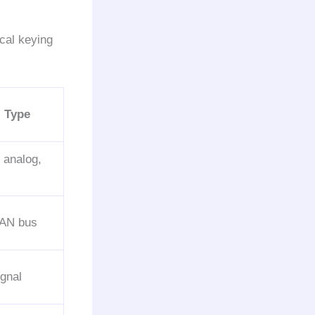
cal keying
l Type
, analog,
AN bus
gnal