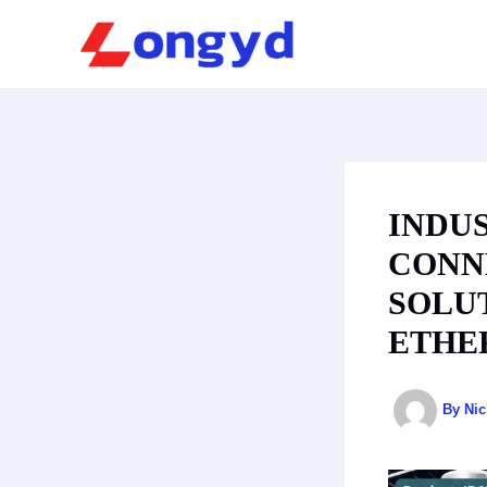
Skip
to
content
INDU
CONNE
SOLU
ETHE
By
Ni