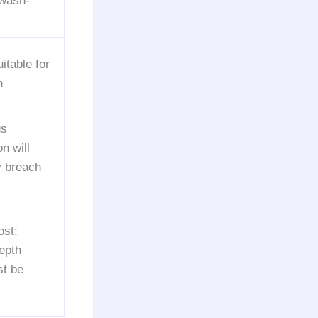
 wash-
uitable for
n
us
n will
y breach
ost;
depth
st be