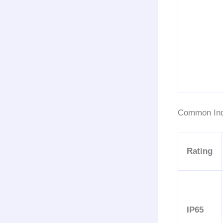
Common Ind
Rating
IP65