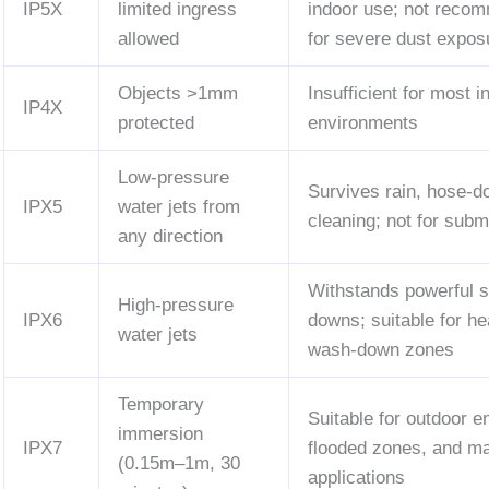
IP5X
limited ingress
indoor use; not reco
allowed
for severe dust expos
Objects >1mm
Insufficient for most i
IP4X
protected
environments
Low-pressure
Survives rain, hose-
IPX5
water jets from
cleaning; not for sub
any direction
Withstands powerful s
High-pressure
IPX6
downs; suitable for h
water jets
wash-down zones
Temporary
Suitable for outdoor e
immersion
IPX7
flooded zones, and m
(0.15m–1m, 30
applications