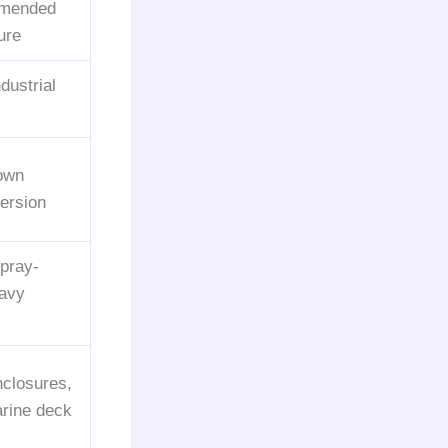
mmended
ure
ndustrial
down
mersion
pray-
eavy
nclosures,
arine deck