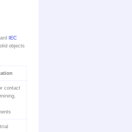
dard
IEC
olid objects
ation
or contact
 mining,
ments
trial