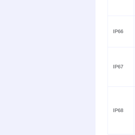
IP66
IP67
IP68