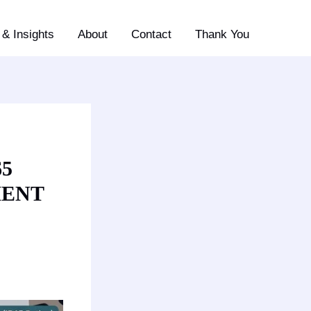
& Insights
About
Contact
Thank You
65
MENT