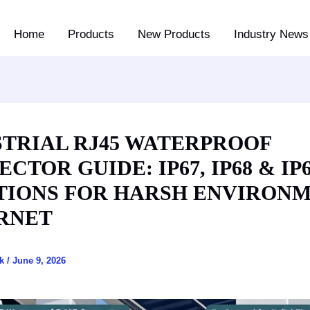
Home
Products
New Products
Industry News 
STRIAL RJ45 WATERPROOF
CTOR GUIDE: IP67, IP68 & IP
TIONS FOR HARSH ENVIRON
RNET
ck
/
June 9, 2026