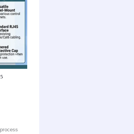
65
 process