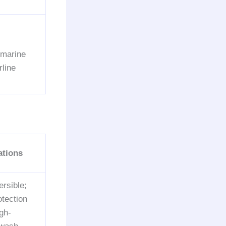
 marine
line
ations
rsible;
otection
gh-