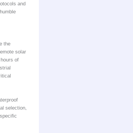
rotocols and
 humble
e the
remote solar
 hours of
trial
tical
terproof
l selection,
specific