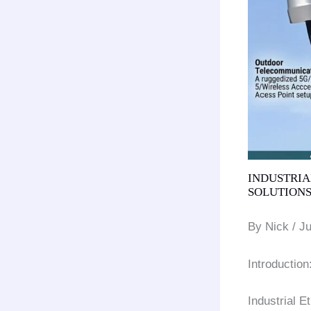
INDUSTRIAL
SOLUTIONS
By Nick / J
Introductio
Industrial 