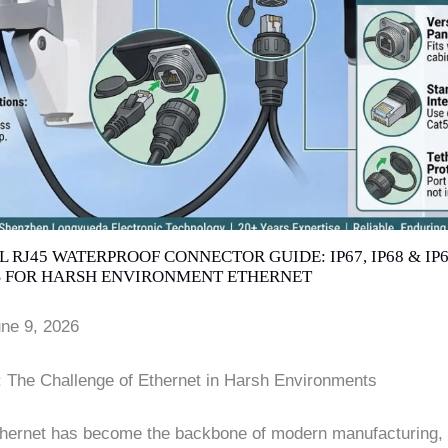
 RJ45 WATERPROOF CONNECTOR GUIDE: IP67, IP68 & IP
 FOR HARSH ENVIRONMENT ETHERNET
une 9, 2026
n: The Challenge of Ethernet in Harsh Environments
Ethernet has become the backbone of modern manufacturing,