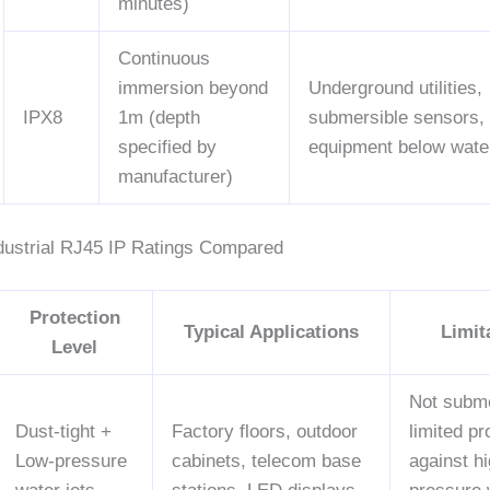
minutes)
Continuous
immersion beyond
Underground utilities,
IPX8
1m (depth
submersible sensors,
specified by
equipment below water
manufacturer)
ustrial RJ45 IP Ratings Compared
Protection
Typical Applications
Limit
Level
Not subme
Dust-tight +
Factory floors, outdoor
limited pr
Low-pressure
cabinets, telecom base
against hi