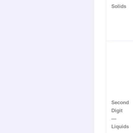
Solids
Second
Digit
—
Liquids