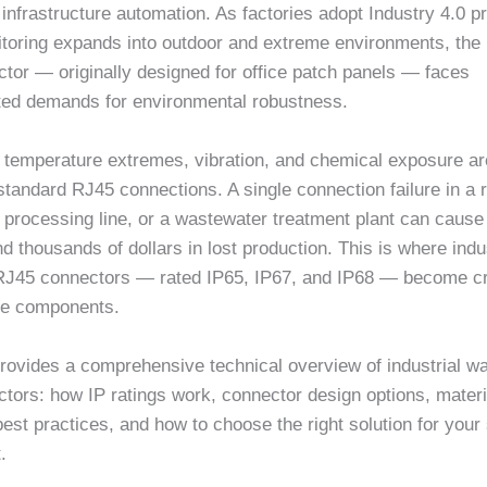
 infrastructure automation. As factories adopt Industry 4.0 p
toring expands into outdoor and extreme environments, the
tor — originally designed for office patch panels — faces
ed demands for environmental robustness.
, temperature extremes, vibration, and chemical exposure ar
tandard RJ45 connections. A single connection failure in a 
 processing line, or a wastewater treatment plant can cause
 thousands of dollars in lost production. This is where indus
RJ45 connectors — rated IP65, IP67, and IP68 — become cri
ure components.
rovides a comprehensive technical overview of industrial wa
ors: how IP ratings work, connector design options, materia
best practices, and how to choose the right solution for your 
.