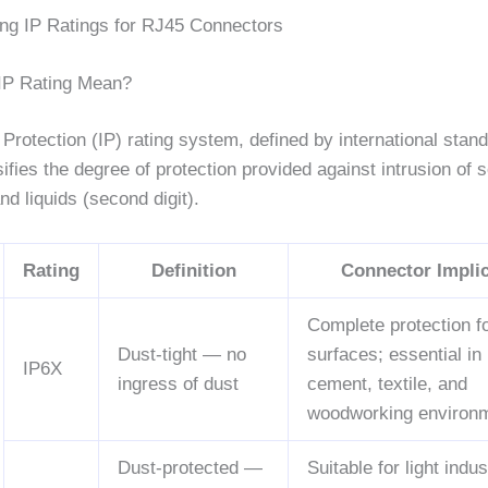
ng IP Ratings for RJ45 Connectors
IP Rating Mean?
Protection (IP) rating system, defined by international stan
sifies the degree of protection provided against intrusion of s
 and liquids (second digit).
Rating
Definition
Connector Implic
Complete protection f
Dust-tight — no
surfaces; essential in
IP6X
ingress of dust
cement, textile, and
woodworking environ
Dust-protected —
Suitable for light indus