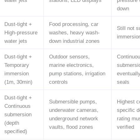
water jets
stations, LED displays
pressure
down
Dust-tight +
Food processing, car
Still not s
High-pressure
washes, heavy wash-
immersio
water jets
down industrial zones
Dust-tight +
Outdoor sensors,
Continuo
Temporary
marine electronics,
submersio
immersion
pump stations, irrigation
eventuall
(1m, 30min)
controls
seals
Dust-tight +
Submersible pumps,
Highest c
Continuous
underwater cameras,
specific 
submersion
underground network
rating mu
(depth
vaults, flood zones
verified
specified)