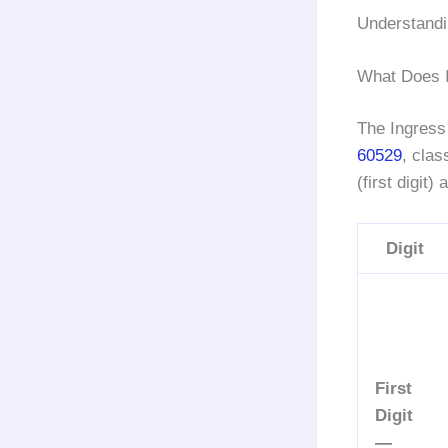
Understandi
What Does 
The Ingress 
60529
, clas
(first digit)
Digit
First
Digit
—