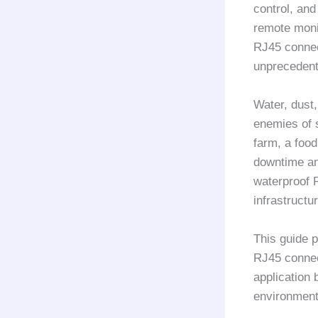
control, and
remote moni
RJ45 connec
unprecedent
Water, dust
enemies of s
farm, a food
downtime and
waterproof 
infrastruct
This guide p
RJ45 connect
application 
environment