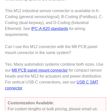
This M12 industrial sensor connector is available in A-
Coding (general sensor/signal), B-Coding (Fieldbus), C-
Coding (dual-keyway), and D-Coding (Industrial
Ethernet). See
IPC-A-620 standards
for wiring
requirements.
Can I use this M12 connector with the M8 PCB panel
mount connector in the same system?
Yes. Many automation systems combine both sizes. Use
our
M8 PCB panel mount connector
for compact sensor
heads and the M12 for actuators and power distribution.
For vertical USB-C connections, see our
USB C SMT
connector
.
Customization Available:
For custom lengths or bulk pricing, please email us: