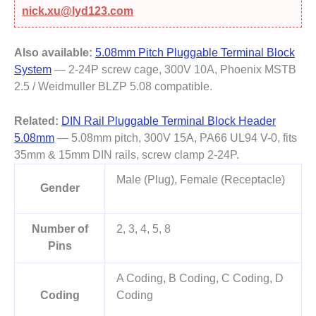
nick.xu@lyd123.com
Also available:
5.08mm Pitch Pluggable Terminal Block
System
— 2-24P screw cage, 300V 10A, Phoenix MSTB
2.5 / Weidmuller BLZP 5.08 compatible.
Related:
DIN Rail Pluggable Terminal Block Header
5.08mm
— 5.08mm pitch, 300V 15A, PA66 UL94 V-0, fits
35mm & 15mm DIN rails, screw clamp 2-24P.
Male (Plug), Female (Receptacle)
Gender
Number of
2, 3, 4, 5, 8
Pins
A Coding, B Coding, C Coding, D
Coding
Coding