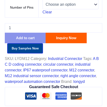
Number of Pins
Clear
Add to cart
Inquiry Now
Buy Samples Now
SKU:
LYDM12
Category:
Industrial Connector
Tags:
A B
C D coding connector
,
circular connector
,
industrial
connector
,
IP67 waterproof connector
,
M12 connector
,
M12 industrial sensor connector
,
right angle connector
,
waterproof automation connector
Brand:
longyd
Guaranteed Safe Checkout