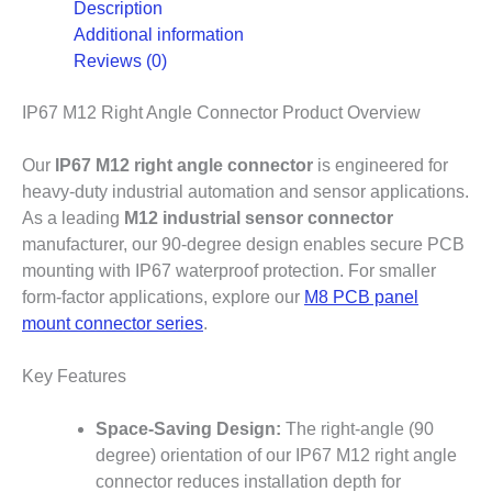
Description
Additional information
Reviews (0)
IP67 M12 Right Angle Connector Product Overview
Our
IP67 M12 right angle connector
is engineered for
heavy-duty industrial automation and sensor applications.
As a leading
M12 industrial sensor connector
manufacturer, our 90-degree design enables secure PCB
mounting with IP67 waterproof protection. For smaller
form-factor applications, explore our
M8 PCB panel
mount connector series
.
Key Features
Space-Saving Design:
The right-angle (90
degree) orientation of our IP67 M12 right angle
connector reduces installation depth for