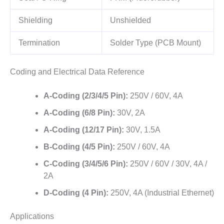
Shielding
Unshielded
Termination
Solder Type (PCB Mount)
Coding and Electrical Data Reference
A-Coding (2/3/4/5 Pin):
250V / 60V, 4A
A-Coding (6/8 Pin):
30V, 2A
A-Coding (12/17 Pin):
30V, 1.5A
B-Coding (4/5 Pin):
250V / 60V, 4A
C-Coding (3/4/5/6 Pin):
250V / 60V / 30V, 4A /
2A
D-Coding (4 Pin):
250V, 4A (Industrial Ethernet)
Applications