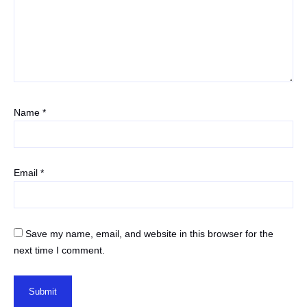
Name
*
Email
*
Save my name, email, and website in this browser for the
next time I comment.