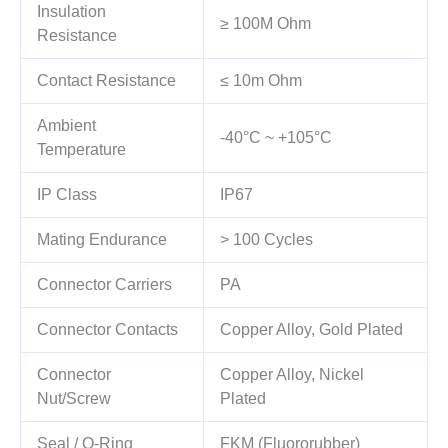
Insulation
≥ 100M Ohm
Resistance
Contact Resistance
≤ 10m Ohm
Ambient
-40°C ~ +105°C
Temperature
IP Class
IP67
Mating Endurance
> 100 Cycles
Connector Carriers
PA
Connector Contacts
Copper Alloy, Gold Plated
Connector
Copper Alloy, Nickel
Nut/Screw
Plated
Seal / O-Ring
FKM (Fluororubber)