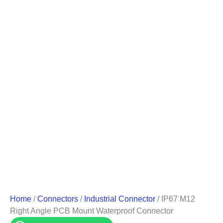
Home
/
Connectors
/
Industrial Connector
/ IP67 M12
Right Angle PCB Mount Waterproof Connector