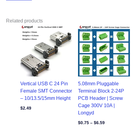
Related products
Price
range:
$0.75
through
$6.59
Vertical USB C 24 Pin
5.08mm Pluggable
Female SMT Connector
Terminal Block 2-24P
– 10/13.5/15mm Height
PCB Header | Screw
Cage 300V 10A |
$
2.49
Longyd
$
0.75
–
$
6.59