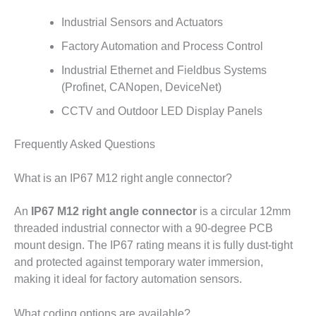
Industrial Sensors and Actuators
Factory Automation and Process Control
Industrial Ethernet and Fieldbus Systems
(Profinet, CANopen, DeviceNet)
CCTV and Outdoor LED Display Panels
Frequently Asked Questions
What is an IP67 M12 right angle connector?
An
IP67 M12 right angle connector
is a circular 12mm
threaded industrial connector with a 90-degree PCB
mount design. The IP67 rating means it is fully dust-tight
and protected against temporary water immersion,
making it ideal for factory automation sensors.
What coding options are available?