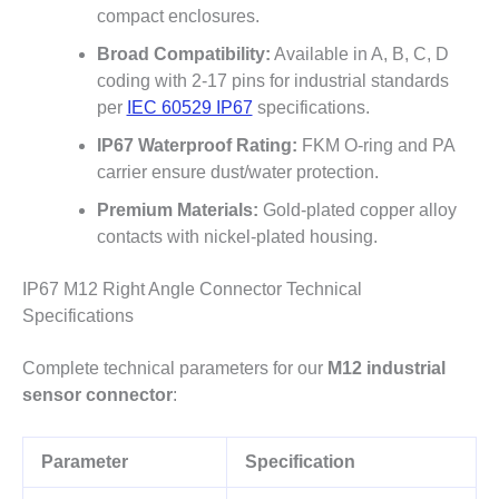
compact enclosures.
Broad Compatibility:
Available in A, B, C, D
coding with 2-17 pins for industrial standards
per
IEC 60529 IP67
specifications.
IP67 Waterproof Rating:
FKM O-ring and PA
carrier ensure dust/water protection.
Premium Materials:
Gold-plated copper alloy
contacts with nickel-plated housing.
IP67 M12 Right Angle Connector Technical
Specifications
Complete technical parameters for our
M12 industrial
sensor connector
:
Parameter
Specification