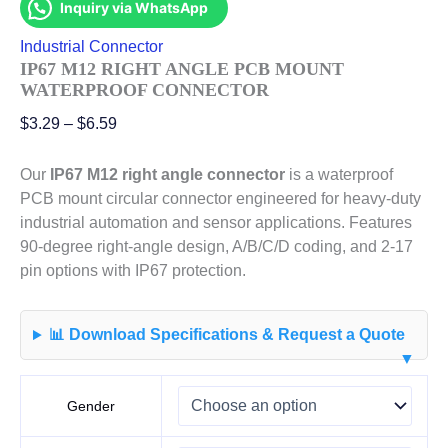
Inquiry via WhatsApp
Industrial Connector
IP67 M12 RIGHT ANGLE PCB MOUNT
WATERPROOF CONNECTOR
$
3.29
–
$
6.59
Our
IP67 M12 right angle connector
is a waterproof
PCB mount circular connector engineered for heavy-duty
industrial automation and sensor applications. Features
90-degree right-angle design, A/B/C/D coding, and 2-17
pin options with IP67 protection.
📊 Download Specifications & Request a Quote
▼
Gender