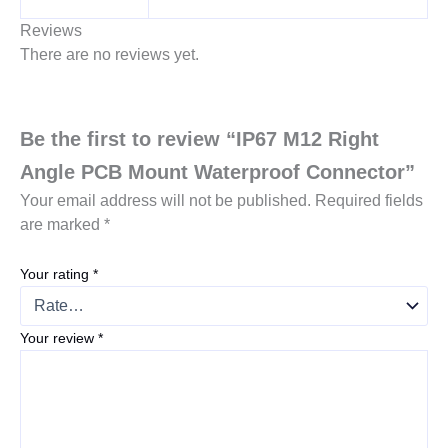
Reviews
There are no reviews yet.
Be the first to review “IP67 M12 Right
Angle PCB Mount Waterproof Connector”
Your email address will not be published.
Required fields
are marked
*
Your rating
*
Your review
*