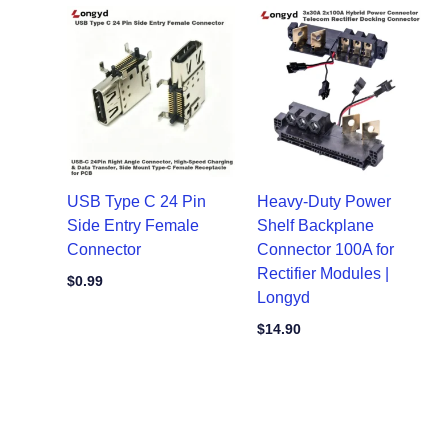
USB Type C 24 Pin
Heavy-Duty Power
Side Entry Female
Shelf Backplane
Connector
Connector 100A for
Rectifier Modules |
$
0.99
Longyd
$
14.90