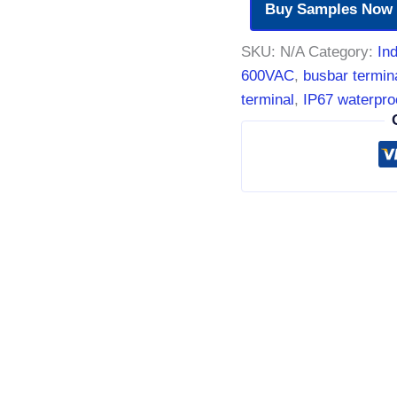
Buy Samples Now
SKU:
N/A
Category:
In
600VAC
,
busbar termin
terminal
,
IP67 waterpro