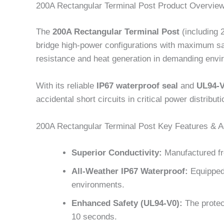
200A Rectangular Terminal Post Product Overvie
The
200A Rectangular Terminal Post
(including 
bridge high-power configurations with maximum saf
resistance and heat generation in demanding envi
With its reliable
IP67 waterproof seal
and
UL94-V
accidental short circuits in critical power distribu
200A Rectangular Terminal Post Key Features & 
Superior Conductivity:
Manufactured fr
All-Weather IP67 Waterproof:
Equipped 
environments.
Enhanced Safety (UL94-V0):
The protect
10 seconds.