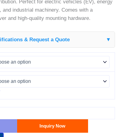
ribution. Perfect for electric vehicles (EV), energy
 and industrial machinery. Comes with a
over and high-quality mounting hardware.
fications & Request a Quote
▼
r
Inquiry Now