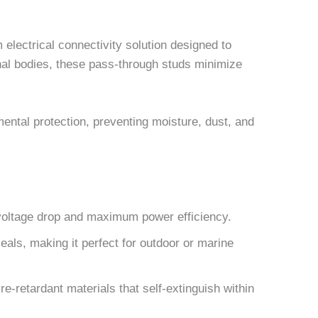
electrical connectivity solution designed to
inal bodies, these pass-through studs minimize
ental protection, preventing moisture, dust, and
voltage drop and maximum power efficiency.
als, making it perfect for outdoor or marine
e-retardant materials that self-extinguish within