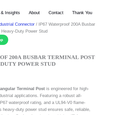
& Insights
About
Contact
Thank You
dustrial Connector
/ IP67 Waterproof 200A Busbar
C Heavy-Duty Power Stud
pp
OF 200A BUSBAR TERMINAL POST
Y-DUTY POWER STUD
angular Terminal Post
is engineered for high-
dustrial applications. Featuring a robust all-
IP67 waterproof rating, and a UL94-V0 flame-
is heavy-duty power stud ensures safe, reliable,