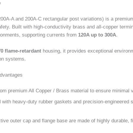
w
200A-A and 200A-C rectangular post variations) is a premium 
ety. Built with high-conductivity brass and all-copper term
ronments, supporting currents from
120A up to 300A
.
0 flame-retardant
housing, it provides exceptional environm
tion systems.
Advantages
om premium All Copper / Brass material to ensure minimal 
with heavy-duty rubber gaskets and precision-engineered se
ive outer cap and flange base are made of highly durable, fir