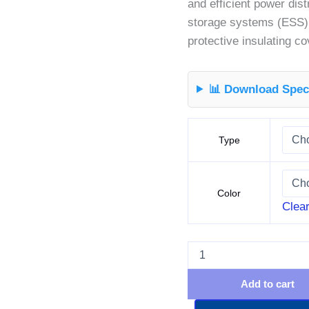
and efficient power dist
storage systems (ESS),
protective insulating c
📊 Download Speci
Type
Color
Clea
Add to cart