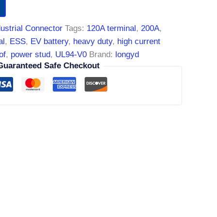
dustrial Connector
Tags:
120A terminal
,
200A
,
al
,
ESS
,
EV battery
,
heavy duty
,
high current
of
,
power stud
,
UL94-V0
Brand:
longyd
Guaranteed Safe Checkout