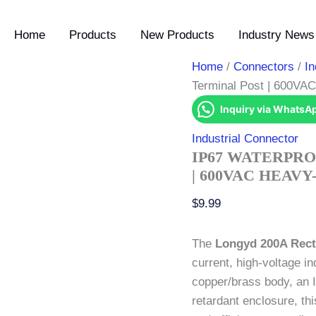
IP67
Waterproof
Home
Products
New Products
Industry News 
200A
Busbar
Terminal
Home
/
Connectors
/
In
Post
Terminal Post | 600VA
|
600VAC
Inquiry via WhatsA
Heavy-
Duty
Industrial Connector
Power
IP67 WATERPRO
Stud
| 600VAC HEAV
quantity
$
9.99
The
Longyd 200A Rect
current, high-voltage in
copper/brass body, an 
retardant enclosure, th