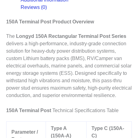
Reviews (0)
150A Terminal Post Product Overview
The
Longyd 150A Rectangular Terminal Post Series
delivers a high-performance, industry-grade connection
solution for heavy-duty power distribution systems,
custom Lithium battery packs (BMS), RV/Camper van
electrical overhauls, marine panels, and commercial solar
energy storage systems (ESS). Designed specifically to
withstand high vibrations and moisture, this pass-thru
power stud ensures maximum safety, high-purity electrical
conduction, and superior environmental resilience.
150A Terminal Post
Technical Specifications Table
Type A
Type C (150A-
Parameter /
(150A-A)
C)