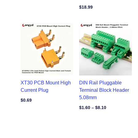
$
18.99
Price
range:
$1.60
through
$8.10
XT30 PCB Mount High
DIN Rail Pluggable
Current Plug
Terminal Block Header
5.08mm
$
0.69
$
1.60
–
$
8.10