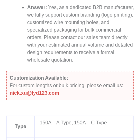
Answer:
Yes, as a dedicated B2B manufacturer,
we fully support custom branding (logo printing),
customized wire mounting holes, and
specialized packaging for bulk commercial
orders. Please contact our sales team directly
with your estimated annual volume and detailed
design requirements to receive a formal
wholesale quotation.
Customization Available:
For custom lengths or bulk pricing, please email us:
nick.xu@lyd123.com
150A – A Type, 150A – C Type
Type