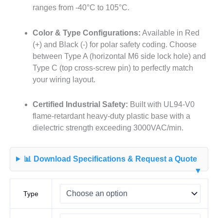
ranges from -40°C to 105°C.
Color & Type Configurations:
Available in Red
(+) and Black (-) for polar safety coding. Choose
between Type A (horizontal M6 side lock hole) and
Type C (top cross-screw pin) to perfectly match
your wiring layout.
Certified Industrial Safety:
Built with UL94-V0
flame-retardant heavy-duty plastic base with a
dielectric strength exceeding 3000VAC/min.
📊 Download Specifications & Request a Quote
▼
Type