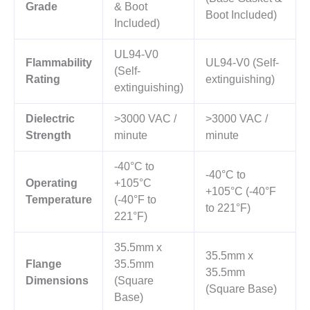
Grade
& Boot
Boot Included)
Included)
UL94-V0
Flammability
UL94-V0 (Self-
(Self-
Rating
extinguishing)
extinguishing)
Dielectric
>3000 VAC /
>3000 VAC /
Strength
minute
minute
-40°C to
-40°C to
Operating
+105°C
+105°C (-40°F
Temperature
(-40°F to
to 221°F)
221°F)
35.5mm x
35.5mm x
Flange
35.5mm
35.5mm
Dimensions
(Square
(Square Base)
Base)