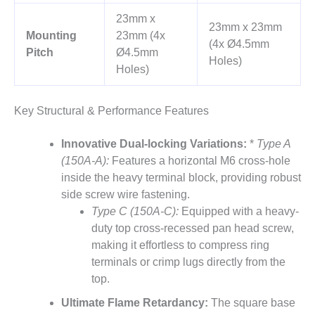
23mm x
23mm x 23mm
Mounting
23mm (4x
(4x Ø4.5mm
Pitch
Ø4.5mm
Holes)
Holes)
Key Structural & Performance Features
Innovative Dual-locking Variations:
*
Type A
(150A-A):
Features a horizontal M6 cross-hole
inside the heavy terminal block, providing robust
side screw wire fastening.
Type C (150A-C):
Equipped with a heavy-
duty top cross-recessed pan head screw,
making it effortless to compress ring
terminals or crimp lugs directly from the
top.
Ultimate Flame Retardancy:
The square base