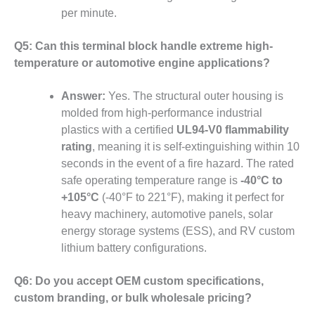
per minute.
Q5: Can this terminal block handle extreme high-
temperature or automotive engine applications?
Answer:
Yes. The structural outer housing is
molded from high-performance industrial
plastics with a certified
UL94-V0 flammability
rating
, meaning it is self-extinguishing within 10
seconds in the event of a fire hazard. The rated
safe operating temperature range is
-40°C to
+105°C
(-40°F to 221°F), making it perfect for
heavy machinery, automotive panels, solar
energy storage systems (ESS), and RV custom
lithium battery configurations.
Q6: Do you accept OEM custom specifications,
custom branding, or bulk wholesale pricing?