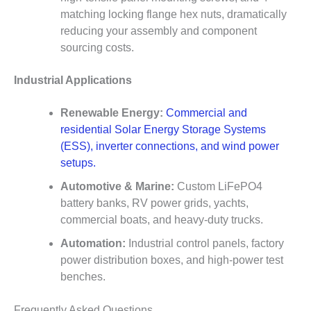
matching locking flange hex nuts, dramatically
reducing your assembly and component
sourcing costs.
Industrial Applications
Renewable Energy:
Commercial and
residential Solar Energy Storage Systems
(ESS), inverter connections, and wind power
setups.
Automotive & Marine:
Custom LiFePO4
battery banks, RV power grids, yachts,
commercial boats, and heavy-duty trucks.
Automation:
Industrial control panels, factory
power distribution boxes, and high-power test
benches.
Frequently Asked Questions