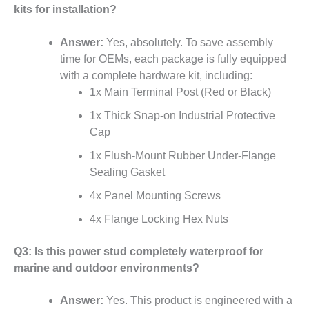
kits for installation?
Answer:
Yes, absolutely. To save assembly
time for OEMs, each package is fully equipped
with a complete hardware kit, including:
1x Main Terminal Post (Red or Black)
1x Thick Snap-on Industrial Protective
Cap
1x Flush-Mount Rubber Under-Flange
Sealing Gasket
4x Panel Mounting Screws
4x Flange Locking Hex Nuts
Q3: Is this power stud completely waterproof for
marine and outdoor environments?
Answer:
Yes. This product is engineered with a