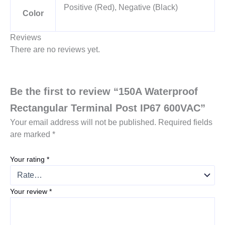
Positive (Red), Negative (Black)
Color
Reviews
There are no reviews yet.
Be the first to review “150A Waterproof
Rectangular Terminal Post IP67 600VAC”
Your email address will not be published.
Required fields
are marked
*
Your rating
*
Your review
*