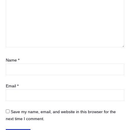
Name
*
Email
*
Save my name, email, and website in this browser for the
next time I comment.