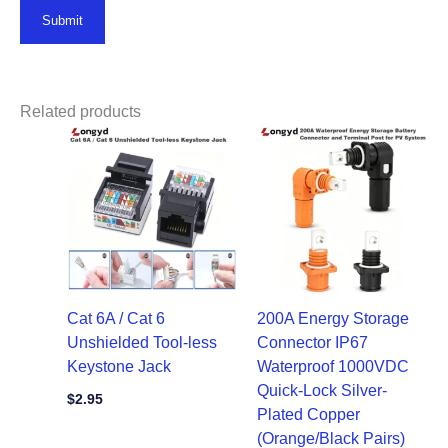
Related products
Cat 6A / Cat 6
200A Energy Storage
Unshielded Tool-less
Connector IP67
Keystone Jack
Waterproof 1000VDC
Quick-Lock Silver-
$
2.95
Plated Copper
(Orange/Black Pairs)