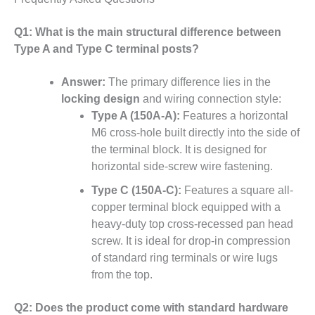
Q1: What is the main structural difference between
Type A and Type C terminal posts?
Answer:
The primary difference lies in the
locking design
and wiring connection style:
Type A (150A-A):
Features a horizontal
M6 cross-hole built directly into the side of
the terminal block. It is designed for
horizontal side-screw wire fastening.
Type C (150A-C):
Features a square all-
copper terminal block equipped with a
heavy-duty top cross-recessed pan head
screw. It is ideal for drop-in compression
of standard ring terminals or wire lugs
from the top.
Q2: Does the product come with standard hardware