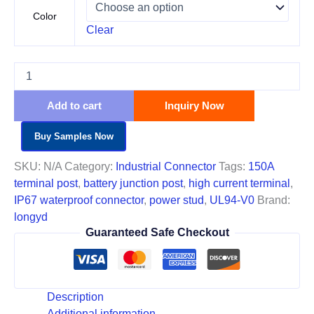
Color
Clear
Add to cart
Inquiry Now
Buy Samples Now
SKU:
N/A
Category:
Industrial Connector
Tags:
150A
terminal post
,
battery junction post
,
high current terminal
,
IP67 waterproof connector
,
power stud
,
UL94-V0
Brand:
longyd
Guaranteed Safe Checkout
Description
Additional information