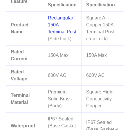
Feature
Specification
Specification
Rectangular
Square All-
Product
150A
Copper 150A
Name
Terminal Post
Terminal Post
(Side Lock)
(Top Lock)
Rated
150A Max
150A Max
Current
Rated
600V AC
600V AC
Voltage
Premium
Square High-
Terminal
Solid Brass
Conductivity
Material
(Body)
Copper
IP67 Sealed
IP67 Sealed
Waterproof
(Base Gasket
(Base Gasket &