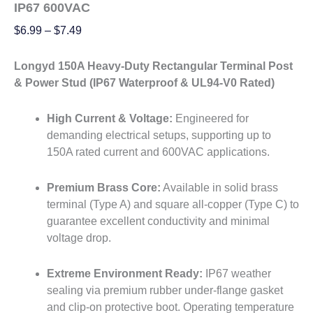
IP67 600VAC
$
6.99
–
$
7.49
Longyd 150A Heavy-Duty Rectangular Terminal Post
& Power Stud (IP67 Waterproof & UL94-V0 Rated)
High Current & Voltage:
Engineered for
demanding electrical setups, supporting up to
150A rated current and 600VAC applications.
Premium Brass Core:
Available in solid brass
terminal (Type A) and square all-copper (Type C) to
guarantee excellent conductivity and minimal
voltage drop.
Extreme Environment Ready:
IP67 weather
sealing via premium rubber under-flange gasket
and clip-on protective boot. Operating temperature