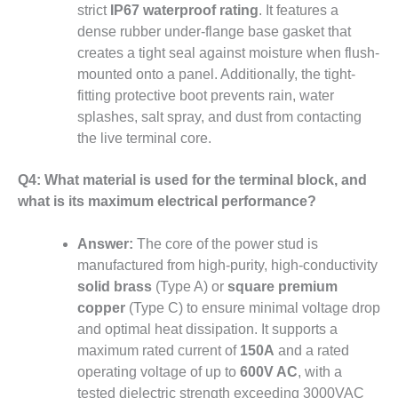
strict
IP67 waterproof rating
. It features a
dense rubber under-flange base gasket that
creates a tight seal against moisture when flush-
mounted onto a panel. Additionally, the tight-
fitting protective boot prevents rain, water
splashes, salt spray, and dust from contacting
the live terminal core.
Q4: What material is used for the terminal block, and
what is its maximum electrical performance?
Answer:
The core of the power stud is
manufactured from high-purity, high-conductivity
solid brass
(Type A) or
square premium
copper
(Type C) to ensure minimal voltage drop
and optimal heat dissipation. It supports a
maximum rated current of
150A
and a rated
operating voltage of up to
600V AC
, with a
tested dielectric strength exceeding 3000VAC