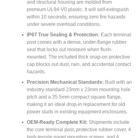
and structural housing are molded from
premium UL94-V0 plastic. It will self-extinguish
within 10 seconds, ensuring zero fire hazards
under severe overload conditions.
IP67 True Sealing & Protection:
Each terminal
post comes with a dense, under-flange rubber
seal that locks out moisture when flush-
mounted. The included thick snap-on protective
cap blocks out dust, rain, and accidental contact
hazards.
Precision Mechanical Standards:
Built with an
industry-standard 23mm x 23mm mounting hole
pitch and a 35.5mm compact square flange,
making it an ideal drop-in replacement for old
power studs in existing equipment enclosures.
OEM-Ready Complete Kit:
Shipments include
the core terminal post, protective rubber cover, 4
high-tensile panel mounting screws, and 4