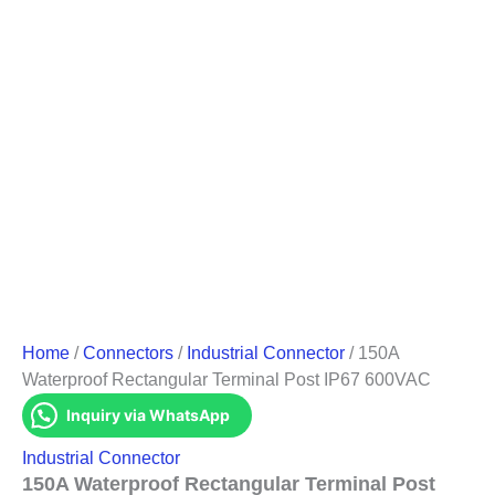
Home
/
Connectors
/
Industrial Connector
/ 150A
Waterproof Rectangular Terminal Post IP67 600VAC
Inquiry via WhatsApp
Industrial Connector
150A Waterproof Rectangular Terminal Post