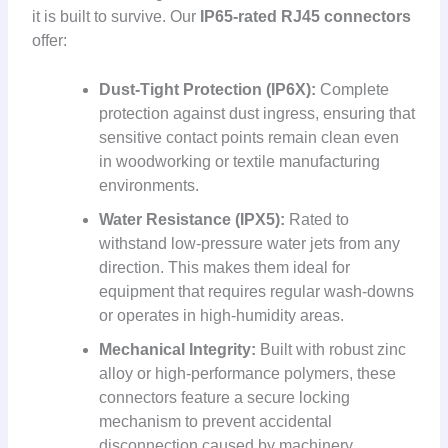
it is built to survive. Our
IP65-rated RJ45 connectors
offer:
Dust-Tight Protection (IP6X):
Complete
protection against dust ingress, ensuring that
sensitive contact points remain clean even
in woodworking or textile manufacturing
environments.
Water Resistance (IPX5):
Rated to
withstand low-pressure water jets from any
direction. This makes them ideal for
equipment that requires regular wash-downs
or operates in high-humidity areas.
Mechanical Integrity:
Built with robust zinc
alloy or high-performance polymers, these
connectors feature a secure locking
mechanism to prevent accidental
disconnection caused by machinery