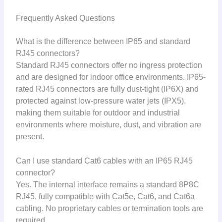
Frequently Asked Questions
What is the difference between IP65 and standard
RJ45 connectors?
Standard RJ45 connectors offer no ingress protection
and are designed for indoor office environments. IP65-
rated RJ45 connectors are fully dust-tight (IP6X) and
protected against low-pressure water jets (IPX5),
making them suitable for outdoor and industrial
environments where moisture, dust, and vibration are
present.
Can I use standard Cat6 cables with an IP65 RJ45
connector?
Yes. The internal interface remains a standard 8P8C
RJ45, fully compatible with Cat5e, Cat6, and Cat6a
cabling. No proprietary cables or termination tools are
required.