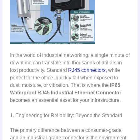
In the world of industrial networking, a single minute of
downtime can translate into thousands of dollars in
lost productivity. Standard
RJ45 connectors
, while
perfect for the office, quickly fail when exposed to
dust, moisture, or vibration. That is where the
IP65
Waterproof RJ45 Industrial Ethernet Connector
becomes an essential asset for your infrastructure.
1. Engineering for Reliability: Beyond the Standard
The primary difference between a consumer-grade
and an industrial-grade connector is the environment