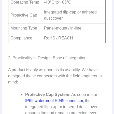
Operating Temp
-40°C to +85°C
Integrated flip-cap or tethered
Protective Cap
dust cover
Mounting Type
Panel-mount / In-line
Compliance
RoHS / REACH
2. Practicality in Design: Ease of Integration
A product is only as good as its usability. We have
designed these connectors with the field engineer in
mind:
Protective Cap System:
As seen in our
IP65 waterproof RJ45 connector
, the
integrated flip-cap or tethered dust cover
ensures the port remains protected even