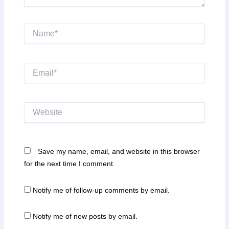
Name*
Email*
Website
Save my name, email, and website in this browser
for the next time I comment.
Notify me of follow-up comments by email.
Notify me of new posts by email.