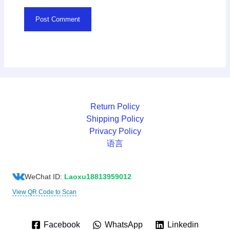
Return Policy
Shipping Policy
Privacy Policy
语言
WeChat ID:
Laoxu18813959012
View QR Code to Scan
Facebook
WhatsApp
Linkedin