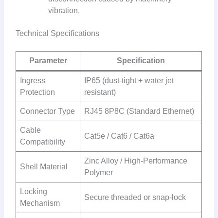
vibration.
Technical Specifications
Parameter
Specification
Ingress
IP65 (dust-tight + water jet
Protection
resistant)
Connector Type
RJ45 8P8C (Standard Ethernet)
Cable
Cat5e / Cat6 / Cat6a
Compatibility
Zinc Alloy / High-Performance
Shell Material
Polymer
Locking
Secure threaded or snap-lock
Mechanism