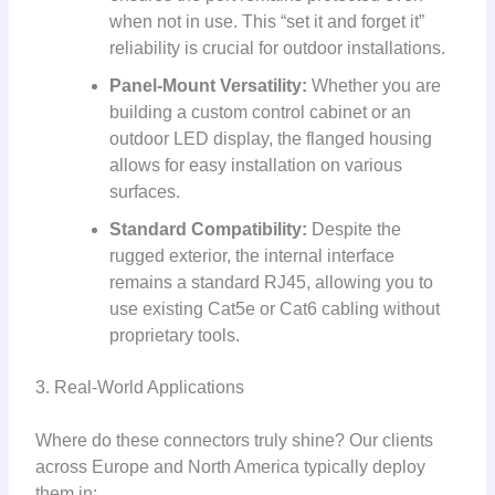
when not in use. This “set it and forget it”
reliability is crucial for outdoor installations.
Panel-Mount Versatility:
Whether you are
building a custom control cabinet or an
outdoor LED display, the flanged housing
allows for easy installation on various
surfaces.
Standard Compatibility:
Despite the
rugged exterior, the internal interface
remains a standard RJ45, allowing you to
use existing Cat5e or Cat6 cabling without
proprietary tools.
3. Real-World Applications
Where do these connectors truly shine? Our clients
across Europe and North America typically deploy
them in: