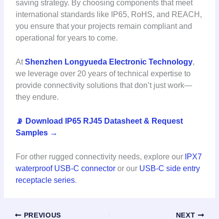
saving strategy. By choosing components that meet
international standards like IP65, RoHS, and REACH,
you ensure that your projects remain compliant and
operational for years to come.
At
Shenzhen Longyueda Electronic Technology
,
we leverage over 20 years of technical expertise to
provide connectivity solutions that don’t just work—
they endure.
📡 Download IP65 RJ45 Datasheet & Request
Samples →
For other rugged connectivity needs, explore our
IPX7
waterproof USB-C connector
or our
USB-C side entry
receptacle series
.
PREVIOUS
NEXT