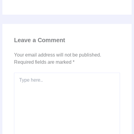
Leave a Comment
Your email address will not be published.
Required fields are marked
*
Type
here..