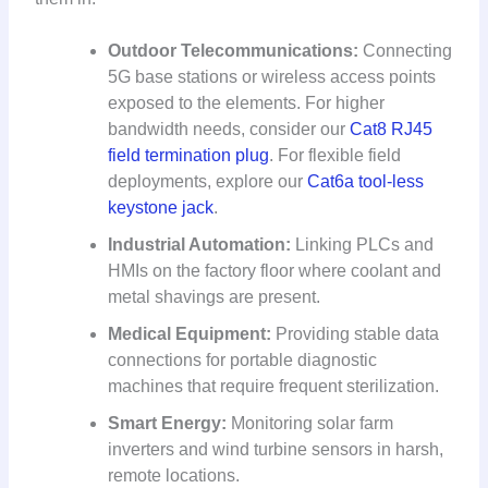
Outdoor Telecommunications:
Connecting
5G base stations or wireless access points
exposed to the elements. For higher
bandwidth needs, consider our
Cat8 RJ45
field termination plug
. For flexible field
deployments, explore our
Cat6a tool-less
keystone jack
.
Industrial Automation:
Linking PLCs and
HMIs on the factory floor where coolant and
metal shavings are present.
Medical Equipment:
Providing stable data
connections for portable diagnostic
machines that require frequent sterilization.
Smart Energy:
Monitoring solar farm
inverters and wind turbine sensors in harsh,
remote locations.