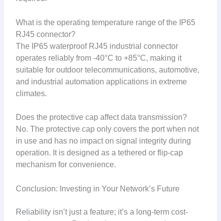
What is the operating temperature range of the IP65
RJ45 connector?
The IP65 waterproof RJ45 industrial connector
operates reliably from -40°C to +85°C, making it
suitable for outdoor telecommunications, automotive,
and industrial automation applications in extreme
climates.
Does the protective cap affect data transmission?
No. The protective cap only covers the port when not
in use and has no impact on signal integrity during
operation. It is designed as a tethered or flip-cap
mechanism for convenience.
Conclusion: Investing in Your Network’s Future
Reliability isn’t just a feature; it’s a long-term cost-