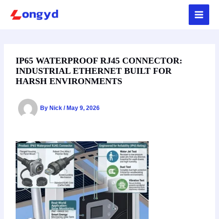
Skip
to
content
IP65 WATERPROOF RJ45 CONNECTOR:
INDUSTRIAL ETHERNET BUILT FOR
HARSH ENVIRONMENTS
By
Nick
/
May 9, 2026