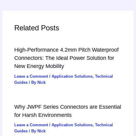
Related Posts
High-Performance 4.2mm Pitch Waterproof
Connectors: The Ideal Power Solution for
New Energy Mobility
Leave a Comment
/
Application Solutions
,
Technical
Guides
/ By
Nick
Why JWPF Series Connectors are Essential
for Harsh Environments
Leave a Comment
/
Application Solutions
,
Technical
Guides
/ By
Nick