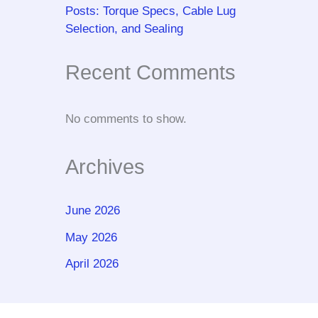
Posts: Torque Specs, Cable Lug
Selection, and Sealing
Recent Comments
No comments to show.
Archives
June 2026
May 2026
April 2026