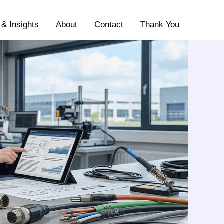
& Insights
About
Contact
Thank You