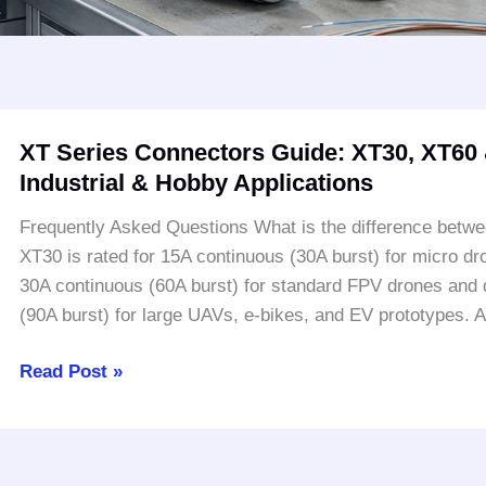
XT
XT Series Connectors Guide: XT30, XT60 &
Series
Industrial & Hobby Applications
Connectors
Guide:
Frequently Asked Questions What is the difference bet
XT30,
XT30 is rated for 15A continuous (30A burst) for micro dr
XT60
30A continuous (60A burst) for standard FPV drones and 
&
(90A burst) for large UAVs, e-bikes, and EV prototypes.
XT90
Specifications
Read Post »
|
Industrial
&
Hobby