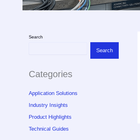
Search
Search
Categories
Application Solutions
Industry Insights
Product Highlights
Technical Guides