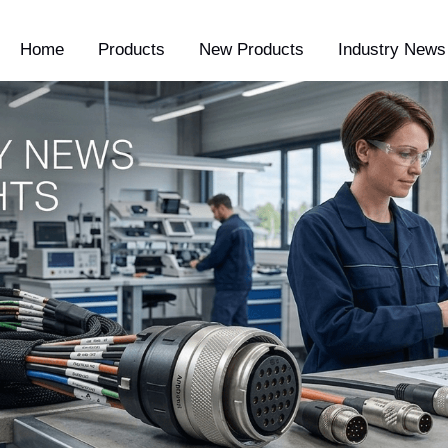
Home
Products
New Products
Industry News 