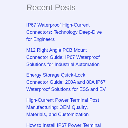
Recent Posts
IP67 Waterproof High-Current
Connectors: Technology Deep-Dive
for Engineers
M12 Right Angle PCB Mount
Connector Guide: IP67 Waterproof
Solutions for Industrial Automation
Energy Storage Quick-Lock
Connector Guide: 200A and 80A IP67
Waterproof Solutions for ESS and EV
High-Current Power Terminal Post
Manufacturing: OEM Quality,
Materials, and Customization
How to Install IP67 Power Terminal