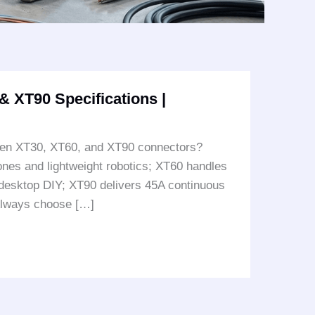
 XT90 Specifications |
ween XT30, XT60, and XT90 connectors?
ones and lightweight robotics; XT60 handles
desktop DIY; XT90 delivers 45A continuous
 Always choose […]