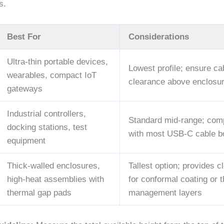
s.
Best For
Considerations
Ultra-thin portable devices,
Lowest profile; ensure ca
wearables, compact IoT
clearance above enclosu
gateways
Industrial controllers,
Standard mid-range; comp
docking stations, test
with most USB-C cable b
equipment
Thick-walled enclosures,
Tallest option; provides 
high-heat assemblies with
for conformal coating or 
thermal gap pads
management layers