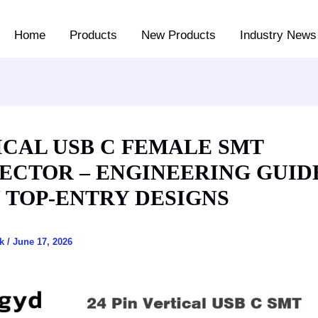
Home
Products
New Products
Industry News 
ICAL USB C FEMALE SMT
ECTOR – ENGINEERING GUID
N TOP-ENTRY DESIGNS
ck
/
June 17, 2026