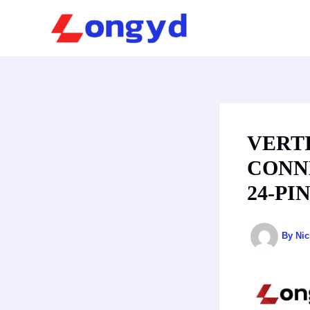
Skip
to
content
VERT
CONN
24-PI
By
Ni