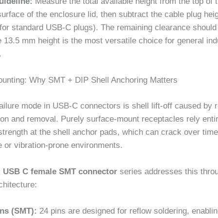
uideline:
Measure the total available height from the top of
 surface of the enclosure lid, then subtract the cable plug heig
for standard USB-C plugs). The remaining clearance should 
13.5 mm height is the most versatile choice for general indu
.
ounting: Why SMT + DIP Shell Anchoring Matters
ilure mode in USB-C connectors is shell lift-off caused by 
ion and removal. Purely surface-mount receptacles rely enti
 strength at the shell anchor pads, which can crack over time
e or vibration-prone environments.
al USB C female SMT connector
series addresses this thro
chitecture:
ins (SMT):
24 pins are designed for reflow soldering, enablin