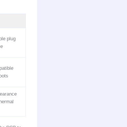
ble plug
re
atible
oots
clearance
thermal