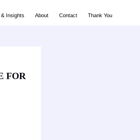
& Insights
About
Contact
Thank You
E FOR