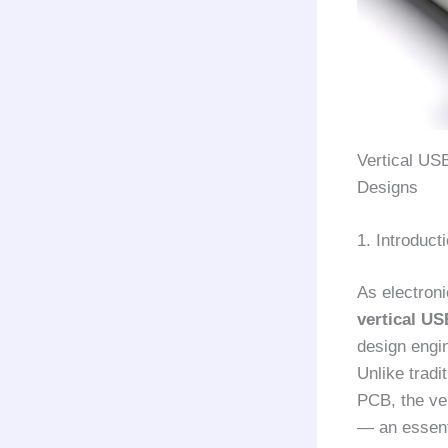
Vertical US
Designs
1. Introduc
As electron
vertical U
design engin
Unlike tradi
PCB, the ver
— an essent