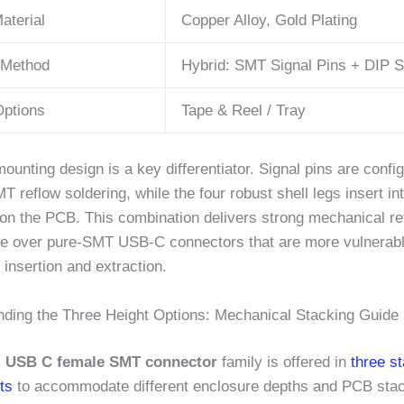
aterial
Copper Alloy, Gold Plating
 Method
Hybrid: SMT Signal Pins + DIP S
Options
Tape & Reel / Tray
ounting design is a key differentiator. Signal pins are config
T reflow soldering, while the four robust shell legs insert in
 on the PCB. This combination delivers strong mechanical r
e over pure-SMT USB-C connectors that are more vulnerable t
 insertion and extraction.
nding the Three Height Options: Mechanical Stacking Guide
al USB C female SMT connector
family is offered in
three s
ts
to accommodate different enclosure depths and PCB sta