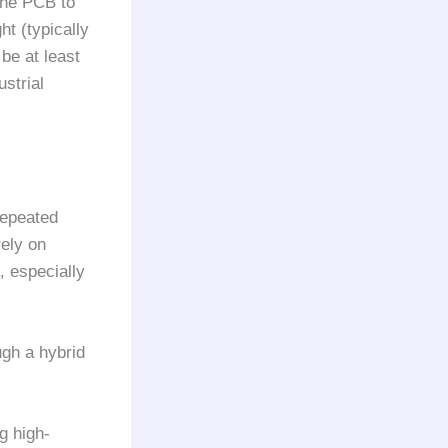
 the PCB to
ht (typically
be at least
strial
repeated
rely on
, especially
ugh a hybrid
g high-