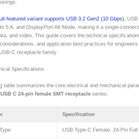
ousings.
full-featured variant supports USB 3.2 Gen2 (10 Gbps)
, USB
to 5 A, and DisplayPort Alt Mode, making it a single-connect
ata, and video. This guide covers the technical specification
onsiderations, and application best practices for engineers
 USB-C receptacle family.
ical Specifications
ng table summarizes the core electrical and mechanical para
l USB C 24-pin female SMT receptacle
series:
r
Specification
 Type
USB Type-C Female, 24-Pin Full