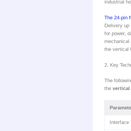
industrial h
The 24-pin 
Delivery up 
for power, d
mechanical c
the vertical
2. Key Techn
The followi
the
vertica
Paramete
Interface