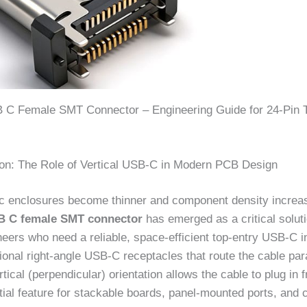
B C Female SMT Connector – Engineering Guide for 24-Pin 
tion: The Role of Vertical USB-C in Modern PCB Design
ic enclosures become thinner and component density increa
SB C female SMT connector
has emerged as a critical soluti
eers who need a reliable, space-efficient top-entry USB-C i
tional right-angle USB-C receptacles that route the cable para
tical (perpendicular) orientation allows the cable to plug in
ial feature for stackable boards, panel-mounted ports, and