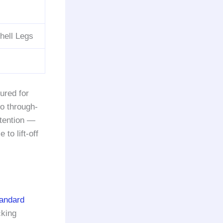
hell Legs
ured for
to through-
etention —
o lift-off
tandard
cking