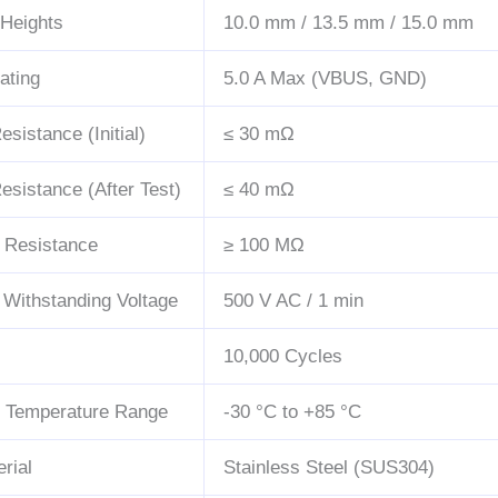
 Heights
10.0 mm / 13.5 mm / 15.0 mm
ating
5.0 A Max (VBUS, GND)
sistance (Initial)
≤ 30 mΩ
esistance (After Test)
≤ 40 mΩ
n Resistance
≥ 100 MΩ
c Withstanding Voltage
500 V AC / 1 min
10,000 Cycles
g Temperature Range
-30 °C to +85 °C
rial
Stainless Steel (SUS304)