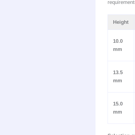
requirement
Height
10.0
mm
13.5
mm
15.0
mm