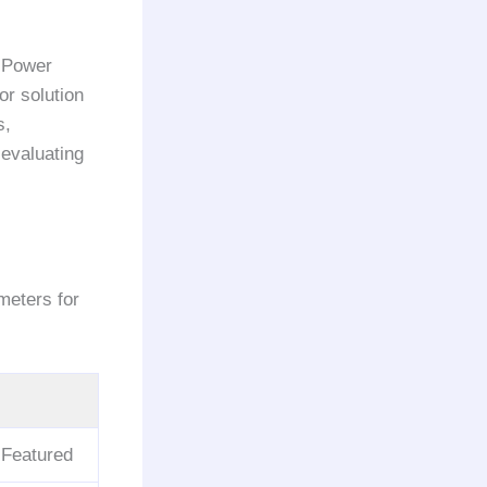
 Power
or solution
s,
 evaluating
meters for
 Featured