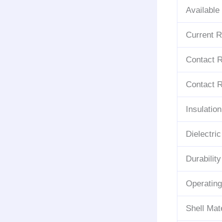
Available
Current R
Contact Re
Contact R
Insulatio
Dielectri
Durability
Operatin
Shell Mate