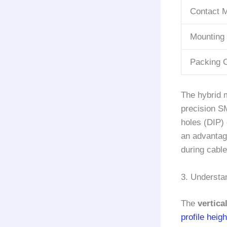
Contact M
Mounting
Packing 
The hybrid m
precision SM
holes (DIP)
an advantag
during cable
3. Understa
The
vertic
profile heigh