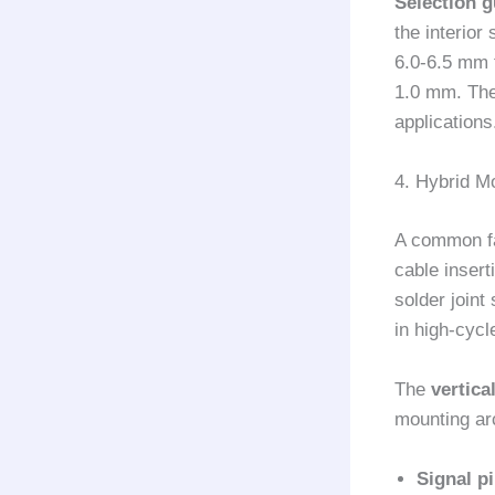
Selection g
the interior
6.0-6.5 mm 
1.0 mm. The 
applications
4. Hybrid M
A common fa
cable insert
solder joint
in high-cycl
The
vertic
mounting ar
Signal p