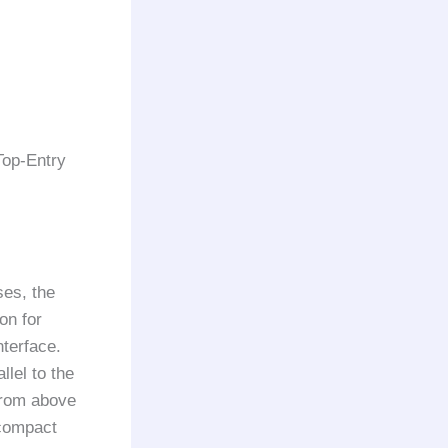
Top-Entry
ses, the
on for
nterface.
llel to the
 from above
 compact