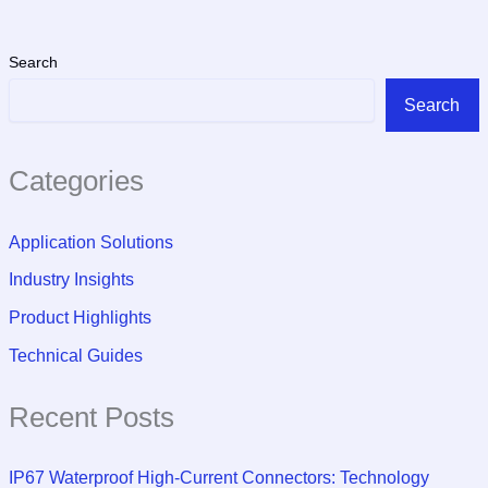
Search
Search
Categories
Application Solutions
Industry Insights
Product Highlights
Technical Guides
Recent Posts
IP67 Waterproof High-Current Connectors: Technology