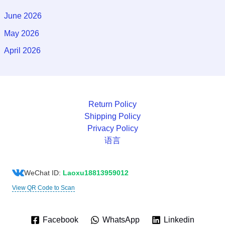
June 2026
May 2026
April 2026
Return Policy
Shipping Policy
Privacy Policy
语言
WeChat ID:
Laoxu18813959012
View QR Code to Scan
Facebook
WhatsApp
Linkedin