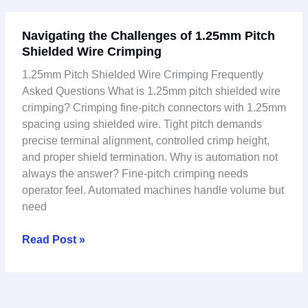
Navigating
Navigating the Challenges of 1.25mm Pitch
the
Shielded Wire Crimping
Challenges
of
1.25mm Pitch Shielded Wire Crimping Frequently
1.25mm
Asked Questions What is 1.25mm pitch shielded wire
Pitch
crimping? Crimping fine-pitch connectors with 1.25mm
Shielded
spacing using shielded wire. Tight pitch demands
Wire
precise terminal alignment, controlled crimp height,
Crimping
and proper shield termination. Why is automation not
always the answer? Fine-pitch crimping needs
operator feel. Automated machines handle volume but
need
Read Post »