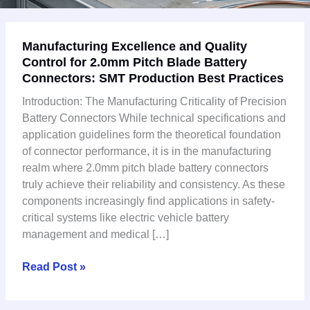
Manufacturing
Manufacturing Excellence and Quality
Excellence
Control for 2.0mm Pitch Blade Battery
and
Connectors: SMT Production Best Practices
Quality
Control
Introduction: The Manufacturing Criticality of Precision
for
Battery Connectors While technical specifications and
2.0mm
application guidelines form the theoretical foundation
Pitch
of connector performance, it is in the manufacturing
Blade
realm where 2.0mm pitch blade battery connectors
Battery
truly achieve their reliability and consistency. As these
Connectors:
components increasingly find applications in safety-
SMT
critical systems like electric vehicle battery
Production
management and medical […]
Best
Practices
Read Post »