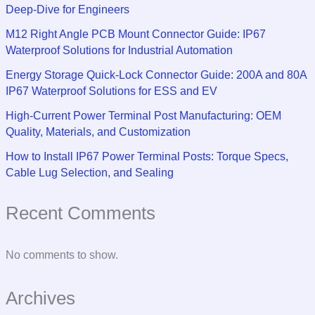
Deep-Dive for Engineers
M12 Right Angle PCB Mount Connector Guide: IP67
Waterproof Solutions for Industrial Automation
Energy Storage Quick-Lock Connector Guide: 200A and 80A
IP67 Waterproof Solutions for ESS and EV
High-Current Power Terminal Post Manufacturing: OEM
Quality, Materials, and Customization
How to Install IP67 Power Terminal Posts: Torque Specs,
Cable Lug Selection, and Sealing
Recent Comments
No comments to show.
Archives