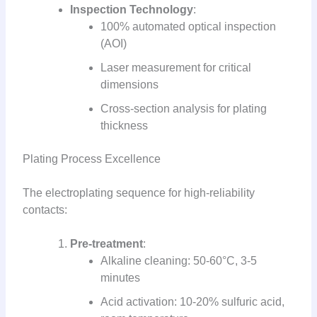
Inspection Technology
:
100% automated optical inspection
(AOI)
Laser measurement for critical
dimensions
Cross-section analysis for plating
thickness
Plating Process Excellence
The electroplating sequence for high-reliability
contacts:
Pre-treatment
:
Alkaline cleaning: 50-60°C, 3-5
minutes
Acid activation: 10-20% sulfuric acid,