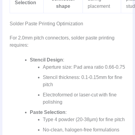
Selection
shape
placement
stu
Solder Paste Printing Optimization
For 2.0mm pitch connectors, solder paste printing
requires:
Stencil Design
:
Aperture size: Pad area ratio 0.66-0.75
Stencil thickness: 0.1-0.15mm for fine
pitch
Electroformed or laser-cut with fine
polishing
Paste Selection
:
Type 4 powder (20-38μm) for fine pitch
No-clean, halogen-free formulations