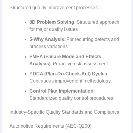
Structured quality improvement processes:
8D Problem Solving
: Structured approach
for major quality issues
5-Why Analysis
: For recurring defects and
process variations
FMEA (Failure Mode and Effects
Analysis)
: Proactive risk assessment
PDCA (Plan-Do-Check-Act) Cycles
:
Continuous improvement methodology
Control Plan Implementation
:
Standardized quality control procedures
Industry-Specific Quality Standards and Compliance
Automotive Requirements (AEC-Q200)