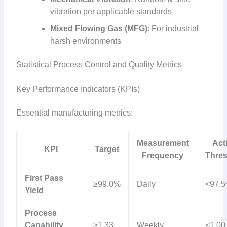
vibration per applicable standards
Mixed Flowing Gas (MFG)
: For industrial
harsh environments
Statistical Process Control and Quality Metrics
Key Performance Indicators (KPIs)
Essential manufacturing metrics:
Measurement
Act
KPI
Target
Frequency
Thre
First Pass
≥99.0%
Daily
<97.
Yield
Process
Capability
≥1.33
Weekly
<1.00