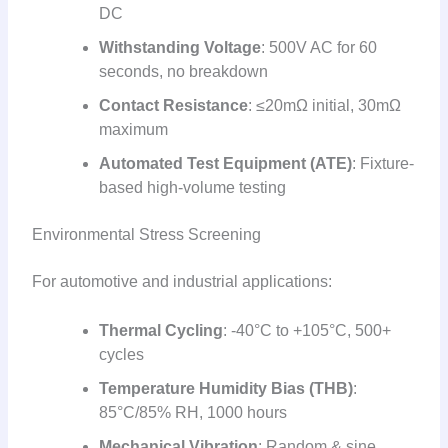
DC
Withstanding Voltage
: 500V AC for 60
seconds, no breakdown
Contact Resistance
: ≤20mΩ initial, 30mΩ
maximum
Automated Test Equipment (ATE)
: Fixture-
based high-volume testing
Environmental Stress Screening
For automotive and industrial applications:
Thermal Cycling
: -40°C to +105°C, 500+
cycles
Temperature Humidity Bias (THB)
:
85°C/85% RH, 1000 hours
Mechanical Vibration
: Random & sine