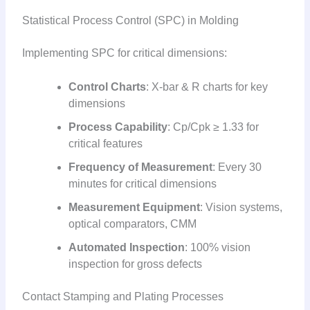
Statistical Process Control (SPC) in Molding
Implementing SPC for critical dimensions:
Control Charts
: X-bar & R charts for key
dimensions
Process Capability
: Cp/Cpk ≥ 1.33 for
critical features
Frequency of Measurement
: Every 30
minutes for critical dimensions
Measurement Equipment
: Vision systems,
optical comparators, CMM
Automated Inspection
: 100% vision
inspection for gross defects
Contact Stamping and Plating Processes