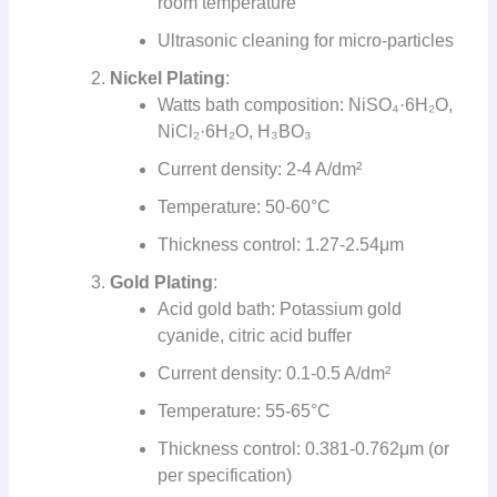
room temperature
Ultrasonic cleaning for micro-particles
Nickel Plating
:
Watts bath composition: NiSO₄·6H₂O,
NiCl₂·6H₂O, H₃BO₃
Current density: 2-4 A/dm²
Temperature: 50-60°C
Thickness control: 1.27-2.54μm
Gold Plating
:
Acid gold bath: Potassium gold
cyanide, citric acid buffer
Current density: 0.1-0.5 A/dm²
Temperature: 55-65°C
Thickness control: 0.381-0.762μm (or
per specification)