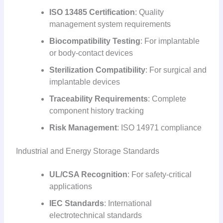
ISO 13485 Certification
: Quality
management system requirements
Biocompatibility Testing
: For implantable
or body-contact devices
Sterilization Compatibility
: For surgical and
implantable devices
Traceability Requirements
: Complete
component history tracking
Risk Management
: ISO 14971 compliance
Industrial and Energy Storage Standards
UL/CSA Recognition
: For safety-critical
applications
IEC Standards
: International
electrotechnical standards