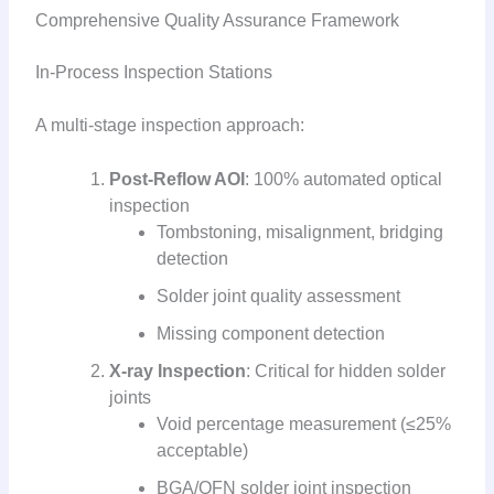
Comprehensive Quality Assurance Framework
In-Process Inspection Stations
A multi-stage inspection approach:
Post-Reflow AOI
: 100% automated optical
inspection
Tombstoning, misalignment, bridging
detection
Solder joint quality assessment
Missing component detection
X-ray Inspection
: Critical for hidden solder
joints
Void percentage measurement (≤25%
acceptable)
BGA/QFN solder joint inspection