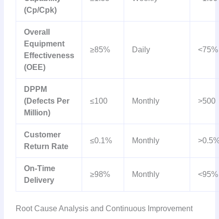
(Cp/Cpk)
Overall
Equipment
≥85%
Daily
<75%
Effectiveness
(OEE)
DPPM
(Defects Per
≤100
Monthly
>500
Million)
Customer
≤0.1%
Monthly
>0.5
Return Rate
On-Time
≥98%
Monthly
<95%
Delivery
Root Cause Analysis and Continuous Improvement