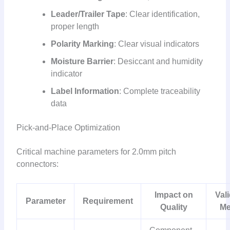
Leader/Trailer Tape
: Clear identification,
proper length
Polarity Marking
: Clear visual indicators
Moisture Barrier
: Desiccant and humidity
indicator
Label Information
: Complete traceability
data
Pick-and-Place Optimization
Critical machine parameters for 2.0mm pitch
connectors:
Impact on
Val
Parameter
Requirement
Quality
Me