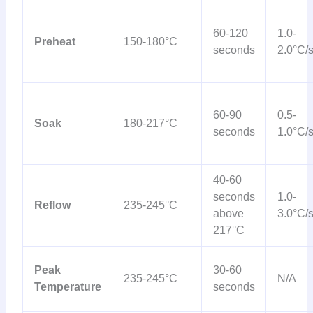
60-120
1.0-
Preheat
150-180°C
seconds
2.0°C/
60-90
0.5-
Soak
180-217°C
seconds
1.0°C/
40-60
seconds
1.0-
Reflow
235-245°C
above
3.0°C/
217°C
Peak
30-60
235-245°C
N/A
Temperature
seconds