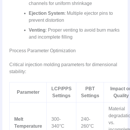
channels for uniform shrinkage
Ejection System
: Multiple ejector pins to
prevent distortion
Venting
: Proper venting to avoid burn marks
and incomplete filling
Process Parameter Optimization
Critical injection molding parameters for dimensional
stability:
LCP/PPS
PBT
Impact o
Parameter
Settings
Settings
Quality
Material
degradati
Melt
300-
240-
vs.
Temperature
340°C
260°C
incomplet