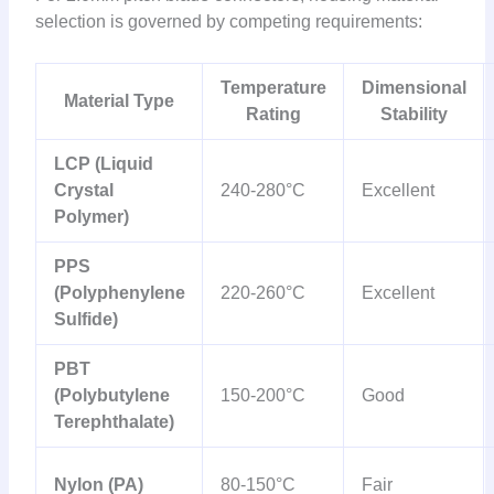
selection is governed by competing requirements:
Temperature
Dimensional
Material Type
Rating
Stability
LCP (Liquid
Crystal
240-280°C
Excellent
Polymer)
PPS
(Polyphenylene
220-260°C
Excellent
Sulfide)
PBT
(Polybutylene
150-200°C
Good
Terephthalate)
Nylon (PA)
80-150°C
Fair