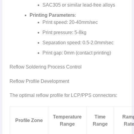
SAC305 or similar lead-free alloys
Printing Parameters
:
Print speed: 20-40mm/sec
Print pressure: 5-8kg
Separation speed: 0.5-2.0mm/sec
Print gap: 0mm (contact printing)
Reflow Soldering Process Control
Reflow Profile Development
The optimal reflow profile for LCP/PPS connectors:
Temperature
Time
Ram
Profile Zone
Range
Range
Rat