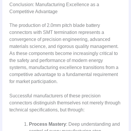
Conclusion: Manufacturing Excellence as a
Competitive Advantage
The production of 2.0mm pitch blade battery
connectors with SMT termination represents a
convergence of precision engineering, advanced
materials science, and rigorous quality management.
As these components become increasingly critical to
the safety and performance of modern energy
systems, manufacturing excellence transitions from a
competitive advantage to a fundamental requirement
for market participation.
Successful manufacturers of these precision
connectors distinguish themselves not merely through
technical specifications, but through:
Process Mastery
: Deep understanding and