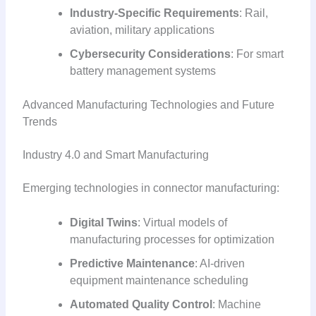
Industry-Specific Requirements
: Rail,
aviation, military applications
Cybersecurity Considerations
: For smart
battery management systems
Advanced Manufacturing Technologies and Future
Trends
Industry 4.0 and Smart Manufacturing
Emerging technologies in connector manufacturing:
Digital Twins
: Virtual models of
manufacturing processes for optimization
Predictive Maintenance
: AI-driven
equipment maintenance scheduling
Automated Quality Control
: Machine