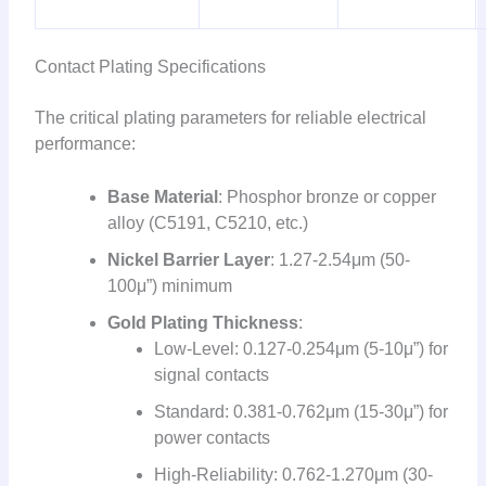
Contact Plating Specifications
The critical plating parameters for reliable electrical
performance:
Base Material
: Phosphor bronze or copper
alloy (C5191, C5210, etc.)
Nickel Barrier Layer
: 1.27-2.54μm (50-
100μ”) minimum
Gold Plating Thickness
:
Low-Level: 0.127-0.254μm (5-10μ”) for
signal contacts
Standard: 0.381-0.762μm (15-30μ”) for
power contacts
High-Reliability: 0.762-1.270μm (30-