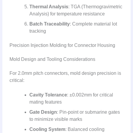
Thermal Analysis
: TGA (Thermogravimetric
Analysis) for temperature resistance
Batch Traceability
: Complete material lot
tracking
Precision Injection Molding for Connector Housing
Mold Design and Tooling Considerations
For 2.0mm pitch connectors, mold design precision is
critical:
Cavity Tolerance
: ±0.002mm for critical
mating features
Gate Design
: Pin-point or submarine gates
to minimize visible marks
Cooling System
: Balanced cooling