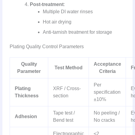
Post-treatment
:
Multiple DI water rinses
Hot air drying
Anti-tarnish treatment for storage
Plating Quality Control Parameters
Quality
Acceptance
Test Method
F
Parameter
Criteria
Per
Plating
XRF / Cross-
E
specification
Thickness
section
h
±10%
Tape test /
No peeling /
E
Adhesion
Bend test
No cracks
h
Electrographic
≤2