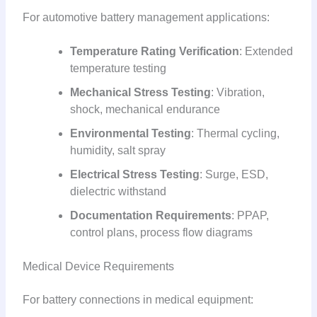
For automotive battery management applications:
Temperature Rating Verification
: Extended
temperature testing
Mechanical Stress Testing
: Vibration,
shock, mechanical endurance
Environmental Testing
: Thermal cycling,
humidity, salt spray
Electrical Stress Testing
: Surge, ESD,
dielectric withstand
Documentation Requirements
: PPAP,
control plans, process flow diagrams
Medical Device Requirements
For battery connections in medical equipment: