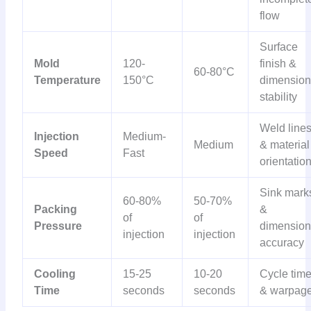
flow
Surface
Mold
120-
finish &
60-80°C
Temperature
150°C
dimension
stability
Weld line
Injection
Medium-
Medium
& material
Speed
Fast
orientatio
Sink mark
60-80%
50-70%
Packing
&
of
of
Pressure
dimension
injection
injection
accuracy
Cooling
15-25
10-20
Cycle tim
Time
seconds
seconds
& warpag