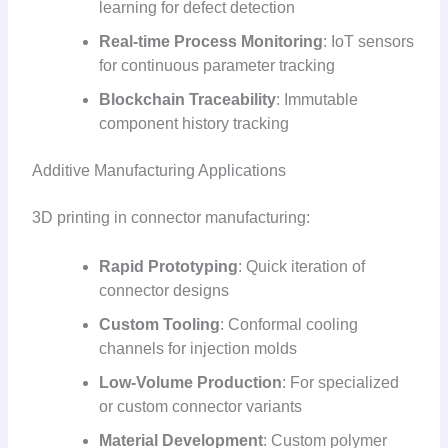
learning for defect detection
Real-time Process Monitoring
: IoT sensors
for continuous parameter tracking
Blockchain Traceability
: Immutable
component history tracking
Additive Manufacturing Applications
3D printing in connector manufacturing:
Rapid Prototyping
: Quick iteration of
connector designs
Custom Tooling
: Conformal cooling
channels for injection molds
Low-Volume Production
: For specialized
or custom connector variants
Material Development
: Custom polymer