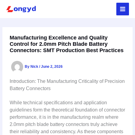
Skip
to
content
Manufacturing Excellence and Quality
Control for 2.0mm Pitch Blade Battery
Connectors: SMT Production Best Practices
By
Nick
/
June 2, 2026
Introduction: The Manufacturing Criticality of Precision
Battery Connectors
While technical specifications and application
guidelines form the theoretical foundation of connector
performance, it is in the manufacturing realm where
2.0mm pitch blade battery connectors truly achieve
their reliability and consistency. As these components