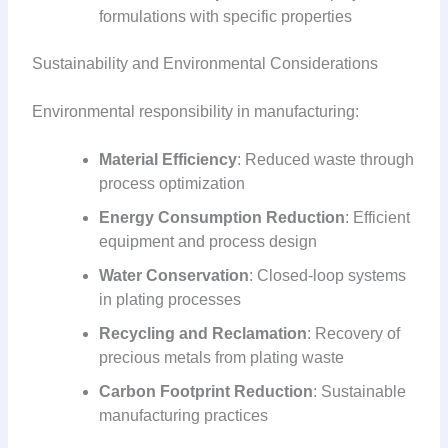
formulations with specific properties
Sustainability and Environmental Considerations
Environmental responsibility in manufacturing:
Material Efficiency
: Reduced waste through
process optimization
Energy Consumption Reduction
: Efficient
equipment and process design
Water Conservation
: Closed-loop systems
in plating processes
Recycling and Reclamation
: Recovery of
precious metals from plating waste
Carbon Footprint Reduction
: Sustainable
manufacturing practices