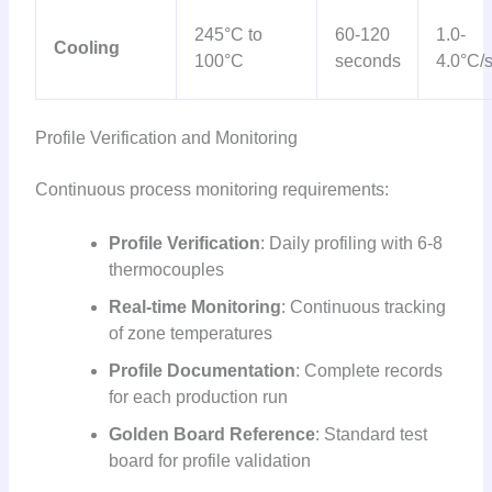
245°C to
60-120
1.0-
Cooling
100°C
seconds
4.0°C/
Profile Verification and Monitoring
Continuous process monitoring requirements:
Profile Verification
: Daily profiling with 6-8
thermocouples
Real-time Monitoring
: Continuous tracking
of zone temperatures
Profile Documentation
: Complete records
for each production run
Golden Board Reference
: Standard test
board for profile validation