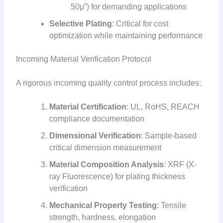
50μ”) for demanding applications
Selective Plating
: Critical for cost
optimization while maintaining performance
Incoming Material Verification Protocol
A rigorous incoming quality control process includes:
Material Certification
: UL, RoHS, REACH
compliance documentation
Dimensional Verification
: Sample-based
critical dimension measurement
Material Composition Analysis
: XRF (X-
ray Fluorescence) for plating thickness
verification
Mechanical Property Testing
: Tensile
strength, hardness, elongation