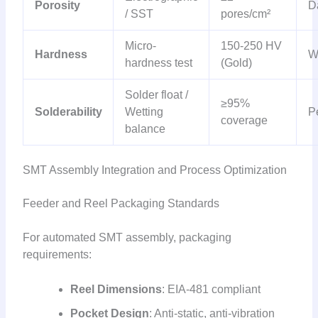
Porosity
D
/ SST
pores/cm²
Micro-
150-250 HV
Hardness
W
hardness test
(Gold)
Solder float /
≥95%
Solderability
Wetting
Pe
coverage
balance
SMT Assembly Integration and Process Optimization
Feeder and Reel Packaging Standards
For automated SMT assembly, packaging
requirements:
Reel Dimensions
: EIA-481 compliant
Pocket Design
: Anti-static, anti-vibration