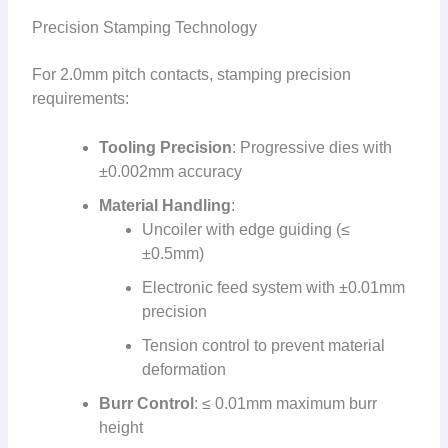
Precision Stamping Technology
For 2.0mm pitch contacts, stamping precision
requirements:
Tooling Precision
: Progressive dies with
±0.002mm accuracy
Material Handling
:
Uncoiler with edge guiding (≤
±0.5mm)
Electronic feed system with ±0.01mm
precision
Tension control to prevent material
deformation
Burr Control
: ≤ 0.01mm maximum burr
height