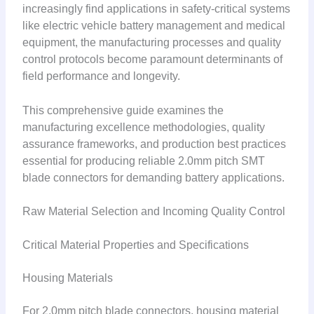
increasingly find applications in safety-critical systems
like electric vehicle battery management and medical
equipment, the manufacturing processes and quality
control protocols become paramount determinants of
field performance and longevity.
This comprehensive guide examines the
manufacturing excellence methodologies, quality
assurance frameworks, and production best practices
essential for producing reliable 2.0mm pitch SMT
blade connectors for demanding battery applications.
Raw Material Selection and Incoming Quality Control
Critical Material Properties and Specifications
Housing Materials
For 2.0mm pitch blade connectors, housing material