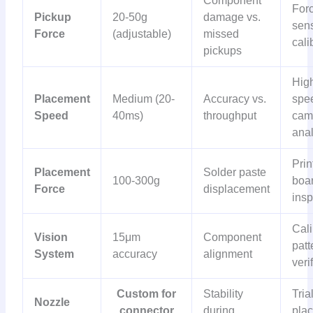
Component
For
Pickup
20-50g
damage vs.
sen
Force
(adjustable)
missed
cali
pickups
Hig
Placement
Medium (20-
Accuracy vs.
spe
Speed
40ms)
throughput
cam
anal
Prin
Placement
Solder paste
100-300g
boa
Force
displacement
insp
Cali
Vision
15μm
Component
patt
System
accuracy
alignment
veri
Custom for
Stability
Tria
Nozzle
connector
during
pla