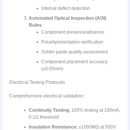
Internal defect detection
Automated Optical Inspection (AOI)
Rules
:
Component presence/absence
Polarity/orientation verification
Solder paste quality assessment
Component placement accuracy
(±0.05mm)
Electrical Testing Protocols
Comprehensive electrical validation:
Continuity Testing
: 100% testing at 100mA,
0.1Ω threshold
Insulation Resistance
: ≥1000MΩ at 500V