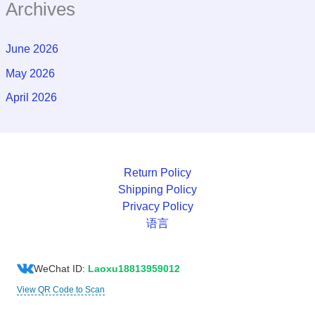
Archives
June 2026
May 2026
April 2026
Return Policy
Shipping Policy
Privacy Policy
语言
WeChat ID:
Laoxu18813959012
View QR Code to Scan