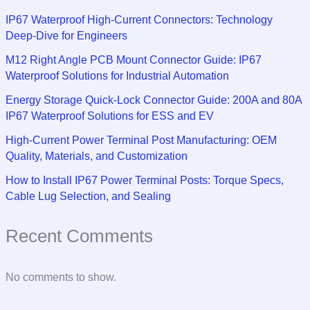
IP67 Waterproof High-Current Connectors: Technology
Deep-Dive for Engineers
M12 Right Angle PCB Mount Connector Guide: IP67
Waterproof Solutions for Industrial Automation
Energy Storage Quick-Lock Connector Guide: 200A and 80A
IP67 Waterproof Solutions for ESS and EV
High-Current Power Terminal Post Manufacturing: OEM
Quality, Materials, and Customization
How to Install IP67 Power Terminal Posts: Torque Specs,
Cable Lug Selection, and Sealing
Recent Comments
No comments to show.