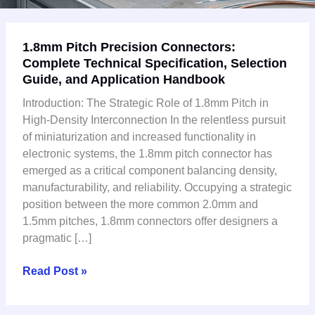
1.8mm
1.8mm Pitch Precision Connectors:
Pitch
Complete Technical Specification, Selection
Precision
Guide, and Application Handbook
Connectors:
Complete
Introduction: The Strategic Role of 1.8mm Pitch in
Technical
High-Density Interconnection In the relentless pursuit
Specification,
of miniaturization and increased functionality in
Selection
electronic systems, the 1.8mm pitch connector has
Guide,
emerged as a critical component balancing density,
and
manufacturability, and reliability. Occupying a strategic
Application
position between the more common 2.0mm and
Handbook
1.5mm pitches, 1.8mm connectors offer designers a
pragmatic […]
Read Post »