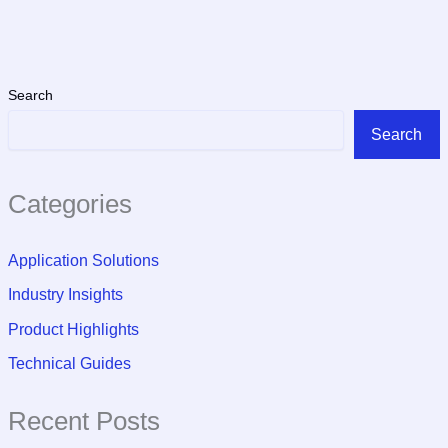
Search
Search
Categories
Application Solutions
Industry Insights
Product Highlights
Technical Guides
Recent Posts