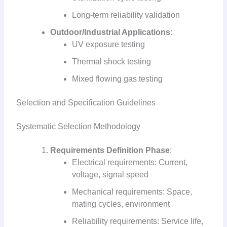
Long-term reliability validation
Outdoor/Industrial Applications
:
UV exposure testing
Thermal shock testing
Mixed flowing gas testing
Selection and Specification Guidelines
Systematic Selection Methodology
Requirements Definition Phase
:
Electrical requirements: Current,
voltage, signal speed
Mechanical requirements: Space,
mating cycles, environment
Reliability requirements: Service life,