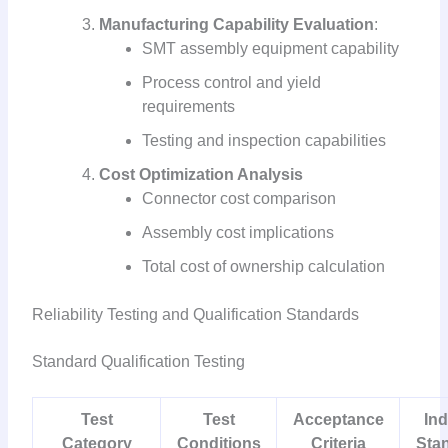
Manufacturing Capability Evaluation
:
SMT assembly equipment capability
Process control and yield
requirements
Testing and inspection capabilities
Cost Optimization Analysis
Connector cost comparison
Assembly cost implications
Total cost of ownership calculation
Reliability Testing and Qualification Standards
Standard Qualification Testing
Test
Test
Acceptance
Ind
Category
Conditions
Criteria
Sta