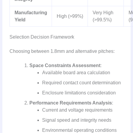
Manufacturing
Very High
M
High (>99%)
Yield
(>99.5%)
(
Selection Decision Framework
Choosing between 1.8mm and alternative pitches:
Space Constraints Assessment
:
Available board area calculation
Required contact count determination
Enclosure limitations consideration
Performance Requirements Analysis
:
Current and voltage requirements
Signal speed and integrity needs
Environmental operating conditions