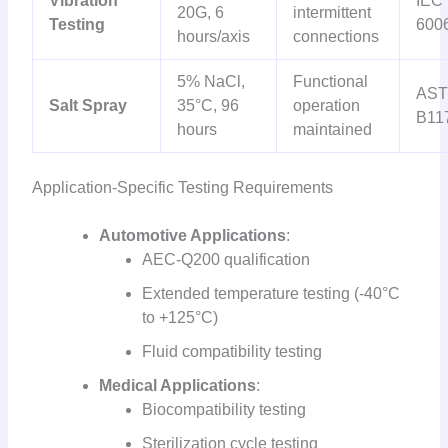
Vibration
IEC
20G, 6
intermittent
Testing
600
hours/axis
connections
5% NaCl,
Functional
AS
Salt Spray
35°C, 96
operation
B11
hours
maintained
Application-Specific Testing Requirements
Automotive Applications
:
AEC-Q200 qualification
Extended temperature testing (-40°C
to +125°C)
Fluid compatibility testing
Medical Applications
:
Biocompatibility testing
Sterilization cycle testing