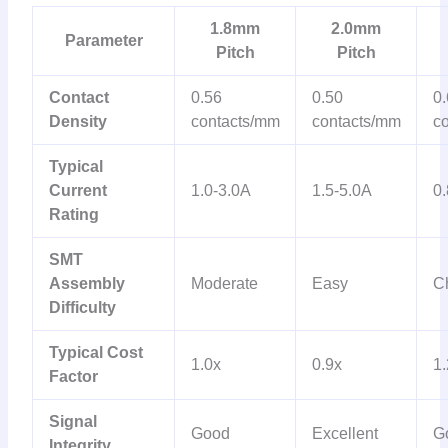
1.8mm
2.0mm
Parameter
Pitch
Pitch
Contact
0.56
0.50
0
Density
contacts/mm
contacts/mm
c
Typical
Current
1.0-3.0A
1.5-5.0A
0.
Rating
SMT
Assembly
Moderate
Easy
C
Difficulty
Typical Cost
1.0x
0.9x
1.
Factor
Signal
Good
Excellent
G
Integrity