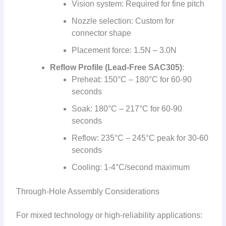
Vision system: Required for fine pitch
Nozzle selection: Custom for
connector shape
Placement force: 1.5N – 3.0N
Reflow Profile (Lead-Free SAC305)
:
Preheat: 150°C – 180°C for 60-90
seconds
Soak: 180°C – 217°C for 60-90
seconds
Reflow: 235°C – 245°C peak for 30-60
seconds
Cooling: 1-4°C/second maximum
Through-Hole Assembly Considerations
For mixed technology or high-reliability applications: