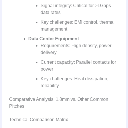
Signal integrity: Critical for >1Gbps
data rates
Key challenges: EMI control, thermal
management
Data Center Equipment
:
Requirements: High density, power
delivery
Current capacity: Parallel contacts for
power
Key challenges: Heat dissipation,
reliability
Comparative Analysis: 1.8mm vs. Other Common
Pitches
Technical Comparison Matrix