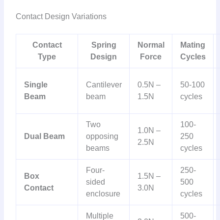
Contact Design Variations
Contact
Spring
Normal
Mating
Type
Design
Force
Cycles
Single
Cantilever
0.5N –
50-100
Beam
beam
1.5N
cycles
Two
100-
1.0N –
Dual Beam
opposing
250
2.5N
beams
cycles
Four-
250-
Box
1.5N –
sided
500
Contact
3.0N
enclosure
cycles
Multiple
500-