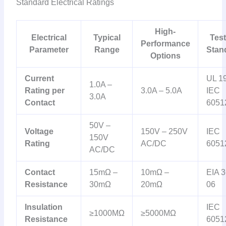
Standard Electrical Ratings
High-
Electrical
Typical
Test
Performance
Parameter
Range
Stan
Options
Current
UL 1
1.0A –
Rating per
3.0A – 5.0A
IEC
3.0A
Contact
6051
50V –
Voltage
150V – 250V
IEC
150V
Rating
AC/DC
6051
AC/DC
Contact
15mΩ –
10mΩ –
EIA 3
Resistance
30mΩ
20mΩ
06
Insulation
IEC
≥1000MΩ
≥5000MΩ
Resistance
6051