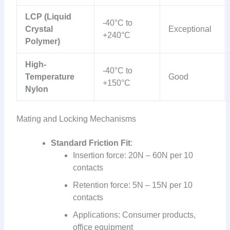
LCP (Liquid
-40°C to
Crystal
Exceptional
+240°C
Polymer)
High-
-40°C to
Temperature
Good
+150°C
Nylon
Mating and Locking Mechanisms
Standard Friction Fit
:
Insertion force: 20N – 60N per 10
contacts
Retention force: 5N – 15N per 10
contacts
Applications: Consumer products,
office equipment