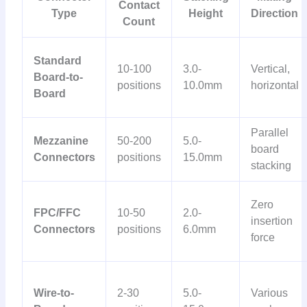
Contact
Type
Height
Direction
Count
Standard
10-100
3.0-
Vertical,
Board-to-
positions
10.0mm
horizontal
Board
Parallel
Mezzanine
50-200
5.0-
board
Connectors
positions
15.0mm
stacking
Zero
FPC/FFC
10-50
2.0-
insertion
Connectors
positions
6.0mm
force
Wire-to-
2-30
5.0-
Various