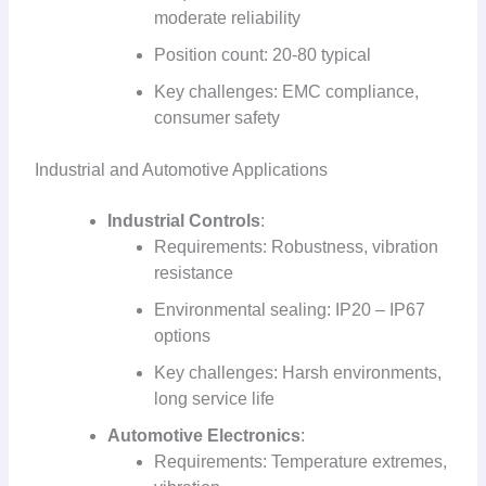
moderate reliability
Position count: 20-80 typical
Key challenges: EMC compliance,
consumer safety
Industrial and Automotive Applications
Industrial Controls
:
Requirements: Robustness, vibration
resistance
Environmental sealing: IP20 – IP67
options
Key challenges: Harsh environments,
long service life
Automotive Electronics
:
Requirements: Temperature extremes,