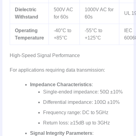
Dielectric
500V AC
1000V AC for
UL 1
Withstand
for 60s
60s
Operating
-40°C to
-55°C to
IEC
Temperature
+85°C
+125°C
6006
High-Speed Signal Performance
For applications requiring data transmission:
Impedance Characteristics
:
Single-ended impedance: 50Ω ±10%
Differential impedance: 100Ω ±10%
Frequency range: DC to 5GHz
Return loss: ≥15dB up to 3GHz
Signal Integrity Parameters
: