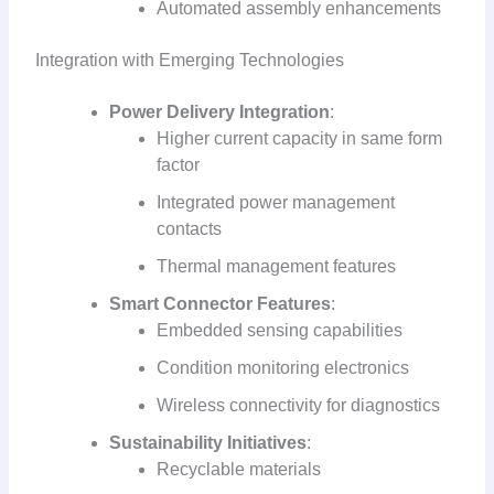
Automated assembly enhancements
Integration with Emerging Technologies
Power Delivery Integration
:
Higher current capacity in same form
factor
Integrated power management
contacts
Thermal management features
Smart Connector Features
:
Embedded sensing capabilities
Condition monitoring electronics
Wireless connectivity for diagnostics
Sustainability Initiatives
:
Recyclable materials