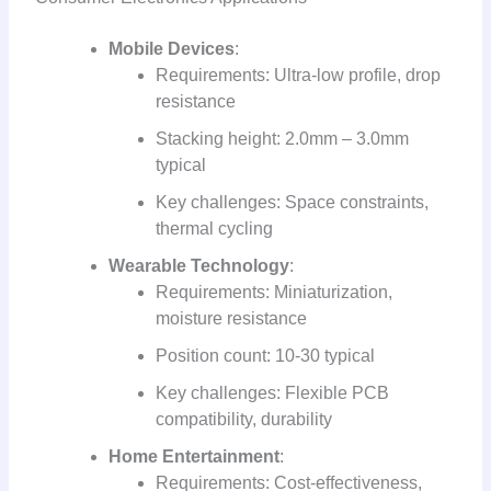
Mobile Devices
:
Requirements: Ultra-low profile, drop
resistance
Stacking height: 2.0mm – 3.0mm
typical
Key challenges: Space constraints,
thermal cycling
Wearable Technology
:
Requirements: Miniaturization,
moisture resistance
Position count: 10-30 typical
Key challenges: Flexible PCB
compatibility, durability
Home Entertainment
:
Requirements: Cost-effectiveness,