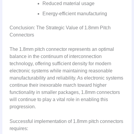
Reduced material usage
Energy-efficient manufacturing
Conclusion: The Strategic Value of 1.8mm Pitch
Connectors
The 1.8mm pitch connector represents an optimal
balance in the continuum of interconnection
technology, offering sufficient density for modern
electronic systems while maintaining reasonable
manufacturability and reliability. As electronic systems
continue their inexorable march toward higher
functionality in smaller packages, 1.8mm connectors
will continue to play a vital role in enabling this
progression.
Successful implementation of 1.8mm pitch connectors
requires: