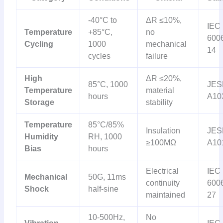
-40°C to
ΔR ≤10%,
IEC
Temperature
+85°C,
no
6006
Cycling
1000
mechanical
14
cycles
failure
High
ΔR ≤20%,
85°C, 1000
JES
Temperature
material
hours
A10
Storage
stability
Temperature
85°C/85%
Insulation
JES
Humidity
RH, 1000
≥100MΩ
A10
Bias
hours
Electrical
IEC
Mechanical
50G, 11ms
continuity
6006
Shock
half-sine
maintained
27
10-500Hz,
No