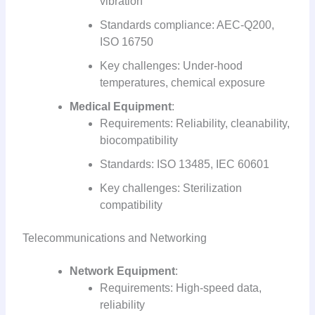
vibration
Standards compliance: AEC-Q200,
ISO 16750
Key challenges: Under-hood
temperatures, chemical exposure
Medical Equipment
:
Requirements: Reliability, cleanability,
biocompatibility
Standards: ISO 13485, IEC 60601
Key challenges: Sterilization
compatibility
Telecommunications and Networking
Network Equipment
:
Requirements: High-speed data,
reliability