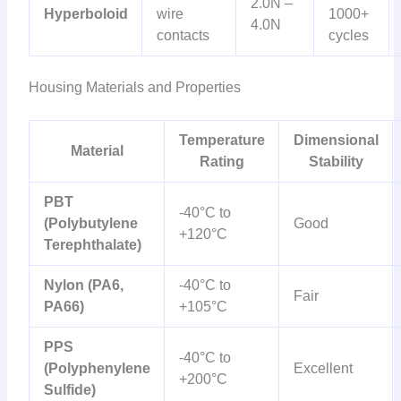
2.0N –
Hyperboloid
wire
1000+
4.0N
contacts
cycles
Housing Materials and Properties
Temperature
Dimensional
Material
Rating
Stability
PBT
-40°C to
(Polybutylene
Good
+120°C
Terephthalate)
Nylon (PA6,
-40°C to
Fair
PA66)
+105°C
PPS
-40°C to
(Polyphenylene
Excellent
+200°C
Sulfide)