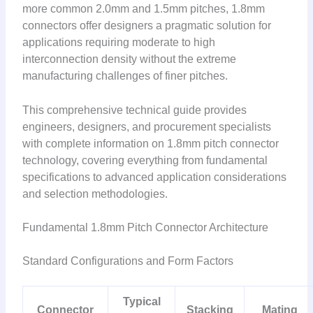
more common 2.0mm and 1.5mm pitches, 1.8mm
connectors offer designers a pragmatic solution for
applications requiring moderate to high
interconnection density without the extreme
manufacturing challenges of finer pitches.
This comprehensive technical guide provides
engineers, designers, and procurement specialists
with complete information on 1.8mm pitch connector
technology, covering everything from fundamental
specifications to advanced application considerations
and selection methodologies.
Fundamental 1.8mm Pitch Connector Architecture
Standard Configurations and Form Factors
Typical
Connector
Stacking
Mating