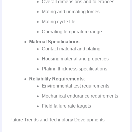
Overall dimensions and tolerances
Mating and unmating forces
Mating cycle life
Operating temperature range
Material Specifications
:
Contact material and plating
Housing material and properties
Plating thickness specifications
Reliability Requirements
:
Environmental test requirements
Mechanical endurance requirements
Field failure rate targets
Future Trends and Technology Developments