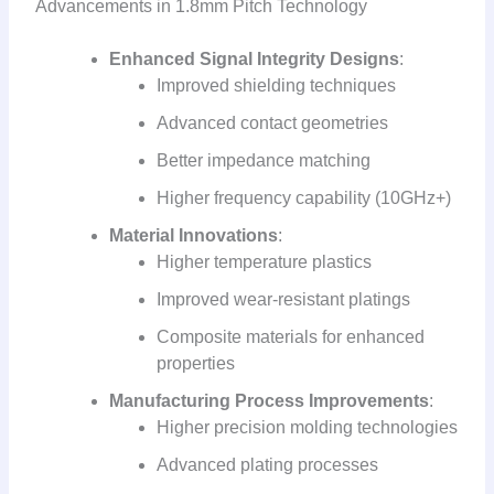
Advancements in 1.8mm Pitch Technology
Enhanced Signal Integrity Designs
:
Improved shielding techniques
Advanced contact geometries
Better impedance matching
Higher frequency capability (10GHz+)
Material Innovations
:
Higher temperature plastics
Improved wear-resistant platings
Composite materials for enhanced
properties
Manufacturing Process Improvements
:
Higher precision molding technologies
Advanced plating processes