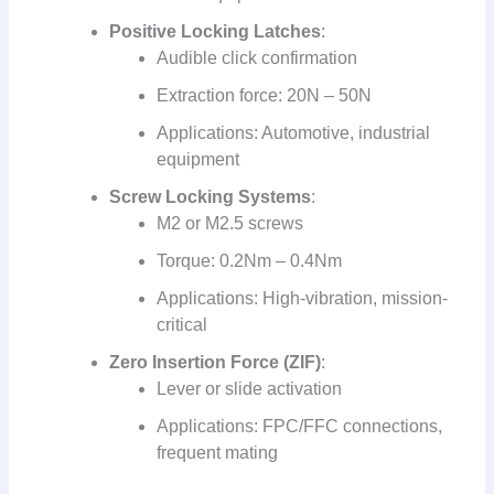
Positive Locking Latches
:
Audible click confirmation
Extraction force: 20N – 50N
Applications: Automotive, industrial
equipment
Screw Locking Systems
:
M2 or M2.5 screws
Torque: 0.2Nm – 0.4Nm
Applications: High-vibration, mission-
critical
Zero Insertion Force (ZIF)
:
Lever or slide activation
Applications: FPC/FFC connections,
frequent mating