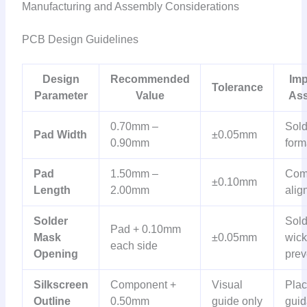
Manufacturing and Assembly Considerations
PCB Design Guidelines
Design
Recommended
Imp
Tolerance
Parameter
Value
As
0.70mm –
Sold
Pad Width
±0.05mm
0.90mm
form
Pad
1.50mm –
Com
±0.10mm
Length
2.00mm
alig
Solder
Sold
Pad + 0.10mm
Mask
±0.05mm
wick
each side
Opening
prev
Silkscreen
Component +
Visual
Pla
Outline
0.50mm
guide only
gui