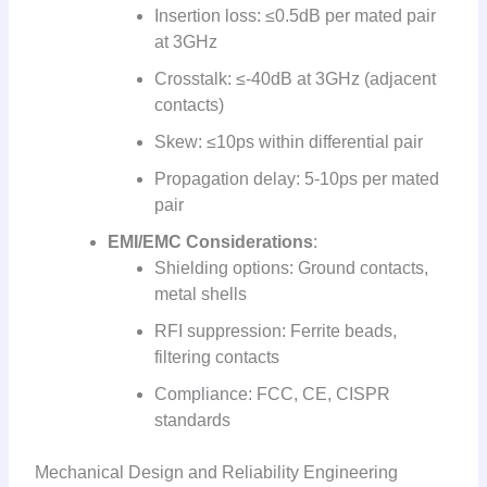
Insertion loss: ≤0.5dB per mated pair
at 3GHz
Crosstalk: ≤-40dB at 3GHz (adjacent
contacts)
Skew: ≤10ps within differential pair
Propagation delay: 5-10ps per mated
pair
EMI/EMC Considerations
:
Shielding options: Ground contacts,
metal shells
RFI suppression: Ferrite beads,
filtering contacts
Compliance: FCC, CE, CISPR
standards
Mechanical Design and Reliability Engineering