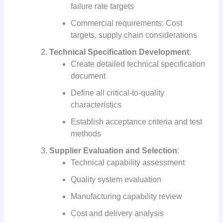
failure rate targets
Commercial requirements: Cost
targets, supply chain considerations
Technical Specification Development
:
Create detailed technical specification
document
Define all critical-to-quality
characteristics
Establish acceptance criteria and test
methods
Supplier Evaluation and Selection
:
Technical capability assessment
Quality system evaluation
Manufacturing capability review
Cost and delivery analysis