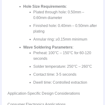
Hole Size Requirements
:
Plated through hole: 0.50mm –
0.60mm diameter
Finished hole: 0.40mm – 0.50mm after
plating
Annular ring: ≥0.15mm minimum
Wave Soldering Parameters
:
Preheat: 100°C – 150°C for 60-120
seconds
Solder temperature: 250°C – 260°C
Contact time: 3-5 seconds
Dwell time: Controlled extraction
Application-Specific Design Considerations
Consumer Electronics Applications