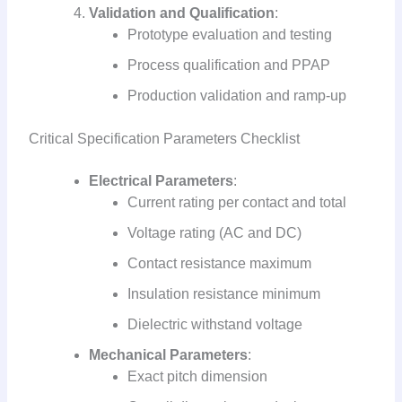
Validation and Qualification
:
Prototype evaluation and testing
Process qualification and PPAP
Production validation and ramp-up
Critical Specification Parameters Checklist
Electrical Parameters
:
Current rating per contact and total
Voltage rating (AC and DC)
Contact resistance maximum
Insulation resistance minimum
Dielectric withstand voltage
Mechanical Parameters
:
Exact pitch dimension