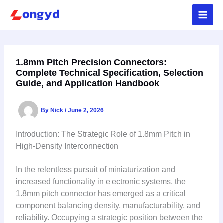
Skip
to
content
1.8mm Pitch Precision Connectors:
Complete Technical Specification, Selection
Guide, and Application Handbook
By
Nick
/
June 2, 2026
Introduction: The Strategic Role of 1.8mm Pitch in
High-Density Interconnection
In the relentless pursuit of miniaturization and
increased functionality in electronic systems, the
1.8mm pitch connector has emerged as a critical
component balancing density, manufacturability, and
reliability. Occupying a strategic position between the