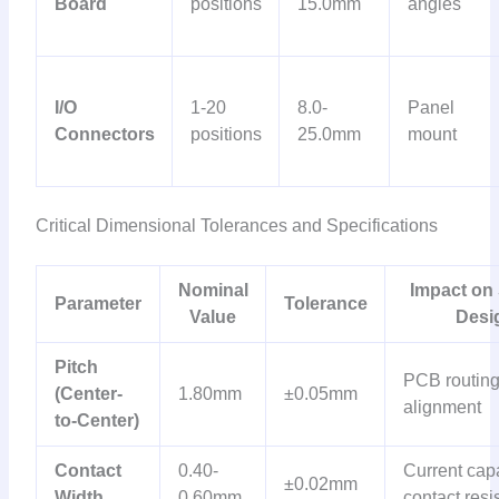
Board
positions
15.0mm
angles
I/O
1-20
8.0-
Panel
Connectors
positions
25.0mm
mount
Critical Dimensional Tolerances and Specifications
Nominal
Impact on
Parameter
Tolerance
Value
Desi
Pitch
PCB routing
(Center-
1.80mm
±0.05mm
alignment
to-Center)
Contact
0.40-
Current capa
±0.02mm
Width
0.60mm
contact resi