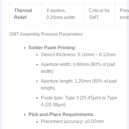
Thermal
4 spokes,
Critical for
Prev
Relief
0.20mm width
SMT
tomb
SMT Assembly Process Parameters
Solder Paste Printing
:
Stencil thickness: 0.10mm – 0.12mm
Aperture width: 0.60mm (80% of pad
width)
Aperture length: 1.20mm (80% of pad
length)
Paste type: Type 3 (25-45μm) or Type
4 (20-38μm)
Pick-and-Place Requirements
:
Placement accuracy: ±0.05mm