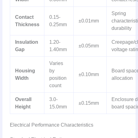
Spring
Contact
0.15-
±0.01mm
characteristi
Thickness
0.25mm
durability
Insulation
1.20-
Creepage/c
±0.05mm
Gap
1.40mm
voltage rati
Varies
Housing
by
Board spac
±0.10mm
Width
position
allocation
count
Overall
3.0-
Enclosure d
±0.15mm
Height
15.0mm
board spaci
Electrical Performance Characteristics