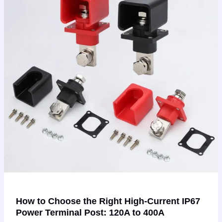
Right
High-
Current
IP67
Power
Terminal
Post:
120A
to
400A
How to Choose the Right High-Current IP67
Power Terminal Post: 120A to 400A