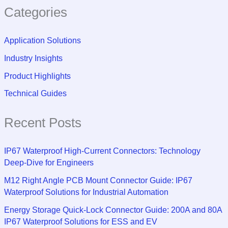
Categories
Application Solutions
Industry Insights
Product Highlights
Technical Guides
Recent Posts
IP67 Waterproof High-Current Connectors: Technology
Deep-Dive for Engineers
M12 Right Angle PCB Mount Connector Guide: IP67
Waterproof Solutions for Industrial Automation
Energy Storage Quick-Lock Connector Guide: 200A and 80A
IP67 Waterproof Solutions for ESS and EV