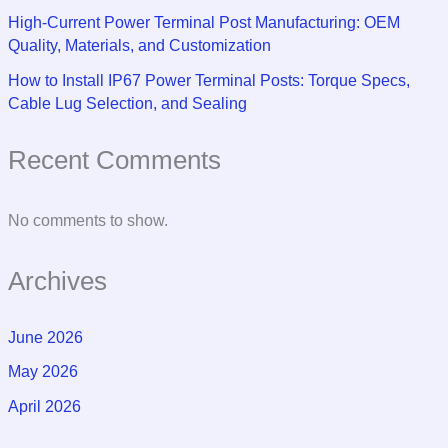
High-Current Power Terminal Post Manufacturing: OEM
Quality, Materials, and Customization
How to Install IP67 Power Terminal Posts: Torque Specs,
Cable Lug Selection, and Sealing
Recent Comments
No comments to show.
Archives
June 2026
May 2026
April 2026