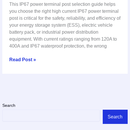
This IP67 power terminal post selection guide helps
you choose the right high current IP67 power terminal
post is critical for the safety, reliability, and efficiency of
your energy storage system (ESS), electric vehicle
battery pack, or industrial power distribution
equipment. With current ratings ranging from 120A to
400A and IP67 waterproof protection, the wrong
Read Post »
Search
Search