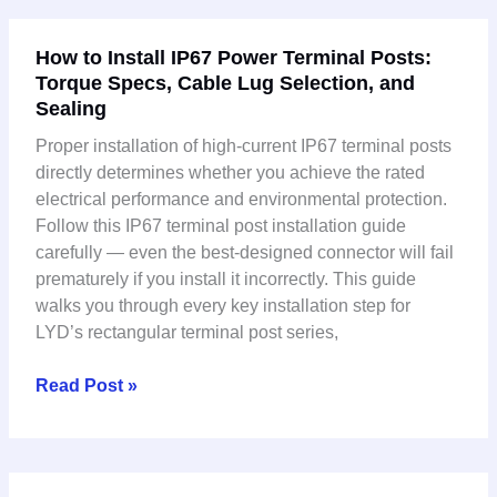
How
How to Install IP67 Power Terminal Posts:
to
Torque Specs, Cable Lug Selection, and
Install
Sealing
IP67
Power
Proper installation of high-current IP67 terminal posts
Terminal
directly determines whether you achieve the rated
Posts:
electrical performance and environmental protection.
Torque
Follow this IP67 terminal post installation guide
Specs,
carefully — even the best-designed connector will fail
Cable
prematurely if you install it incorrectly. This guide
Lug
walks you through every key installation step for
Selection,
LYD’s rectangular terminal post series,
and
Sealing
Read Post »
High-