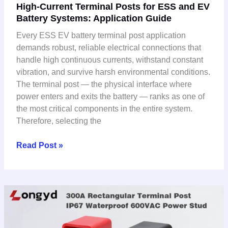
High-Current Terminal Posts for ESS and EV
Current
Battery Systems: Application Guide
Terminal
Posts
Every ESS EV battery terminal post application
for
demands robust, reliable electrical connections that
ESS
handle high continuous currents, withstand constant
and
vibration, and survive harsh environmental conditions.
EV
The terminal post — the physical interface where
Battery
power enters and exits the battery — ranks as one of
Systems:
the most critical components in the entire system.
Application
Therefore, selecting the
Guide
Read Post »
How
to
Choose
the