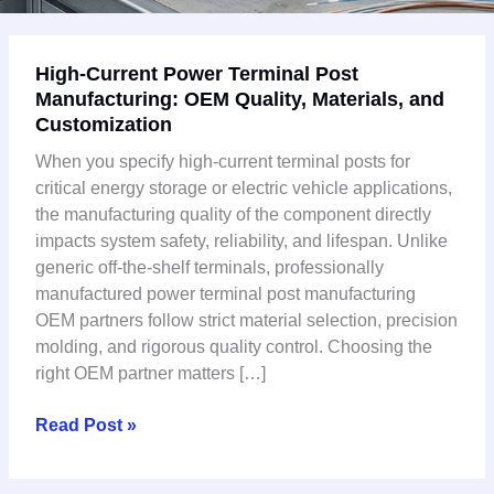
High-
High-Current Power Terminal Post
Current
Manufacturing: OEM Quality, Materials, and
Power
Customization
Terminal
Post
When you specify high-current terminal posts for
Manufacturing:
critical energy storage or electric vehicle applications,
OEM
the manufacturing quality of the component directly
Quality,
impacts system safety, reliability, and lifespan. Unlike
Materials,
generic off-the-shelf terminals, professionally
and
manufactured power terminal post manufacturing
Customization
OEM partners follow strict material selection, precision
molding, and rigorous quality control. Choosing the
right OEM partner matters […]
Read Post »