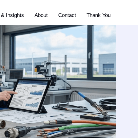
& Insights
About
Contact
Thank You