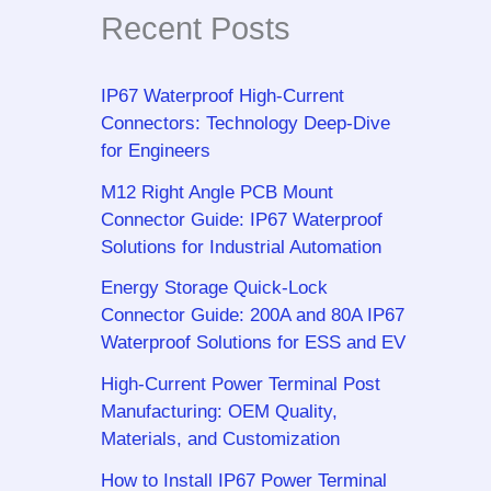
Recent Posts
IP67 Waterproof High-Current
Connectors: Technology Deep-Dive
for Engineers
M12 Right Angle PCB Mount
Connector Guide: IP67 Waterproof
Solutions for Industrial Automation
Energy Storage Quick-Lock
Connector Guide: 200A and 80A IP67
Waterproof Solutions for ESS and EV
High-Current Power Terminal Post
Manufacturing: OEM Quality,
Materials, and Customization
How to Install IP67 Power Terminal