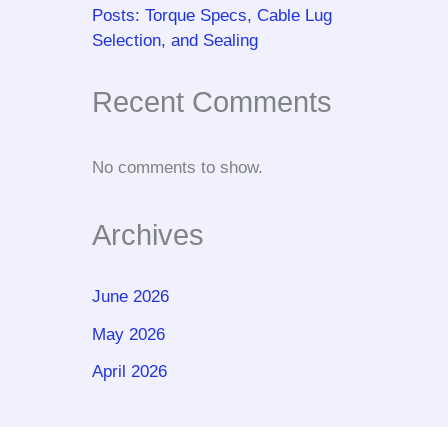
Posts: Torque Specs, Cable Lug
Selection, and Sealing
Recent Comments
No comments to show.
Archives
June 2026
May 2026
April 2026