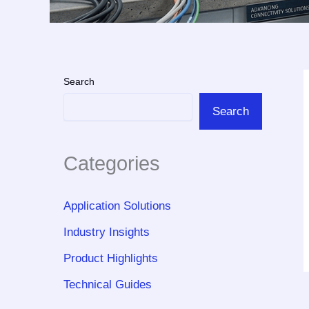
Search
Search
Categories
Application Solutions
Industry Insights
Product Highlights
Technical Guides