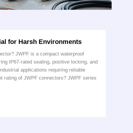
al for Harsh Environments
ector? JWPF is a compact waterproof
ng IP67-rated sealing, positive locking, and
ndustrial applications requiring reliable
rent rating of JWPF connectors? JWPF series