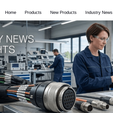
Home
Products
New Products
Industry News 