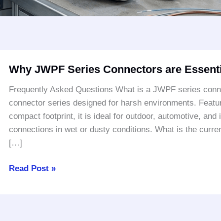
Why
Why JWPF Series Connectors are Essenti
JWPF
Series
Frequently Asked Questions What is a JWPF series conn
Connectors
connector series designed for harsh environments. Featuri
are
compact footprint, it is ideal for outdoor, automotive, and i
Essential
connections in wet or dusty conditions. What is the cur
for
[…]
Harsh
Environments
Read Post »