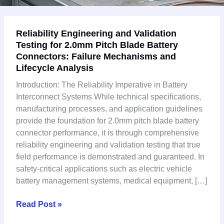
Reliability
Reliability Engineering and Validation
Engineering
Testing for 2.0mm Pitch Blade Battery
and
Connectors: Failure Mechanisms and
Validation
Lifecycle Analysis
Testing
for
Introduction: The Reliability Imperative in Battery
2.0mm
Interconnect Systems While technical specifications,
Pitch
manufacturing processes, and application guidelines
Blade
provide the foundation for 2.0mm pitch blade battery
Battery
connector performance, it is through comprehensive
Connectors:
reliability engineering and validation testing that true
Failure
field performance is demonstrated and guaranteed. In
Mechanisms
safety-critical applications such as electric vehicle
and
battery management systems, medical equipment, […]
Lifecycle
Analysis
Read Post »