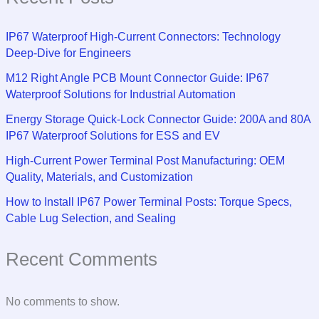
IP67 Waterproof High-Current Connectors: Technology
Deep-Dive for Engineers
M12 Right Angle PCB Mount Connector Guide: IP67
Waterproof Solutions for Industrial Automation
Energy Storage Quick-Lock Connector Guide: 200A and 80A
IP67 Waterproof Solutions for ESS and EV
High-Current Power Terminal Post Manufacturing: OEM
Quality, Materials, and Customization
How to Install IP67 Power Terminal Posts: Torque Specs,
Cable Lug Selection, and Sealing
Recent Comments
No comments to show.