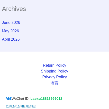
Archives
June 2026
May 2026
April 2026
Return Policy
Shipping Policy
Privacy Policy
语言
WeChat ID:
Laoxu18813959012
View QR Code to Scan