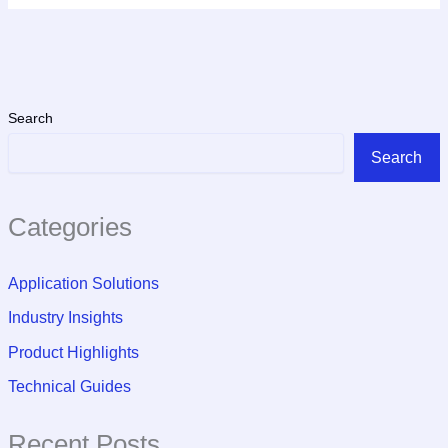
Search
Search
Categories
Application Solutions
Industry Insights
Product Highlights
Technical Guides
Recent Posts