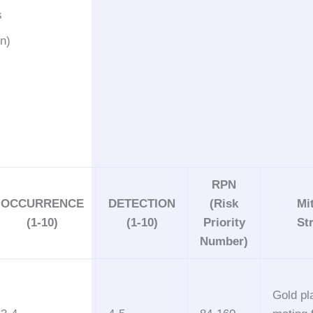
s
on)
RPN
OCCURRENCE
DETECTION
(Risk
Mi
(1-10)
(1-10)
Priority
St
Number)
Gold pl