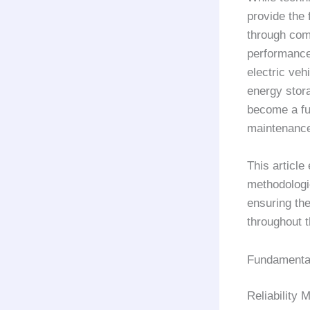
provide the 
through comp
performance 
electric ve
energy stora
become a fu
maintenance 
This article
methodologi
ensuring th
throughout t
Fundamental 
Reliability 