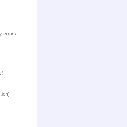
y errors
s)
tion)