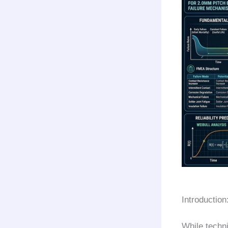
Introduction
While techni