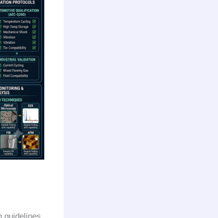
n guidelines