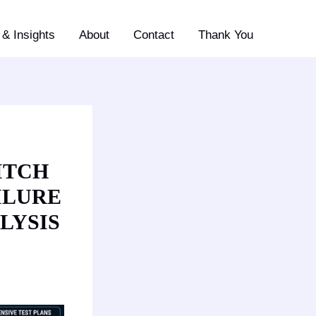
& Insights
About
Contact
Thank You
ITCH
ILURE
LYSIS