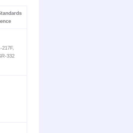
Standards
rence
-217F,
 SR-332