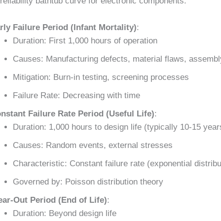
reliability bathtub curve for electronic components:
rly Failure Period (Infant Mortality)
:
Duration: First 1,000 hours of operation
Causes: Manufacturing defects, material flaws, assembl
Mitigation: Burn-in testing, screening processes
Failure Rate: Decreasing with time
nstant Failure Rate Period (Useful Life)
:
Duration: 1,000 hours to design life (typically 10-15 year
Causes: Random events, external stresses
Characteristic: Constant failure rate (exponential distribu
Governed by: Poisson distribution theory
ar-Out Period (End of Life)
:
Duration: Beyond design life