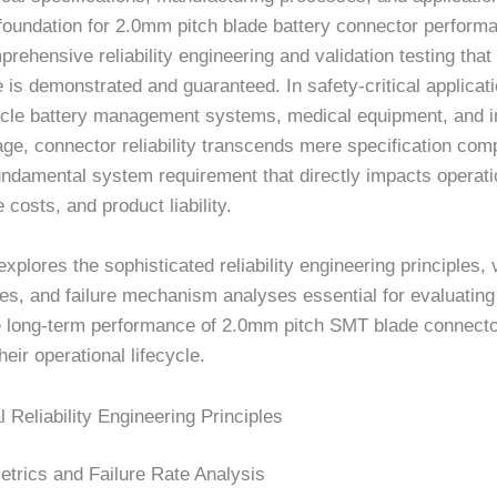
foundation for 2.0mm pitch blade battery connector performan
rehensive reliability engineering and validation testing that 
is demonstrated and guaranteed. In safety-critical applicat
hicle battery management systems, medical equipment, and in
ge, connector reliability transcends mere specification com
ndamental system requirement that directly impacts operatio
costs, and product liability.
 explores the sophisticated reliability engineering principles, 
es, and failure mechanism analyses essential for evaluating
e long-term performance of 2.0mm pitch SMT blade connect
heir operational lifecycle.
Reliability Engineering Principles
Metrics and Failure Rate Analysis