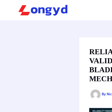
Skip
to
content
RELI
VALID
BLAD
MECH
By
Ni