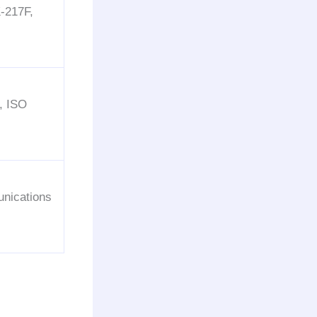
-217F,
, ISO
nications