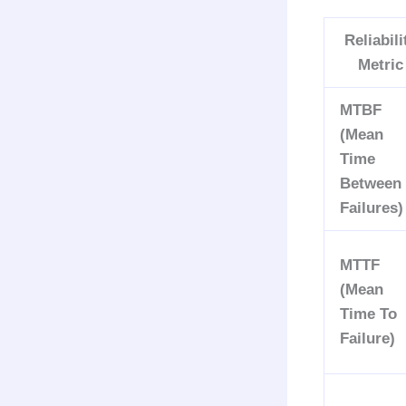
Reliabili
Metric
MTBF
(Mean
Time
Between
Failures)
MTTF
(Mean
Time To
Failure)