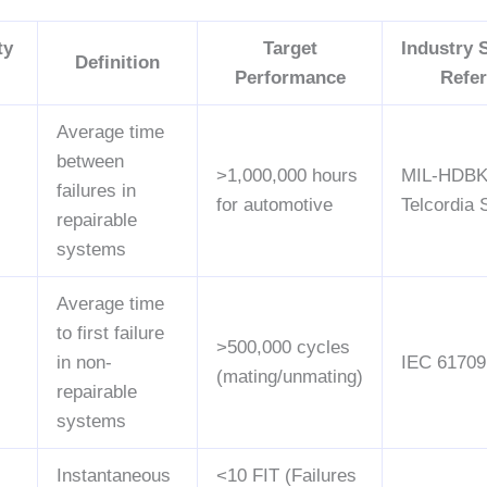
ty
Target
Industry 
Definition
Performance
Refe
Average time
between
>1,000,000 hours
MIL-HDBK
failures in
for automotive
Telcordia
repairable
systems
Average time
to first failure
>500,000 cycles
in non-
IEC 61709
(mating/unmating)
repairable
systems
Instantaneous
<10 FIT (Failures