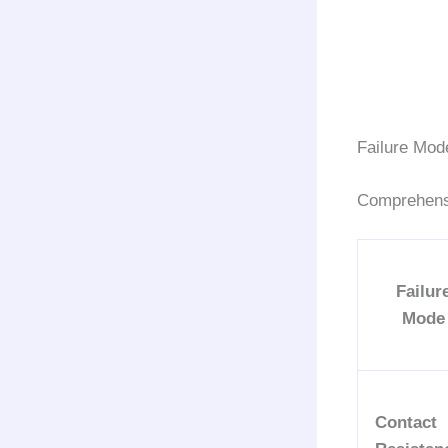
Failure Mod
Comprehens
Failur
Mode
Contact