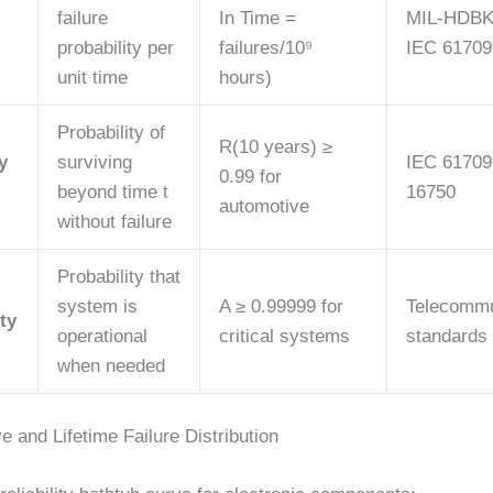
failure
In Time =
MIL-HDBK
probability per
failures/10⁹
IEC 61709
unit time
hours)
Probability of
R(10 years) ≥
y
surviving
IEC 61709
0.99 for
beyond time t
16750
automotive
without failure
Probability that
system is
A ≥ 0.99999 for
Telecommu
ity
operational
critical systems
standards
when needed
 and Lifetime Failure Distribution