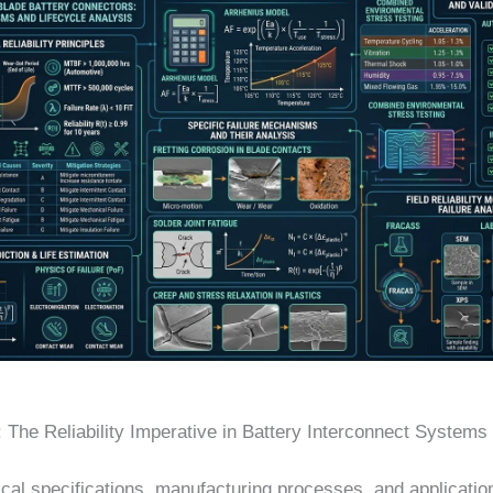
: The Reliability Imperative in Battery Interconnect Systems
cal specifications, manufacturing processes, and applicatio