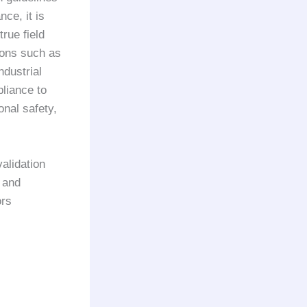
ce, it is
true field
ions such as
dustrial
pliance to
nal safety,
validation
 and
ors