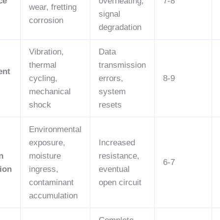
ce
overheating,
7-8
wear, fretting
signal
corrosion
degradation
Vibration,
Data
thermal
transmission
ent
cycling,
errors,
8-9
mechanical
system
shock
resets
Environmental
exposure,
Increased
n
moisture
resistance,
6-7
ion
ingress,
eventual
contaminant
open circuit
accumulation