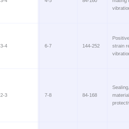
3-4
4-5
84-160
mating 
vibrati
Positive
3-4
6-7
144-252
strain re
vibrati
Sealing
2-3
7-8
84-168
materia
protecti