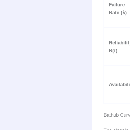
Failure
Rate (λ)
Reliabilit
R(t)
Availabil
Bathub Curve