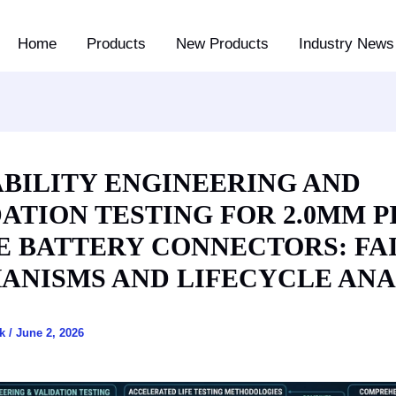
Home
Products
New Products
Industry News 
ABILITY ENGINEERING AND
ATION TESTING FOR 2.0MM P
E BATTERY CONNECTORS: FA
ANISMS AND LIFECYCLE ANA
ck
/
June 2, 2026