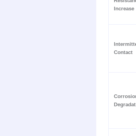
Resistan
Increase
Intermitt
Contact
Corrosio
Degradat