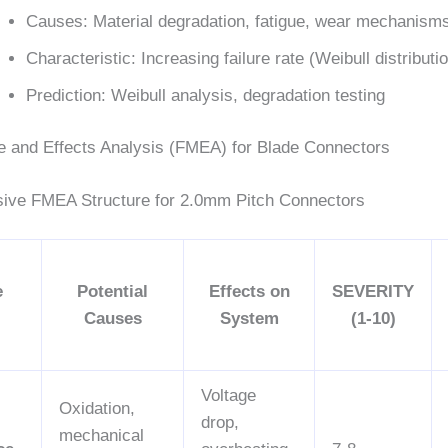
Causes: Material degradation, fatigue, wear mechanism
Characteristic: Increasing failure rate (Weibull distributi
Prediction: Weibull analysis, degradation testing
e and Effects Analysis (FMEA) for Blade Connectors
ive FMEA Structure for 2.0mm Pitch Connectors
e
Potential
Effects on
SEVERITY
Causes
System
(1-10)
Voltage
Oxidation,
drop,
mechanical