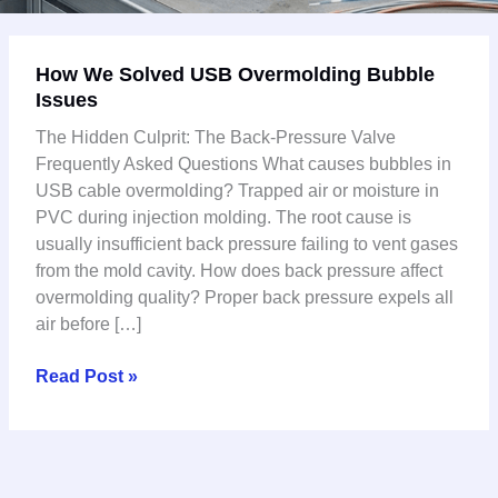
How
How We Solved USB Overmolding Bubble
We
Issues
Solved
USB
The Hidden Culprit: The Back-Pressure Valve
Overmolding
Frequently Asked Questions What causes bubbles in
Bubble
USB cable overmolding? Trapped air or moisture in
Issues
PVC during injection molding. The root cause is
usually insufficient back pressure failing to vent gases
from the mold cavity. How does back pressure affect
overmolding quality? Proper back pressure expels all
air before […]
Read Post »