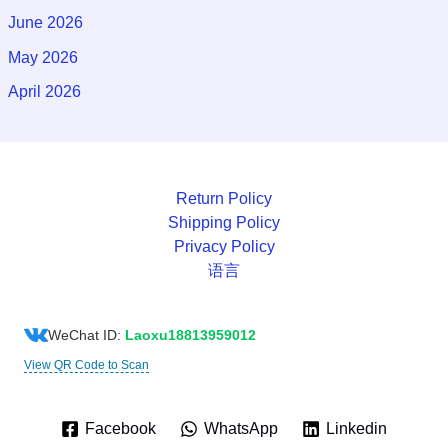
June 2026
May 2026
April 2026
Return Policy
Shipping Policy
Privacy Policy
语言
WeChat ID:
Laoxu18813959012
View QR Code to Scan
Facebook
WhatsApp
Linkedin