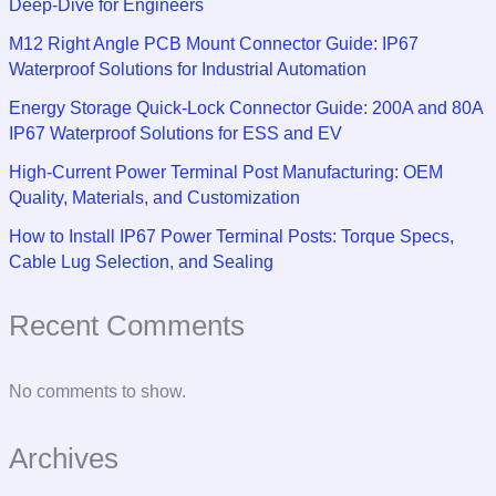
Deep-Dive for Engineers
M12 Right Angle PCB Mount Connector Guide: IP67
Waterproof Solutions for Industrial Automation
Energy Storage Quick-Lock Connector Guide: 200A and 80A
IP67 Waterproof Solutions for ESS and EV
High-Current Power Terminal Post Manufacturing: OEM
Quality, Materials, and Customization
How to Install IP67 Power Terminal Posts: Torque Specs,
Cable Lug Selection, and Sealing
Recent Comments
No comments to show.
Archives