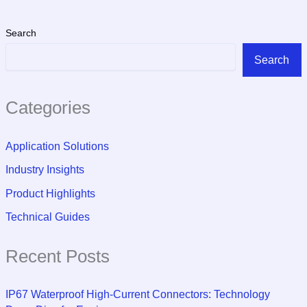
Search
Search
Categories
Application Solutions
Industry Insights
Product Highlights
Technical Guides
Recent Posts
IP67 Waterproof High-Current Connectors: Technology