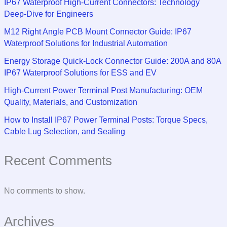
IP67 Waterproof High-Current Connectors: Technology
Deep-Dive for Engineers
M12 Right Angle PCB Mount Connector Guide: IP67
Waterproof Solutions for Industrial Automation
Energy Storage Quick-Lock Connector Guide: 200A and 80A
IP67 Waterproof Solutions for ESS and EV
High-Current Power Terminal Post Manufacturing: OEM
Quality, Materials, and Customization
How to Install IP67 Power Terminal Posts: Torque Specs,
Cable Lug Selection, and Sealing
Recent Comments
No comments to show.
Archives