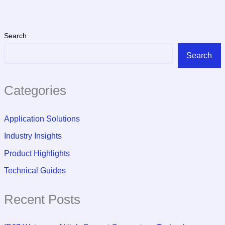
Search
Search
Categories
Application Solutions
Industry Insights
Product Highlights
Technical Guides
Recent Posts