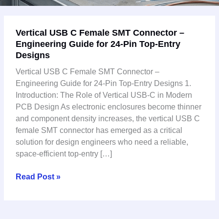
Vertical
Vertical USB C Female SMT Connector –
USB
Engineering Guide for 24-Pin Top-Entry
C
Designs
Female
SMT
Vertical USB C Female SMT Connector –
Connector
Engineering Guide for 24-Pin Top-Entry Designs 1.
–
Introduction: The Role of Vertical USB-C in Modern
Engineering
PCB Design As electronic enclosures become thinner
Guide
and component density increases, the vertical USB C
for
female SMT connector has emerged as a critical
24-
solution for design engineers who need a reliable,
Pin
space-efficient top-entry […]
Top-
Entry
Read Post »
Designs