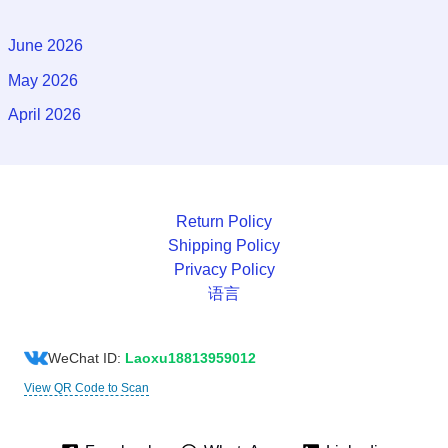
June 2026
May 2026
April 2026
Return Policy
Shipping Policy
Privacy Policy
语言
WeChat ID:
Laoxu18813959012
View QR Code to Scan