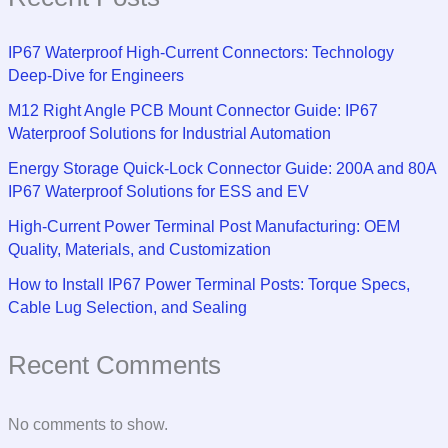
IP67 Waterproof High-Current Connectors: Technology
Deep-Dive for Engineers
M12 Right Angle PCB Mount Connector Guide: IP67
Waterproof Solutions for Industrial Automation
Energy Storage Quick-Lock Connector Guide: 200A and 80A
IP67 Waterproof Solutions for ESS and EV
High-Current Power Terminal Post Manufacturing: OEM
Quality, Materials, and Customization
How to Install IP67 Power Terminal Posts: Torque Specs,
Cable Lug Selection, and Sealing
Recent Comments
No comments to show.