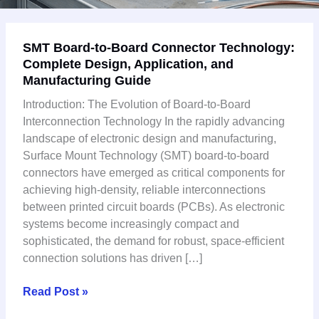
SMT
SMT Board-to-Board Connector Technology:
Board-
Complete Design, Application, and
to-
Manufacturing Guide
Board
Connector
Introduction: The Evolution of Board-to-Board
Technology:
Interconnection Technology In the rapidly advancing
Complete
landscape of electronic design and manufacturing,
Design,
Surface Mount Technology (SMT) board-to-board
Application,
connectors have emerged as critical components for
and
achieving high-density, reliable interconnections
Manufacturing
between printed circuit boards (PCBs). As electronic
Guide
systems become increasingly compact and
sophisticated, the demand for robust, space-efficient
connection solutions has driven […]
Read Post »