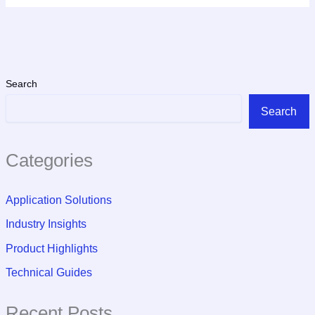
Search
Search
Categories
Application Solutions
Industry Insights
Product Highlights
Technical Guides
Recent Posts