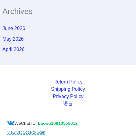
Archives
June 2026
May 2026
April 2026
Return Policy
Shipping Policy
Privacy Policy
语言
WeChat ID:
Laoxu18813959012
View QR Code to Scan