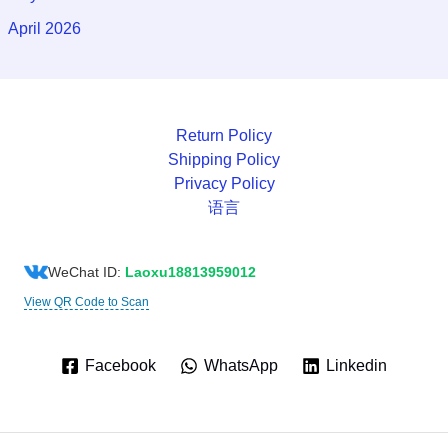
April 2026
Return Policy
Shipping Policy
Privacy Policy
语言
WeChat ID:
Laoxu18813959012
View QR Code to Scan
Facebook
WhatsApp
Linkedin