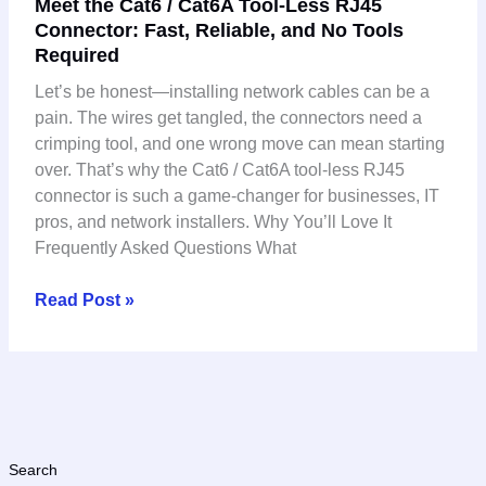
Meet the Cat6 / Cat6A Tool-Less RJ45
the
Connector: Fast, Reliable, and No Tools
Cat6
Required
/
Cat6A
Let’s be honest—installing network cables can be a
Tool-
pain. The wires get tangled, the connectors need a
Less
crimping tool, and one wrong move can mean starting
RJ45
over. That’s why the Cat6 / Cat6A tool-less RJ45
Connector:
connector is such a game-changer for businesses, IT
Fast,
pros, and network installers. Why You’ll Love It
Reliable,
Frequently Asked Questions What
and
No
Read Post »
Tools
Required
Search