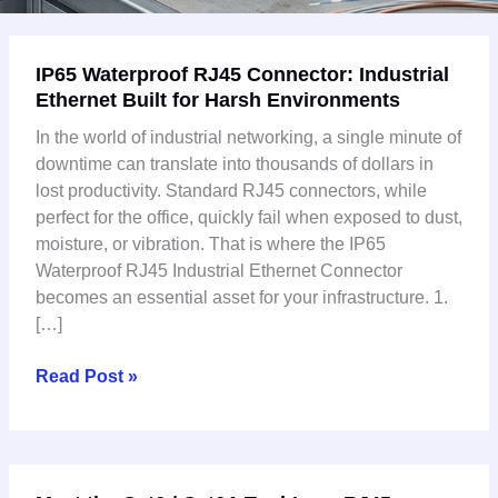
IP65
IP65 Waterproof RJ45 Connector: Industrial
Waterproof
Ethernet Built for Harsh Environments
RJ45
Connector:
In the world of industrial networking, a single minute of
Industrial
downtime can translate into thousands of dollars in
Ethernet
lost productivity. Standard RJ45 connectors, while
Built
perfect for the office, quickly fail when exposed to dust,
for
moisture, or vibration. That is where the IP65
Harsh
Waterproof RJ45 Industrial Ethernet Connector
Environments
becomes an essential asset for your infrastructure. 1.
[…]
Read Post »
Meet