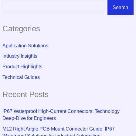
Search
Categories
Application Solutions
Industry Insights
Product Highlights
Technical Guides
Recent Posts
IP67 Waterproof High-Current Connectors: Technology
Deep-Dive for Engineers
M12 Right Angle PCB Mount Connector Guide: IP67
Waterproof Solutions for Industrial Automation