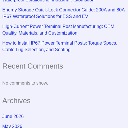
Energy Storage Quick-Lock Connector Guide: 200A and 80A
IP67 Waterproof Solutions for ESS and EV
High-Current Power Terminal Post Manufacturing: OEM
Quality, Materials, and Customization
How to Install IP67 Power Terminal Posts: Torque Specs,
Cable Lug Selection, and Sealing
Recent Comments
No comments to show.
Archives
June 2026
May 2026