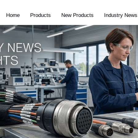
Home
Products
New Products
Industry News 