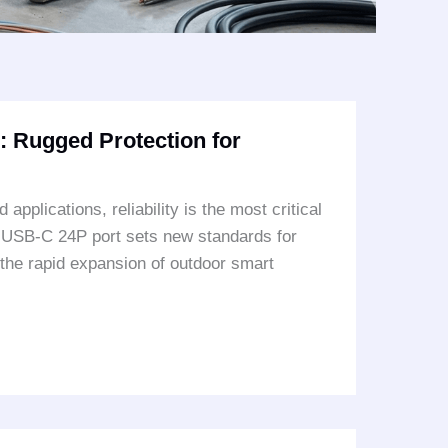
 Rugged Protection for
plications, reliability is the most critical
f USB-C 24P port sets new standards for
 the rapid expansion of outdoor smart