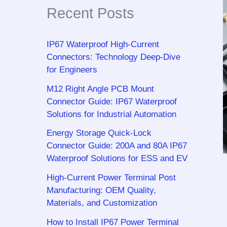
Recent Posts
IP67 Waterproof High-Current
Connectors: Technology Deep-Dive
for Engineers
M12 Right Angle PCB Mount
Connector Guide: IP67 Waterproof
Solutions for Industrial Automation
Energy Storage Quick-Lock
Connector Guide: 200A and 80A IP67
Waterproof Solutions for ESS and EV
High-Current Power Terminal Post
Manufacturing: OEM Quality,
Materials, and Customization
How to Install IP67 Power Terminal