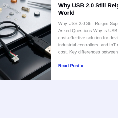
Why USB 2.0 Still Re
USB
World
2.0
Still
Why USB 2.0 Still Reigns Sup
Reigns
Asked Questions Why is USB 2.
Supreme
cost-effective solution for de
in
industrial controllers, and IoT
a
cost. Key differences betwee
High-
Speed
Read Post »
World