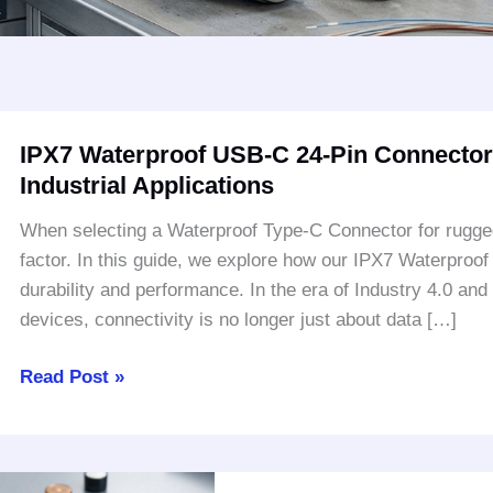
IPX7
IPX7 Waterproof USB-C 24-Pin Connector:
Waterproof
Industrial Applications
USB-
C
When selecting a Waterproof Type-C Connector for rugged ap
24-
factor. In this guide, we explore how our IPX7 Waterproo
Pin
durability and performance. In the era of Industry 4.0 and
Connector:
devices, connectivity is no longer just about data […]
Rugged
Protection
Read Post »
for
Industrial
Applications
Why