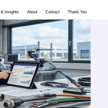
& Insights
About
Contact
Thank You