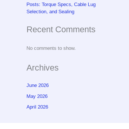
Posts: Torque Specs, Cable Lug
Selection, and Sealing
Recent Comments
No comments to show.
Archives
June 2026
May 2026
April 2026