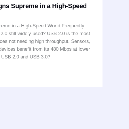
igns Supreme in a High-Speed
reme in a High-Speed World Frequently
0 still widely used? USB 2.0 is the most
vices not needing high throughput. Sensors,
 devices benefit from its 480 Mbps at lower
n USB 2.0 and USB 3.0?