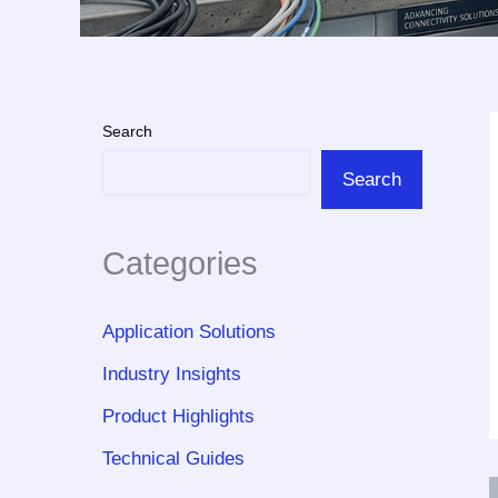
Search
Search
Categories
Application Solutions
Industry Insights
Product Highlights
Technical Guides