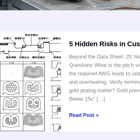
5
5 Hidden Risks in Cu
Hidden
Risks
Beyond the Data Sheet: 20 Yea
in
Questions What is the pitch v
Custom
the required AWG leads to unde
Wire
and overheating. Verify termin
Harnesses
gold plating matter? Gold preve
Below 15u” […]
Read Post »