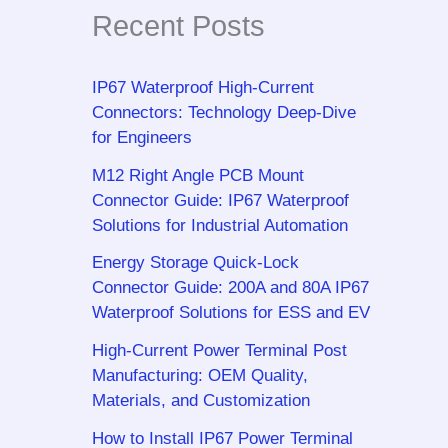
Recent Posts
IP67 Waterproof High-Current
Connectors: Technology Deep-Dive
for Engineers
M12 Right Angle PCB Mount
Connector Guide: IP67 Waterproof
Solutions for Industrial Automation
Energy Storage Quick-Lock
Connector Guide: 200A and 80A IP67
Waterproof Solutions for ESS and EV
High-Current Power Terminal Post
Manufacturing: OEM Quality,
Materials, and Customization
How to Install IP67 Power Terminal