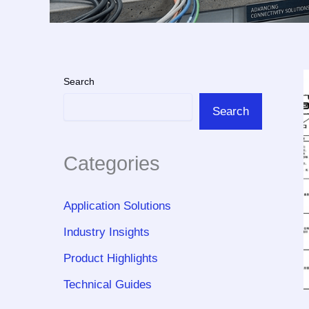
Search
Search
Categories
Application Solutions
Industry Insights
Product Highlights
Technical Guides