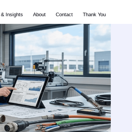
& Insights
About
Contact
Thank You