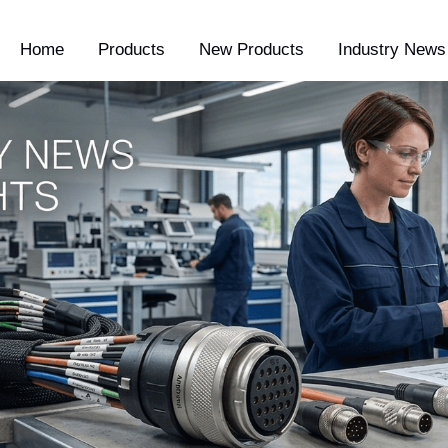
Home
Products
New Products
Industry News 