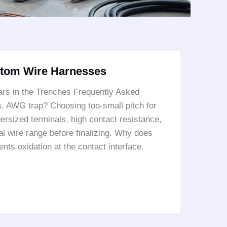
stom Wire Harnesses
rs in the Trenches Frequently Asked
s. AWG trap? Choosing too-small pitch for
rsized terminals, high contact resistance,
al wire range before finalizing. Why does
nts oxidation at the contact interface.