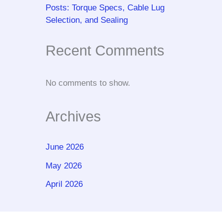
Posts: Torque Specs, Cable Lug
Selection, and Sealing
Recent Comments
No comments to show.
Archives
June 2026
May 2026
April 2026