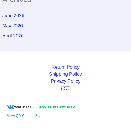
June 2026
May 2026
April 2026
Return Policy
Shipping Policy
Privacy Policy
语言
WeChat ID:
Laoxu18813959012
View QR Code to Scan