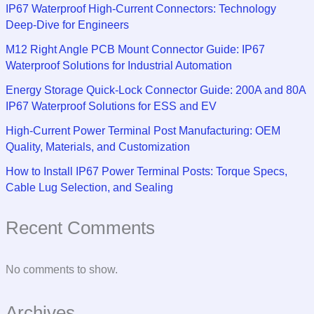
IP67 Waterproof High-Current Connectors: Technology
Deep-Dive for Engineers
M12 Right Angle PCB Mount Connector Guide: IP67
Waterproof Solutions for Industrial Automation
Energy Storage Quick-Lock Connector Guide: 200A and 80A
IP67 Waterproof Solutions for ESS and EV
High-Current Power Terminal Post Manufacturing: OEM
Quality, Materials, and Customization
How to Install IP67 Power Terminal Posts: Torque Specs,
Cable Lug Selection, and Sealing
Recent Comments
No comments to show.
Archives