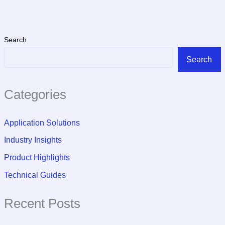
Search
Search
Categories
Application Solutions
Industry Insights
Product Highlights
Technical Guides
Recent Posts