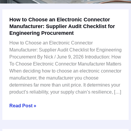
How
How to Choose an Electronic Connector
to
Manufacturer: Supplier Audit Checklist for
Choose
Engineering Procurement
an
Electronic
How to Choose an Electronic Connector
Connector
Manufacturer: Supplier Audit Checklist for Engineering
Manufacturer:
Procurement By Nick / June 9, 2026 Introduction: How
Supplier
To Choose Electronic Connector Manufacturer Matters
Audit
When deciding how to choose an electronic connector
Checklist
manufacturer, the manufacturer you choose
for
determines far more than unit price. It determines your
Engineering
product’s reliability, your supply chain’s resilience, […]
Procurement
Read Post »