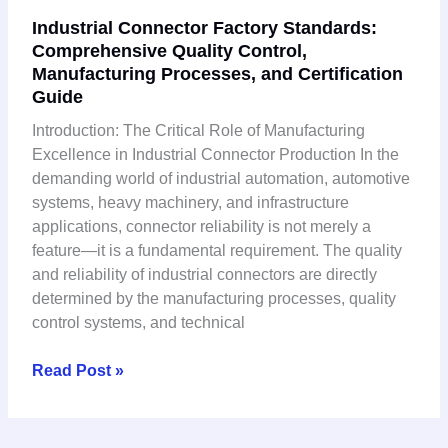
Industrial
Industrial Connector Factory Standards:
Connector
Comprehensive Quality Control,
Factory
Manufacturing Processes, and Certification
Standards:
Guide
Comprehensive
Quality
Introduction: The Critical Role of Manufacturing
Control,
Excellence in Industrial Connector Production In the
Manufacturing
demanding world of industrial automation, automotive
Processes,
systems, heavy machinery, and infrastructure
and
applications, connector reliability is not merely a
Certification
feature—it is a fundamental requirement. The quality
Guide
and reliability of industrial connectors are directly
determined by the manufacturing processes, quality
control systems, and technical
Read Post »