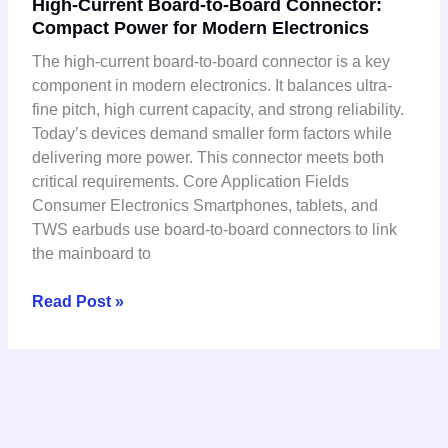
High-Current Board-to-Board Connector:
Current
Compact Power for Modern Electronics
Board-
to-
The high-current board-to-board connector is a key
Board
component in modern electronics. It balances ultra-
Connector:
fine pitch, high current capacity, and strong reliability.
Compact
Today’s devices demand smaller form factors while
Power
delivering more power. This connector meets both
for
critical requirements. Core Application Fields
Modern
Consumer Electronics Smartphones, tablets, and
Electronics
TWS earbuds use board-to-board connectors to link
the mainboard to
Read Post »