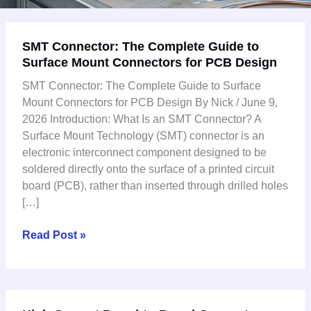
SMT
SMT Connector: The Complete Guide to
Connector:
Surface Mount Connectors for PCB Design
The
Complete
SMT Connector: The Complete Guide to Surface
Guide
Mount Connectors for PCB Design By Nick / June 9,
to
2026 Introduction: What Is an SMT Connector? A
Surface
Surface Mount Technology (SMT) connector is an
Mount
electronic interconnect component designed to be
Connectors
soldered directly onto the surface of a printed circuit
for
board (PCB), rather than inserted through drilled holes
PCB
[…]
Design
Read Post »
High-