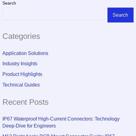
Search
Search
Categories
Application Solutions
Industry Insights
Product Highlights
Technical Guides
Recent Posts
IP67 Waterproof High-Current Connectors: Technology
Deep-Dive for Engineers