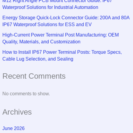
M12 Right Angle PCB Mount Connector Guide: IP67
Waterproof Solutions for Industrial Automation
Energy Storage Quick-Lock Connector Guide: 200A and 80A
IP67 Waterproof Solutions for ESS and EV
High-Current Power Terminal Post Manufacturing: OEM
Quality, Materials, and Customization
How to Install IP67 Power Terminal Posts: Torque Specs,
Cable Lug Selection, and Sealing
Recent Comments
No comments to show.
Archives
June 2026