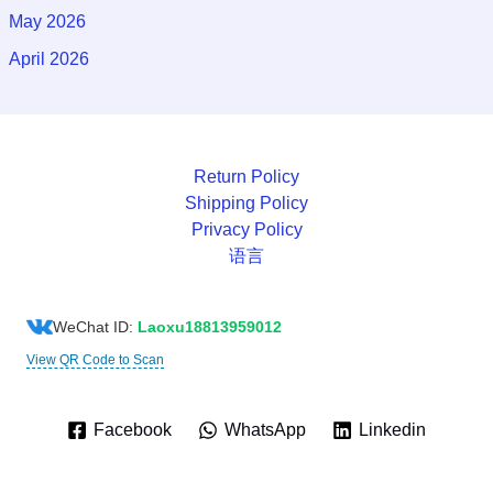
May 2026
April 2026
Return Policy
Shipping Policy
Privacy Policy
语言
WeChat ID:
Laoxu18813959012
View QR Code to Scan
Facebook
WhatsApp
Linkedin