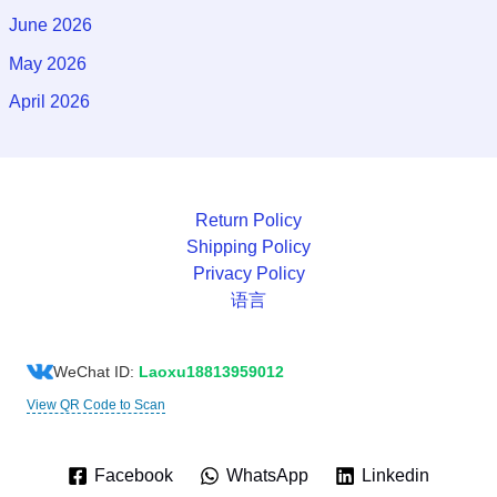
June 2026
May 2026
April 2026
Return Policy
Shipping Policy
Privacy Policy
语言
WeChat ID:
Laoxu18813959012
View QR Code to Scan
Facebook
WhatsApp
Linkedin