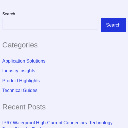
Search
Search
Categories
Application Solutions
Industry Insights
Product Highlights
Technical Guides
Recent Posts
IP67 Waterproof High-Current Connectors: Technology