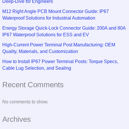
Deep-Dive for Engineers
M12 Right Angle PCB Mount Connector Guide: IP67
Waterproof Solutions for Industrial Automation
Energy Storage Quick-Lock Connector Guide: 200A and 80A
IP67 Waterproof Solutions for ESS and EV
High-Current Power Terminal Post Manufacturing: OEM
Quality, Materials, and Customization
How to Install IP67 Power Terminal Posts: Torque Specs,
Cable Lug Selection, and Sealing
Recent Comments
No comments to show.
Archives