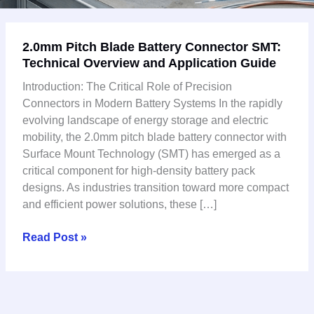
2.0mm
2.0mm Pitch Blade Battery Connector SMT:
Pitch
Technical Overview and Application Guide
Blade
Battery
Introduction: The Critical Role of Precision
Connector
Connectors in Modern Battery Systems In the rapidly
SMT:
evolving landscape of energy storage and electric
Technical
mobility, the 2.0mm pitch blade battery connector with
Overview
Surface Mount Technology (SMT) has emerged as a
and
critical component for high-density battery pack
Application
designs. As industries transition toward more compact
Guide
and efficient power solutions, these […]
Read Post »