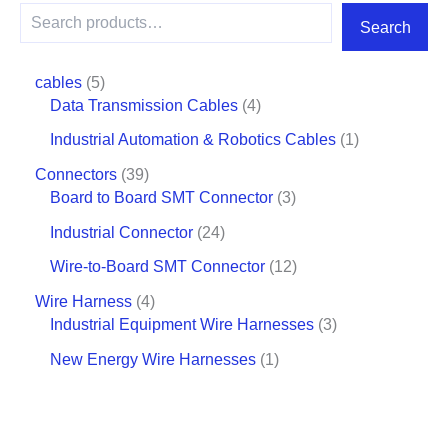
Search
cables
5
Data Transmission Cables
4
Industrial Automation & Robotics Cables
1
Connectors
39
Board to Board SMT Connector
3
Industrial Connector
24
Wire-to-Board SMT Connector
12
Wire Harness
4
Industrial Equipment Wire Harnesses
3
New Energy Wire Harnesses
1