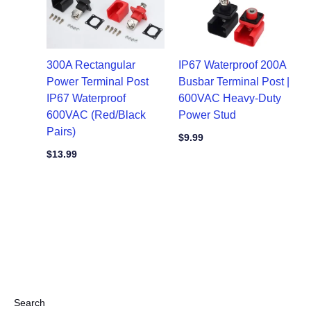
300A Rectangular
IP67 Waterproof 200A
Power Terminal Post
Busbar Terminal Post |
IP67 Waterproof
600VAC Heavy-Duty
600VAC (Red/Black
Power Stud
Pairs)
$
9.99
$
13.99
Search