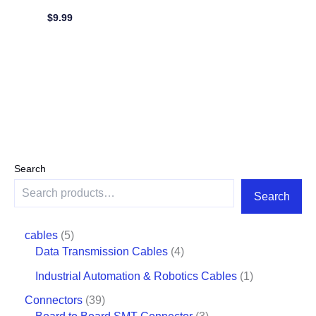
$
9.99
Search
Search
cables
5
Data Transmission Cables
4
Industrial Automation & Robotics Cables
1
Connectors
39