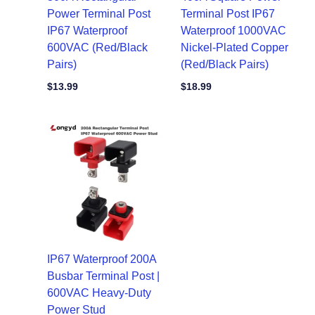
Power Terminal Post
Terminal Post IP67
IP67 Waterproof
Waterproof 1000VAC
600VAC (Red/Black
Nickel-Plated Copper
Pairs)
(Red/Black Pairs)
$
13.99
$
18.99
IP67 Waterproof 200A
Busbar Terminal Post |
600VAC Heavy-Duty
Power Stud