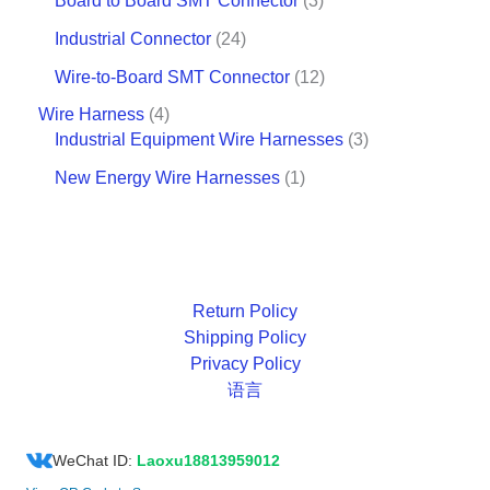
Board to Board SMT Connector
3
Industrial Connector
24
Wire-to-Board SMT Connector
12
Wire Harness
4
Industrial Equipment Wire Harnesses
3
New Energy Wire Harnesses
1
Return Policy
Shipping Policy
Privacy Policy
语言
WeChat ID:
Laoxu18813959012