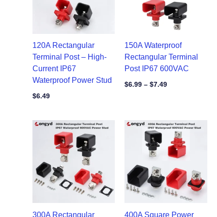
120A Rectangular
150A Waterproof
Terminal Post – High-
Rectangular Terminal
Current IP67
Post IP67 600VAC
Waterproof Power Stud
$
6.99
–
$
7.49
$
6.49
300A Rectangular
400A Square Power