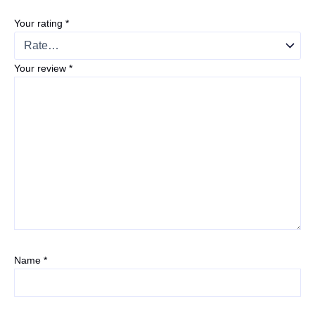
Your rating
*
Your review
*
Name
*