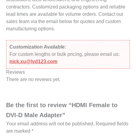
contractors. Customized packaging options and reliable
lead times are available for volume orders. Contact our
sales team via the email below for quotes and custom
manufacturing options.
Customization Available:
For custom lengths or bulk pricing, please email us:
nick.xu@lyd123.com
Reviews
There are no reviews yet.
Be the first to review “HDMI Female to
DVI-D Male Adapter”
Your email address will not be published.
Required fields
are marked
*