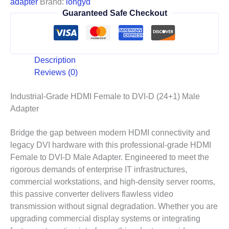
adapter
Brand:
longyd
Guaranteed Safe Checkout
Description
Reviews (0)
Industrial-Grade HDMI Female to DVI-D (24+1) Male
Adapter
Bridge the gap between modern HDMI connectivity and
legacy DVI hardware with this professional-grade HDMI
Female to DVI-D Male Adapter. Engineered to meet the
rigorous demands of enterprise IT infrastructures,
commercial workstations, and high-density server rooms,
this passive converter delivers flawless video
transmission without signal degradation. Whether you are
upgrading commercial display systems or integrating