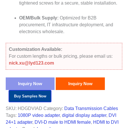
tightened screws for a secure, stable installation.
OEM/Bulk Supply:
Optimized for B2B
procurement, IT infrastructure deployment, and
electronics wholesale.
Customization Available:
For custom lengths or bulk pricing, please email us:
nick.xu@lyd123.com
Inquiry Now
Inquiry Now
Buy Samples Now
SKU:
HDGDVIAD
Category:
Data Transmission Cables
Tags:
1080P video adapter
,
digital display adapter
,
DVI
24+1 adapter
,
DVI-D male to HDMI female
,
HDMI to DVI