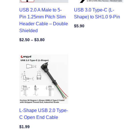
USB 2.0 A Male to 5-
USB 3.0 Type-C (L-
Pin 1.25mm Pitch Slim
Shape) to SH1.0 9-Pin
Header Cable – Double
$
5.90
Shielded
$
2.50
–
$
3.80
L-Shape USB 2.0 Type-
C Open End Cable
$
1.99