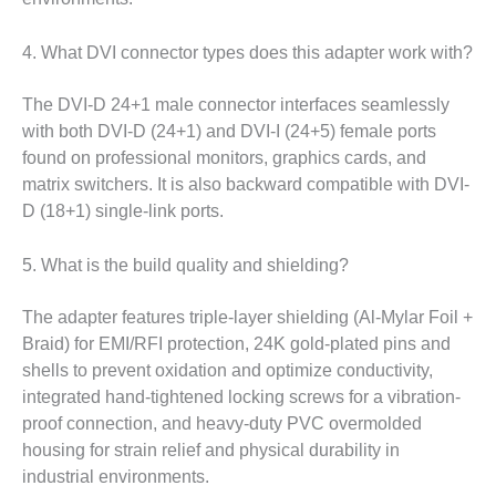
4. What DVI connector types does this adapter work with?
The DVI-D 24+1 male connector interfaces seamlessly
with both DVI-D (24+1) and DVI-I (24+5) female ports
found on professional monitors, graphics cards, and
matrix switchers. It is also backward compatible with DVI-
D (18+1) single-link ports.
5. What is the build quality and shielding?
The adapter features triple-layer shielding (Al-Mylar Foil +
Braid) for EMI/RFI protection, 24K gold-plated pins and
shells to prevent oxidation and optimize conductivity,
integrated hand-tightened locking screws for a vibration-
proof connection, and heavy-duty PVC overmolded
housing for strain relief and physical durability in
industrial environments.