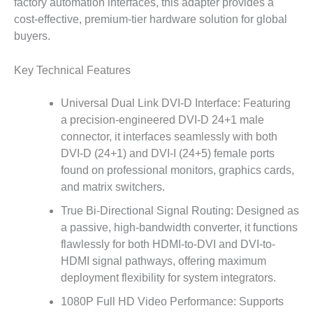
factory automation interfaces, this adapter provides a
cost-effective, premium-tier hardware solution for global
buyers.
Key Technical Features
Universal Dual Link DVI-D Interface: Featuring
a precision-engineered DVI-D 24+1 male
connector, it interfaces seamlessly with both
DVI-D (24+1) and DVI-I (24+5) female ports
found on professional monitors, graphics cards,
and matrix switchers.
True Bi-Directional Signal Routing: Designed as
a passive, high-bandwidth converter, it functions
flawlessly for both HDMI-to-DVI and DVI-to-
HDMI signal pathways, offering maximum
deployment flexibility for system integrators.
1080P Full HD Video Performance: Supports