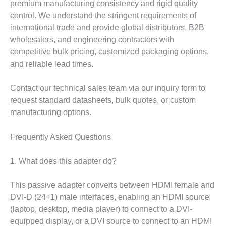
premium manufacturing consistency and rigid quality
control. We understand the stringent requirements of
international trade and provide global distributors, B2B
wholesalers, and engineering contractors with
competitive bulk pricing, customized packaging options,
and reliable lead times.
Contact our technical sales team via our inquiry form to
request standard datasheets, bulk quotes, or custom
manufacturing options.
Frequently Asked Questions
1. What does this adapter do?
This passive adapter converts between HDMI female and
DVI-D (24+1) male interfaces, enabling an HDMI source
(laptop, desktop, media player) to connect to a DVI-
equipped display, or a DVI source to connect to an HDMI