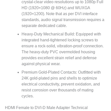
crystal-clear video resolutions up to 1080p Full
HD (1920×1080 @ 60Hz) and WUXGA
(1920×1200). Note that as per DVI interface
standards, audio signal transmission requires a
separate dedicated cable.
Heavy-Duty Mechanical Build: Equipped with
integrated hand-tightened locking screws to
ensure a rock-solid, vibration-proof connection.
The heavy-duty PVC overmolded housing
provides excellent strain relief and defense
against physical wear.
Premium Gold-Plated Contacts: Outfitted with
24K gold-plated pins and shells to optimize
electrical conductivity, prevent oxidation, and
resist corrosion over thousands of mating
cycles.
HDMI Female to DVI-D Male Adapter Technical