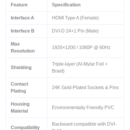
Feature
Specification
Interface A
HDMI Type A (Female)
Interface B
DVI-D 24+1 Pin (Male)
Max
1920×1200 / 1080P @ 60Hz
Resolution
Triple-layer (Al-Mylar Foil +
Shielding
Braid)
Contact
24K Gold-Plated Sockets & Pins
Plating
Housing
Environmentally Friendly PVC
Material
Backward compatible with DVI-
Compatibility