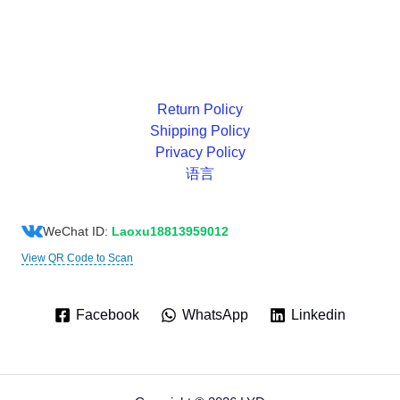
Return Policy
Shipping Policy
Privacy Policy
语言
WeChat ID:
Laoxu18813959012
View QR Code to Scan
Facebook
WhatsApp
Linkedin