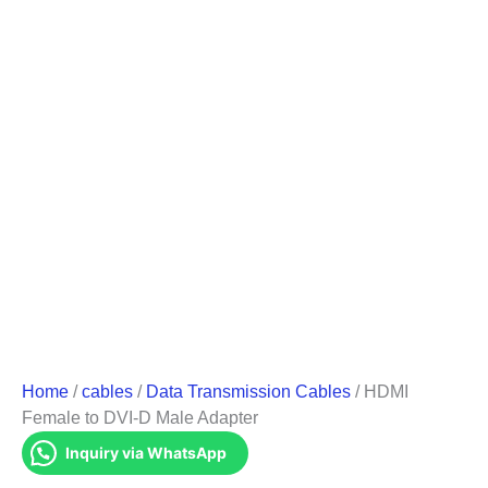
Home
/
cables
/
Data Transmission Cables
/ HDMI
Female to DVI-D Male Adapter
Inquiry via WhatsApp