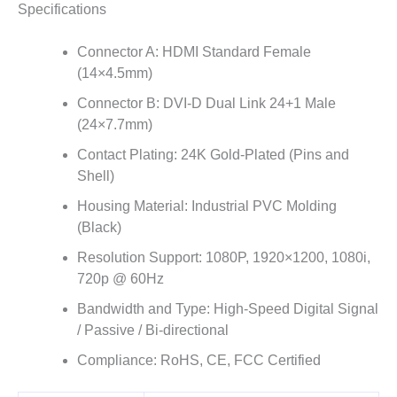
Specifications
Connector A: HDMI Standard Female
(14×4.5mm)
Connector B: DVI-D Dual Link 24+1 Male
(24×7.7mm)
Contact Plating: 24K Gold-Plated (Pins and
Shell)
Housing Material: Industrial PVC Molding
(Black)
Resolution Support: 1080P, 1920×1200, 1080i,
720p @ 60Hz
Bandwidth and Type: High-Speed Digital Signal
/ Passive / Bi-directional
Compliance: RoHS, CE, FCC Certified