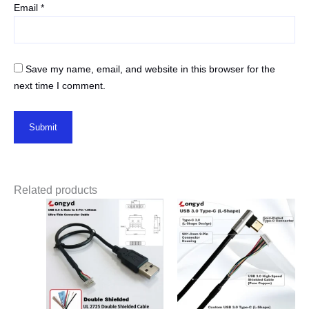
Email
*
Save my name, email, and website in this browser for the
next time I comment.
Related products
Price
range:
$2.50
through
$3.80