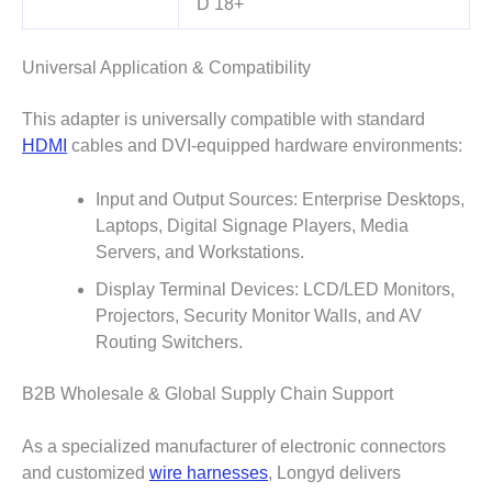
D 18+
Universal Application & Compatibility
This adapter is universally compatible with standard
HDMI
cables and DVI-equipped hardware environments:
Input and Output Sources: Enterprise Desktops,
Laptops, Digital Signage Players, Media
Servers, and Workstations.
Display Terminal Devices: LCD/LED Monitors,
Projectors, Security Monitor Walls, and AV
Routing Switchers.
B2B Wholesale & Global Supply Chain Support
As a specialized manufacturer of electronic connectors
and customized
wire harnesses
, Longyd delivers