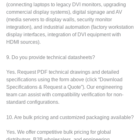
(connecting laptops to legacy DVI monitors, upgrading
commercial display systems), digital signage and AV
(media servers to display walls, security monitor
integration), and industrial automation (factory workstation
display interfaces, integration of DVI equipment with
HDMI sources).
9. Do you provide technical datasheets?
Yes. Request PDF technical drawings and detailed
specifications using the form above (click “Download
Specifications & Request a Quote”). Our engineering
team can assist with compatibility verification for non-
standard configurations.
10. Are bulk pricing and customized packaging available?
Yes. We offer competitive bulk pricing for global
distributors, B2B wholesalers, and engineering