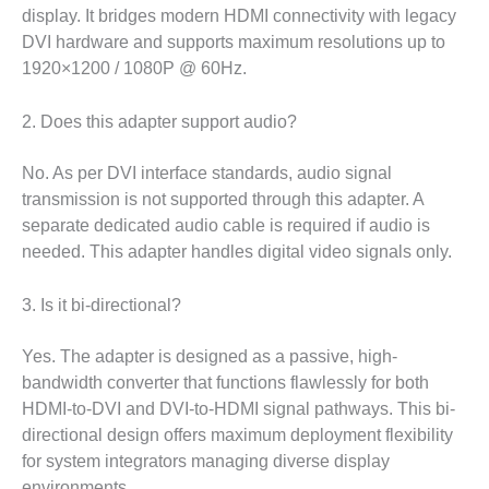
display. It bridges modern HDMI connectivity with legacy
DVI hardware and supports maximum resolutions up to
1920×1200 / 1080P @ 60Hz.
2. Does this adapter support audio?
No. As per DVI interface standards, audio signal
transmission is not supported through this adapter. A
separate dedicated audio cable is required if audio is
needed. This adapter handles digital video signals only.
3. Is it bi-directional?
Yes. The adapter is designed as a passive, high-
bandwidth converter that functions flawlessly for both
HDMI-to-DVI and DVI-to-HDMI signal pathways. This bi-
directional design offers maximum deployment flexibility
for system integrators managing diverse display
environments.