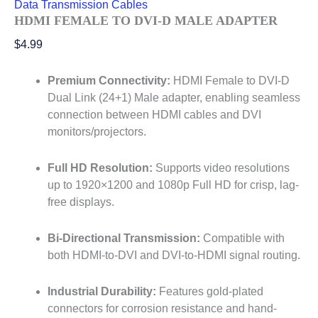
Data Transmission Cables
HDMI FEMALE TO DVI-D MALE ADAPTER
$
4.99
Premium Connectivity:
HDMI Female to DVI-D
Dual Link (24+1) Male adapter, enabling seamless
connection between HDMI cables and DVI
monitors/projectors.
Full HD Resolution:
Supports video resolutions
up to 1920×1200 and 1080p Full HD for crisp, lag-
free displays.
Bi-Directional Transmission:
Compatible with
both HDMI-to-DVI and DVI-to-HDMI signal routing.
Industrial Durability:
Features gold-plated
connectors for corrosion resistance and hand-