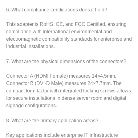
6. What compliance certifications does it hold?
This adapter is RoHS, CE, and FCC Certified, ensuring
compliance with international environmental and
electromagnetic compatibility standards for enterprise and
industrial installations.
7. What are the physical dimensions of the connectors?
Connector A (HDMI Female) measures 14×4.5mm.
Connector B (DVI-D Male) measures 24×7.7mm. The
compact form factor with integrated locking screws allows
for secure installations in dense server room and digital
signage configurations.
8. What are the primary application areas?
Key applications include enterprise IT infrastructure