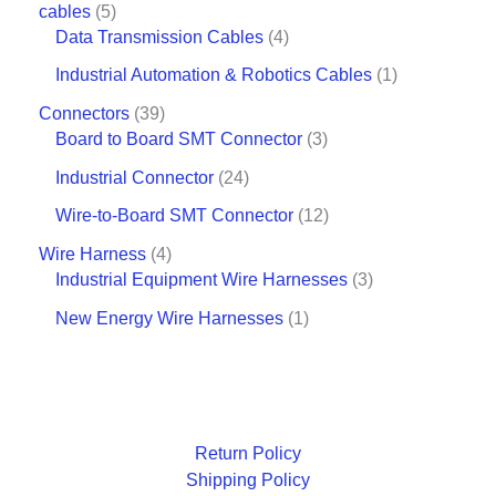
cables
5
Data Transmission Cables
4
Industrial Automation & Robotics Cables
1
Connectors
39
Board to Board SMT Connector
3
Industrial Connector
24
Wire-to-Board SMT Connector
12
Wire Harness
4
Industrial Equipment Wire Harnesses
3
New Energy Wire Harnesses
1
Return Policy
Shipping Policy