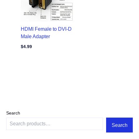
HDMI Female to DVI-D
Male Adapter
$
4.99
Search
Search