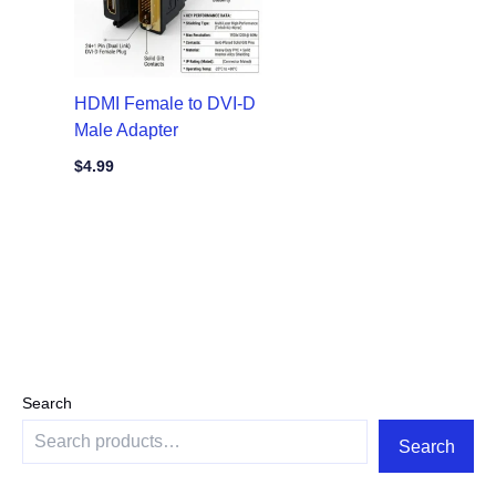
HDMI Female to DVI-D
Male Adapter
$
4.99
Search
Search