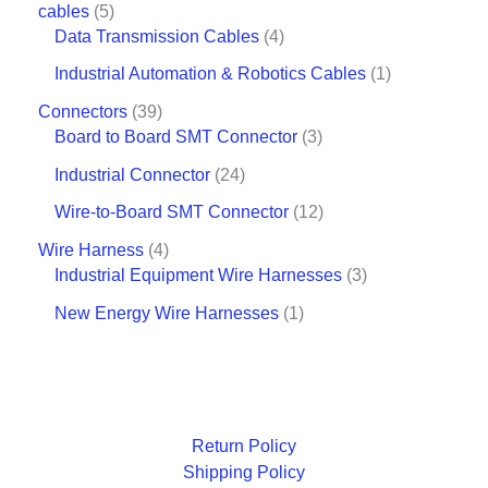
cables
5
Data Transmission Cables
4
Industrial Automation & Robotics Cables
1
Connectors
39
Board to Board SMT Connector
3
Industrial Connector
24
Wire-to-Board SMT Connector
12
Wire Harness
4
Industrial Equipment Wire Harnesses
3
New Energy Wire Harnesses
1
Return Policy
Shipping Policy