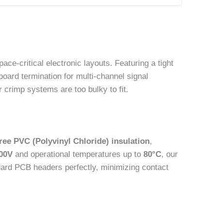
ace-critical electronic layouts. Featuring a tight
board termination for multi-channel signal
 crimp systems are too bulky to fit.
ree PVC (Polyvinyl Chloride) insulation
,
00V
and operational temperatures up to
80°C
, our
ndard PCB headers perfectly, minimizing contact