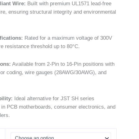
iant Wire:
Built with premium UL1571 lead-free
re, ensuring structural integrity and environmental
fications:
Rated for a maximum voltage of 300V
e resistance threshold up to 80°C.
ions:
Available from 2-Pin to 16-Pin positions with
lor coding, wire gauges (28AWG/30AWG), and
lity:
Ideal alternative for JST SH series
 in PCB motherboards, consumer electronics, and
lers.