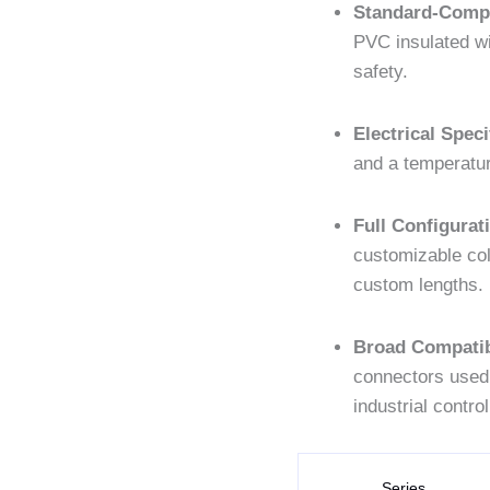
Standard-Compl
PVC insulated wi
safety.
Electrical Speci
and a temperatur
Full Configurat
customizable co
custom lengths.
Broad Compatibi
connectors used
industrial control
Series