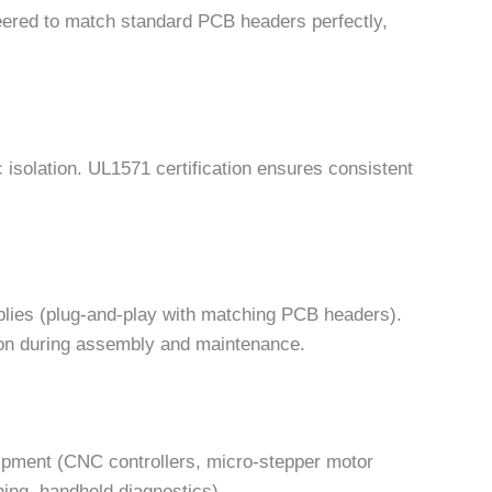
ered to match standard PCB headers perfectly,
c isolation. UL1571 certification ensures consistent
blies (plug-and-play with matching PCB headers).
ation during assembly and maintenance.
ipment (CNC controllers, micro-stepper motor
hing, handheld diagnostics).