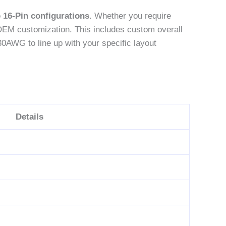
o 16-Pin configurations
. Whether you require
OEM customization. This includes custom overall
30AWG to line up with your specific layout
Details