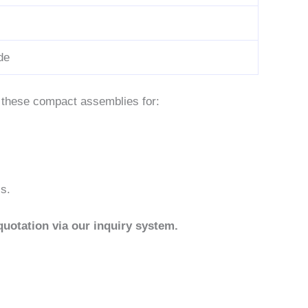
de
s these compact assemblies for:
cs.
quotation via our inquiry system.