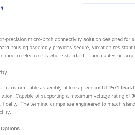
0)
gh-precision micro-pitch connectivity solution designed for sp
-board housing assembly provides secure, vibration-resistant 
or modern electronics where standard ribbon cables or larger
ity
, each custom cable assembly utilizes premium
UL1571 lead-f
 isolation. Capable of supporting a maximum voltage rating of
3
l fidelity. The terminal crimps are engineered to match sta
lity.
 Options