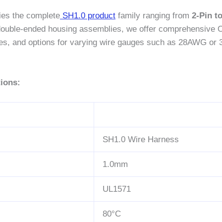
ies the complete
SH1.0 product
family ranging from
2-Pin t
r double-ended housing assemblies, we offer comprehensive 
 lines, and options for varying wire gauges such as 28AWG or 
ions:
SH1.0 Wire Harness
1.0mm
UL1571
80°C