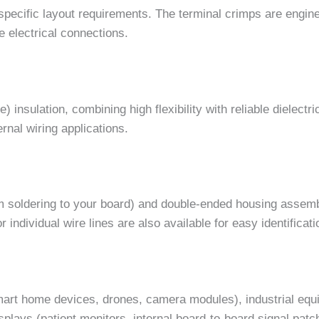
ecific layout requirements. The terminal crimps are engine
e electrical connections.
nsulation, combining high flexibility with reliable dielectri
ernal wiring applications.
tom soldering to your board) and double-ended housing assem
r individual wire lines are also available for easy identific
mart home devices, drones, camera modules), industrial equ
plays (patient monitors, internal board-to-board signal patc