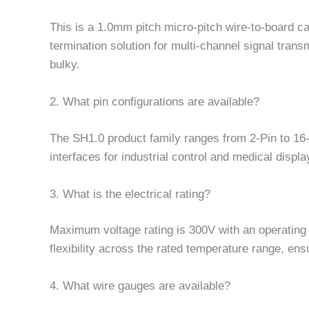
This is a 1.0mm pitch micro-pitch wire-to-board c
termination solution for multi-channel signal tran
bulky.
2. What pin configurations are available?
The SH1.0 product family ranges from 2-Pin to 16-
interfaces for industrial control and medical displa
3. What is the electrical rating?
Maximum voltage rating is 300V with an operating 
flexibility across the rated temperature range, ensu
4. What wire gauges are available?