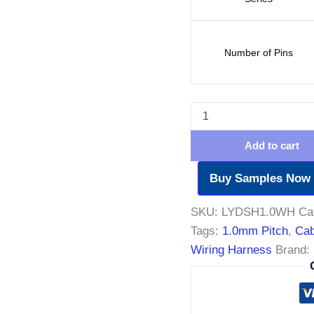
Number of Pins
Add to cart
Buy Samples Now
SKU:
LYDSH1.0WH
Ca
Tags:
1.0mm Pitch
,
Cab
Wiring Harness
Brand: