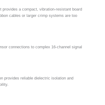
t provides a compact, vibration-resistant board
ribbon cables or larger crimp systems are too
ensor connections to complex 16-channel signal
provides reliable dielectric isolation and
lity.