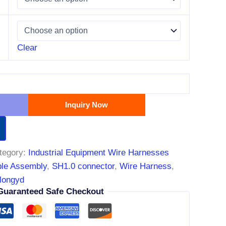
Clear
Inquiry Now
tegory:
Industrial Equipment Wire Harnesses
le Assembly
,
SH1.0 connector
,
Wire Harness
,
longyd
Guaranteed Safe Checkout