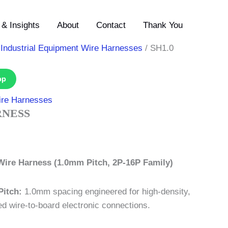
& Insights
About
Contact
Thank You
/
Industrial Equipment Wire Harnesses
/ SH1.0
pp
ire Harnesses
RNESS
Wire Harness (1.0mm Pitch, 2P-16P Family)
Pitch:
1.0mm spacing engineered for high-density,
d wire-to-board electronic connections.