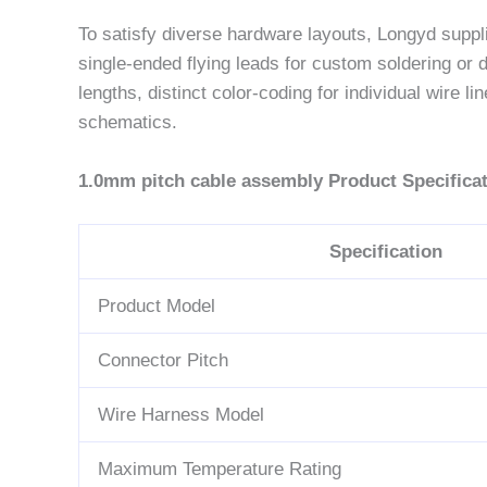
To satisfy diverse hardware layouts, Longyd suppl
single-ended flying leads for custom soldering o
lengths, distinct color-coding for individual wire
schematics.
1.0mm pitch cable assembly Product Specificat
Specification
Product Model
Connector Pitch
Wire Harness Model
Maximum Temperature Rating