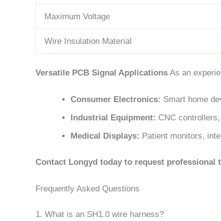
Maximum Voltage
Wire Insulation Material
Versatile PCB Signal Applications
As an experie
Consumer Electronics:
Smart home dev
Industrial Equipment:
CNC controllers,
Medical Displays:
Patient monitors, inte
Contact Longyd today to request professional t
Frequently Asked Questions
1. What is an SH1.0 wire harness?