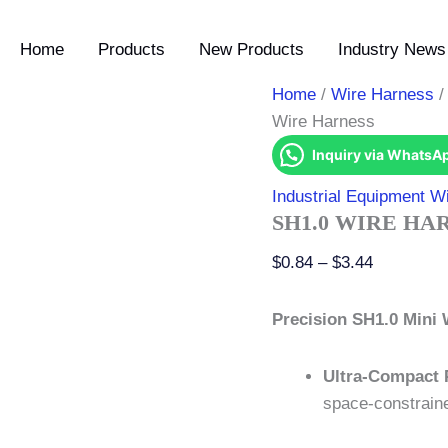
SH1.0
Price
Wire
range:
Home
Products
New Products
Industry News 
Harness
$0.84
quantity
through
Home
/
Wire Harness
$3.44
Wire Harness
Inquiry via WhatsA
Industrial Equipment W
SH1.0 WIRE HA
$
0.84
–
$
3.44
Precision SH1.0 Mini 
Ultra-Compact 
space-constraine