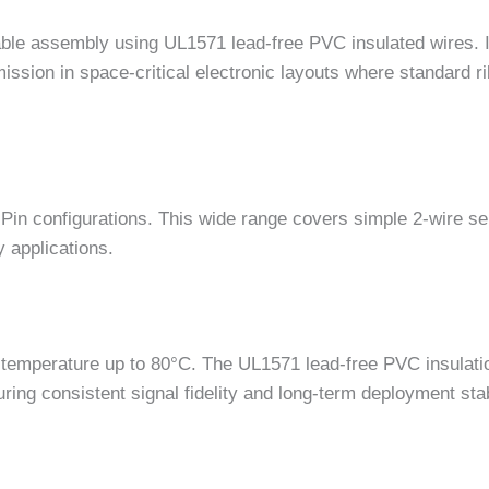
able assembly using UL1571 lead-free PVC insulated wires. I
smission in space-critical electronic layouts where standard 
Pin configurations. This wide range covers simple 2-wire s
y applications.
temperature up to 80°C. The UL1571 lead-free PVC insulation 
ring consistent signal fidelity and long-term deployment stabi