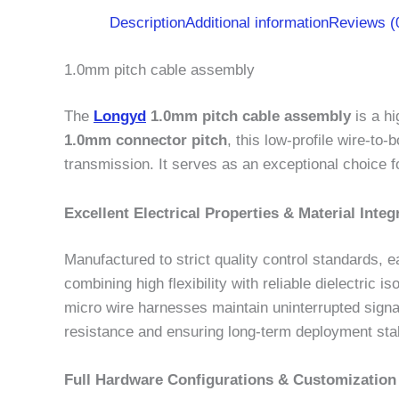
Description
Additional information
Reviews (
1.0mm pitch cable assembly
The
Longyd
1.0mm pitch cable assembly
is a hi
1.0mm connector pitch
, this low-profile wire-to
transmission. It serves as an exceptional choice f
Excellent Electrical Properties & Material Integr
Manufactured to strict quality control standards
combining high flexibility with reliable dielectric
micro wire harnesses maintain uninterrupted signa
resistance and ensuring long-term deployment stabi
Full Hardware Configurations & Customization