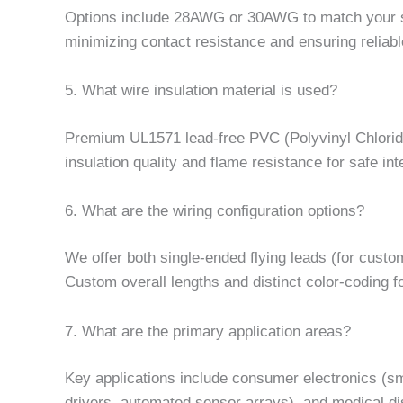
Options include 28AWG or 30AWG to match your sp
minimizing contact resistance and ensuring reliabl
5. What wire insulation material is used?
Premium UL1571 lead-free PVC (Polyvinyl Chloride) i
insulation quality and flame resistance for safe int
6. What are the wiring configuration options?
We offer both single-ended flying leads (for cus
Custom overall lengths and distinct color-coding fo
7. What are the primary application areas?
Key applications include consumer electronics (s
drivers, automated sensor arrays), and medical dis