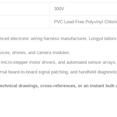
300V
PVC Lead-Free Polyvinyl Chlori
nced electronic wiring harness manufacturer, Longyd tailor
ices, drones, and camera modules.
 micro-stepper motor drivers, and automated sensor arrays.
rnal board-to-board signal patching, and handheld diagnosti
echnical drawings, cross-references, or an instant bulk 