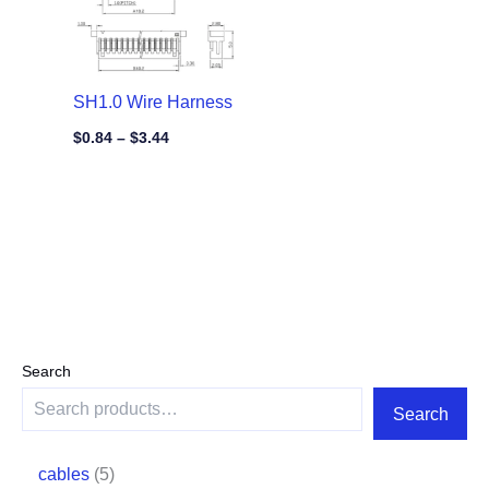
SH1.0 Wire Harness
$
0.84
–
$
3.44
Search
Search
cables
5