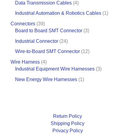
Data Transmission Cables
4
Industrial Automation & Robotics Cables
1
Connectors
39
Board to Board SMT Connector
3
Industrial Connector
24
Wire-to-Board SMT Connector
12
Wire Harness
4
Industrial Equipment Wire Harnesses
3
New Energy Wire Harnesses
1
Return Policy
Shipping Policy
Privacy Policy