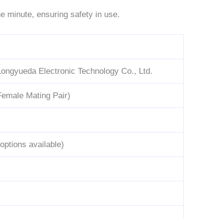
e minute, ensuring safety in use.
ongyueda Electronic Technology Co., Ltd.
Female Mating Pair)
options available)