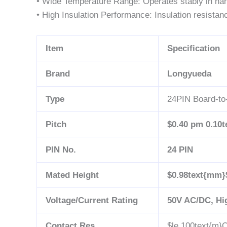
• Wide Temperature Range: Operates stably in ha
• High Insulation Performance: Insulation resistan
Item
Specification
Brand
Longyueda
Type
24PIN Board-to
Pitch
$0.40 pm 0.10
PIN No.
24 PIN
Mated Height
$0.98text{mm}
Voltage/Current Rating
50V AC/DC, Hi
Contact Res.
$le 100text{m