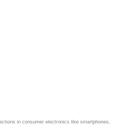
ctions in consumer electronics like smartphones,