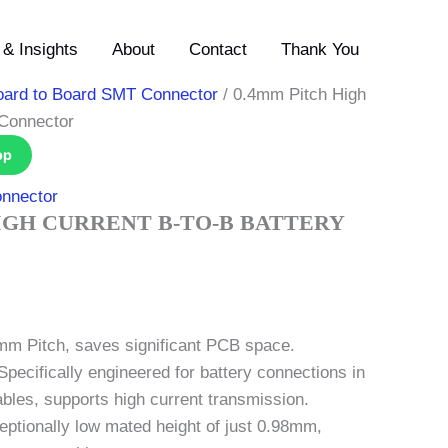
& Insights
About
Contact
Thank You
oard to Board SMT Connector
/ 0.4mm Pitch High
 Connector
pp
nnector
IGH CURRENT B-TO-B BATTERY
0mm Pitch, saves significant PCB space.
Specifically engineered for battery connections in
les, supports high current transmission.
ceptionally low mated height of just 0.98mm,