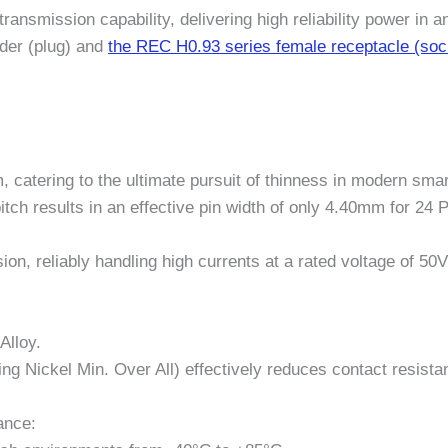
 transmission capability, delivering high reliability power i
der (plug) and
the REC H0.93 series female receptacle (soc
, catering to the ultimate pursuit of thinness in modern sma
h results in an effective pin width of only 4.40mm for 24 
sion, reliably handling high currents at a rated voltage of 
Alloy.
ting Nickel Min. Over All) effectively reduces contact resist
ance: