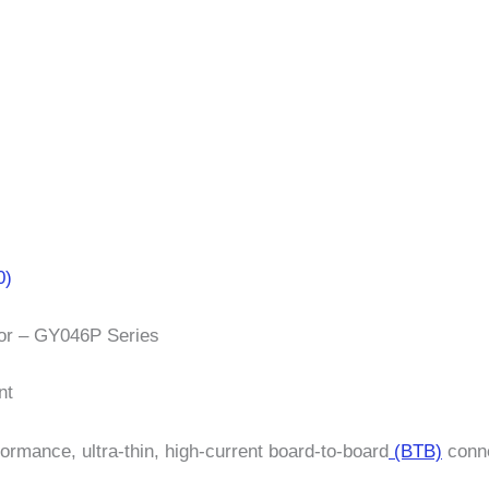
0)
tor – GY046P Series
nt
formance, ultra-thin, high-current board-to-board
(BTB)
conne