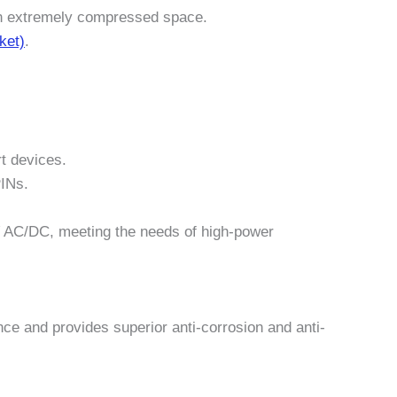
n an extremely compressed space.
ket)
.
rt devices.
PINs.
50V AC/DC, meeting the needs of high-power
ance and provides superior anti-corrosion and anti-