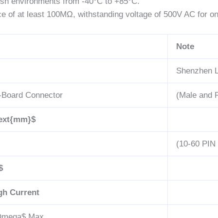
rsh environments from -40°C to +85°C.
ce of at least 100MΩ, withstanding voltage of 500V AC for on
Note
Shenzhen L
-Board Connector
(Male and 
text{mm}$
(10-60 PIN 
$
gh Current
}Omega$
Max.