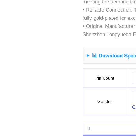
meeting the demand for
• Reliable Connection: 
fully gold-plated for ex
• Original Manufacture
Shenzhen Longyueda El
📊 Download Speci
Pin Count
Gender
C