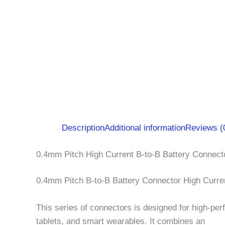
Description
Additional information
Reviews (
0.4mm Pitch High Current B-to-B Battery Connec
0.4mm Pitch B-to-B Battery Connector High Curre
This series of connectors is designed for high-per
tablets, and smart wearables. It combines an