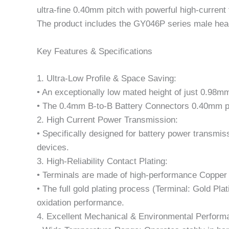
ultra-fine 0.40mm pitch with powerful high-current
The product includes the GY046P series male hea
Key Features & Specifications
1. Ultra-Low Profile & Space Saving:
• An exceptionally low mated height of just 0.98mm
• The 0.4mm B-to-B Battery Connectors 0.40mm pitc
2. High Current Power Transmission:
• Specifically designed for battery power transmis
devices.
3. High-Reliability Contact Plating:
• Terminals are made of high-performance Copper 
• The full gold plating process (Terminal: Gold Pla
oxidation performance.
4. Excellent Mechanical & Environmental Perform