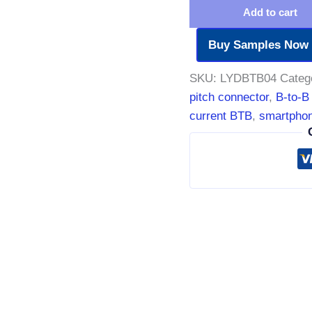
Add to cart
Buy Samples Now
SKU:
LYDBTB04
Categ
pitch connector
,
B-to-B
current BTB
,
smartphon