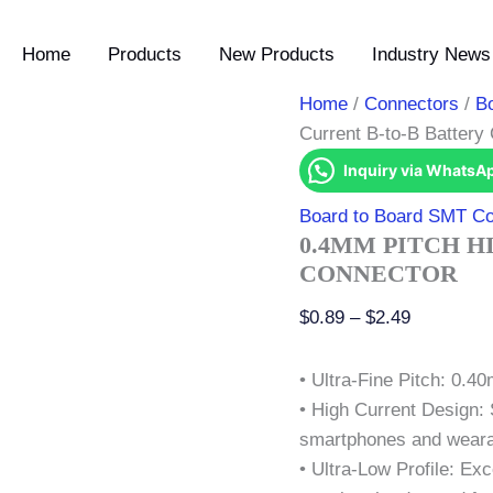
0.4mm
Price
Pitch
range:
Home
Products
New Products
Industry News 
High
$0.89
Current
B-
through
Home
/
Connectors
/
B
to-
$2.49
Current B-to-B Battery
B
Battery
Inquiry via WhatsA
Connector
quantity
Board to Board SMT Co
0.4MM PITCH H
CONNECTOR
$
0.89
–
$
2.49
• Ultra-Fine Pitch: 0.4
• High Current Design: 
smartphones and wearab
• Ultra-Low Profile: Ex