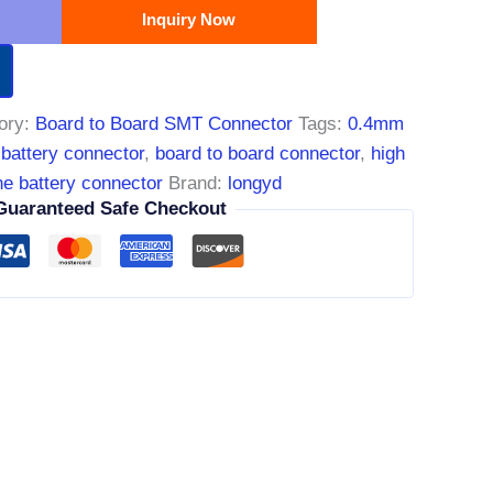
Inquiry Now
ory:
Board to Board SMT Connector
Tags:
0.4mm
 battery connector
,
board to board connector
,
high
e battery connector
Brand:
longyd
Guaranteed Safe Checkout