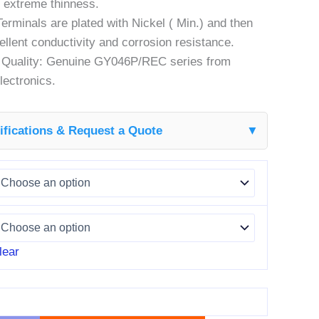
 extreme thinness.
Terminals are plated with Nickel ( Min.) and then
cellent conductivity and corrosion resistance.
r Quality: Genuine GY046P/REC series from
ectronics.
fications & Request a Quote
▼
lear