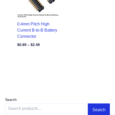
0.4mm Pitch High
Current B-to-B Battery
Connector
$
0.89
–
$
2.49
Search
Search