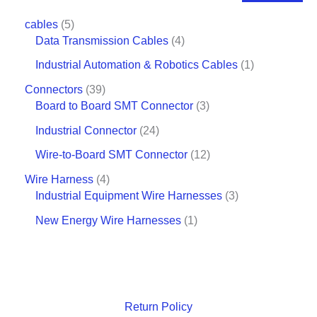
cables
5
Data Transmission Cables
4
Industrial Automation & Robotics Cables
1
Connectors
39
Board to Board SMT Connector
3
Industrial Connector
24
Wire-to-Board SMT Connector
12
Wire Harness
4
Industrial Equipment Wire Harnesses
3
New Energy Wire Harnesses
1
Return Policy