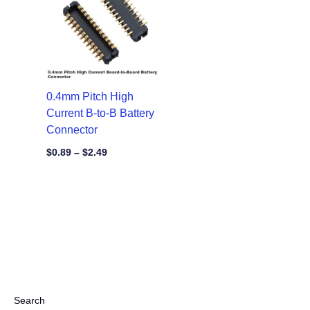
through
$2.49
0.4mm Pitch High
Current B-to-B Battery
Connector
$
0.89
–
$
2.49
Search