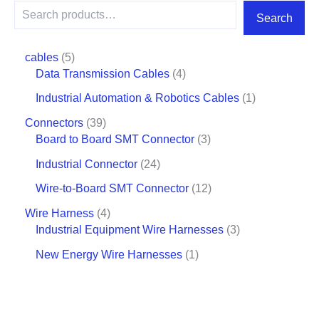
Search
cables
5
Data Transmission Cables
4
Industrial Automation & Robotics Cables
1
Connectors
39
Board to Board SMT Connector
3
Industrial Connector
24
Wire-to-Board SMT Connector
12
Wire Harness
4
Industrial Equipment Wire Harnesses
3
New Energy Wire Harnesses
1