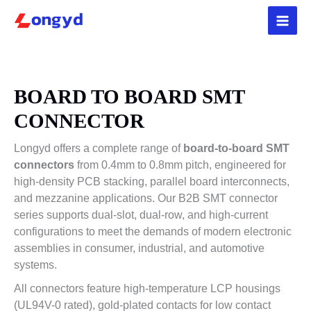
Skip
5
3
4
2
4
1
3
1
3
1
p
9
p
4
p
p
p
2
p
p
to
r
p
r
p
r
r
r
p
r
r
content
o
r
o
r
o
o
o
r
o
o
d
o
d
o
d
d
d
o
d
d
u
d
u
d
u
u
u
d
u
u
BOARD TO BOARD SMT
c
u
c
u
c
c
c
u
c
c
CONNECTOR
t
c
t
c
t
t
t
c
t
t
s
t
s
t
s
s
t
s
Longyd offers a complete range of
board-to-board SMT
s
s
s
connectors
from 0.4mm to 0.8mm pitch, engineered for
high-density PCB stacking, parallel board interconnects,
and mezzanine applications. Our B2B SMT connector
series supports dual-slot, dual-row, and high-current
configurations to meet the demands of modern electronic
assemblies in consumer, industrial, and automotive
systems.
All connectors feature high-temperature LCP housings
(UL94V-0 rated), gold-plated contacts for low contact