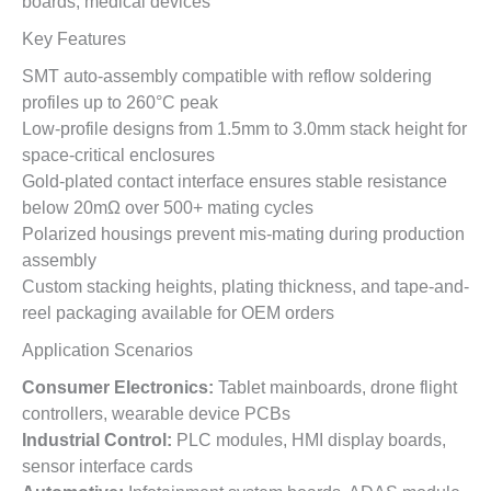
boards, medical devices
Key Features
SMT auto-assembly compatible with reflow soldering
profiles up to 260°C peak
Low-profile designs from 1.5mm to 3.0mm stack height for
space-critical enclosures
Gold-plated contact interface ensures stable resistance
below 20mΩ over 500+ mating cycles
Polarized housings prevent mis-mating during production
assembly
Custom stacking heights, plating thickness, and tape-and-
reel packaging available for OEM orders
Application Scenarios
Consumer Electronics:
Tablet mainboards, drone flight
controllers, wearable device PCBs
Industrial Control:
PLC modules, HMI display boards,
sensor interface cards