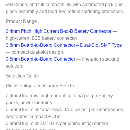
resistance, and full compatibility with automated pick-and-
place assembly and lead-free reflow soldering processes.
Product Range
0.4mm Pitch High Current B-to-B Battery Connector
—
high-current B2B battery connector
0.8mm Board-to-Board Connector – Dual-Slot SMT Type
— compact dual-slot design
0.5mm Board-to-Board Connector
— fine-pitch stacking
solution
Selection Guide
PitchConfigurationCurrentBest For
0.4mmDual-row, high-currentUp to 5A per pinBattery
packs, power modules
0.5mmDual-slot / dual-row0.3A-0.5A per pinSmartphones,
wearables, compact PCBs
0.8mmDual-slot SMT0.5A per pinIndustrial control