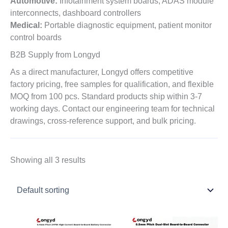
Automotive:
Infotainment system boards, ADAS module
interconnects, dashboard controllers
Medical:
Portable diagnostic equipment, patient monitor
control boards
B2B Supply from Longyd
As a direct manufacturer, Longyd offers competitive
factory pricing, free samples for qualification, and flexible
MOQ from 100 pcs. Standard products ship within 3-7
working days. Contact our engineering team for technical
drawings, cross-reference support, and bulk pricing.
Showing all 3 results
Price
Price