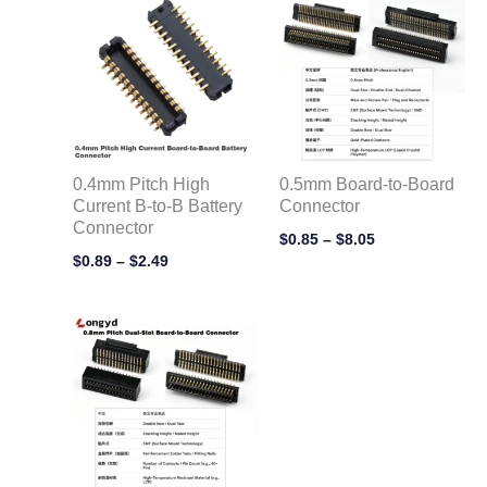
range:
range:
$0.89
$0.85
through
through
$2.49
$8.05
0.4mm Pitch High
0.5mm Board-to-Board
Current B-to-B Battery
Connector
Connector
$
0.85
–
$
8.05
$
0.89
–
$
2.49
Price
range:
$0.55
through
$5.35