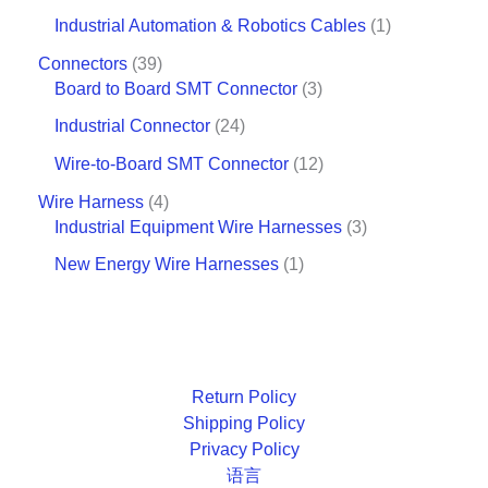
Industrial Automation & Robotics Cables
1
Connectors
39
Board to Board SMT Connector
3
Industrial Connector
24
Wire-to-Board SMT Connector
12
Wire Harness
4
Industrial Equipment Wire Harnesses
3
New Energy Wire Harnesses
1
Return Policy
Shipping Policy
Privacy Policy
语言