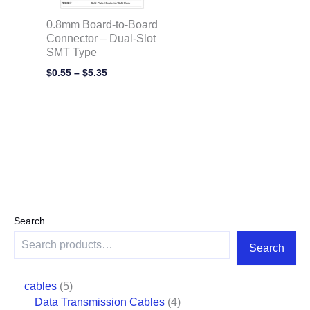
0.8mm Board-to-Board
Connector – Dual-Slot
SMT Type
$
0.55
–
$
5.35
Search
Search
cables
5
Data Transmission Cables
4