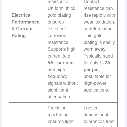
resistance.
Contact
Uniform, thick
resistance can
Electrical
gold plating
rise rapidly with
Performance
ensures
wear, oxidation,
& Current
excellent
or deformation.
Rating
corrosion
Thin gold
resistance.
plating is easily
Supports high
worn away.
current (e.g.,
Typically rated
5A+ per pin
)
for only
1–2A
and high-
per pin
,
frequency
unsuitable for
signals without
high-power
significant
applications.
attenuation.
Precision
Looser
machining
dimensional
ensures tight
tolerances from