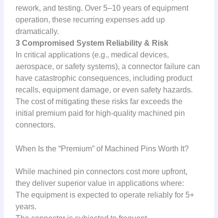
rework, and testing. Over 5–10 years of equipment
operation, these recurring expenses add up
dramatically.
3 Compromised System Reliability & Risk
In critical applications (e.g., medical devices,
aerospace, or safety systems), a connector failure can
have catastrophic consequences, including product
recalls, equipment damage, or even safety hazards.
The cost of mitigating these risks far exceeds the
initial premium paid for high-quality machined pin
connectors.
When Is the “Premium” of Machined Pins Worth It?
While machined pin connectors cost more upfront,
they deliver superior value in applications where:
The equipment is expected to operate reliably for 5+
years.