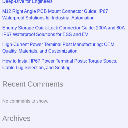
Deep-Dive for Engineers
M12 Right Angle PCB Mount Connector Guide: IP67
Waterproof Solutions for Industrial Automation
Energy Storage Quick-Lock Connector Guide: 200A and 80A
IP67 Waterproof Solutions for ESS and EV
High-Current Power Terminal Post Manufacturing: OEM
Quality, Materials, and Customization
How to Install IP67 Power Terminal Posts: Torque Specs,
Cable Lug Selection, and Sealing
Recent Comments
No comments to show.
Archives