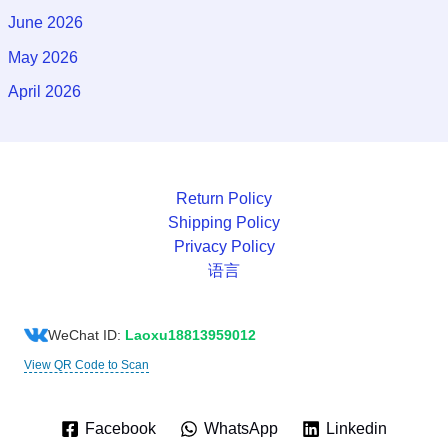
June 2026
May 2026
April 2026
Return Policy
Shipping Policy
Privacy Policy
语言
WeChat ID:
Laoxu18813959012
View QR Code to Scan
Facebook
WhatsApp
Linkedin