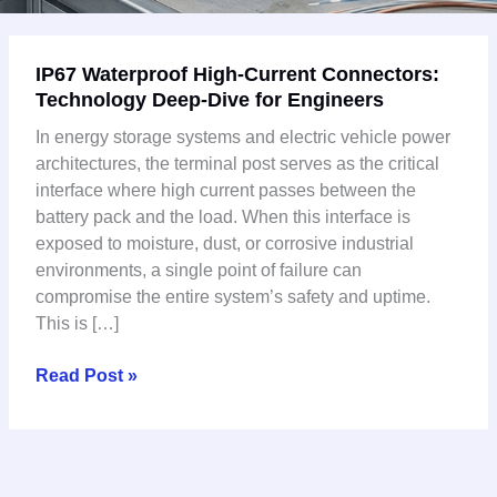
IP67
IP67 Waterproof High-Current Connectors:
Waterproof
Technology Deep-Dive for Engineers
High-
Current
In energy storage systems and electric vehicle power
Connectors:
architectures, the terminal post serves as the critical
Technology
interface where high current passes between the
Deep-
battery pack and the load. When this interface is
Dive
exposed to moisture, dust, or corrosive industrial
for
environments, a single point of failure can
Engineers
compromise the entire system’s safety and uptime.
This is […]
Read Post »