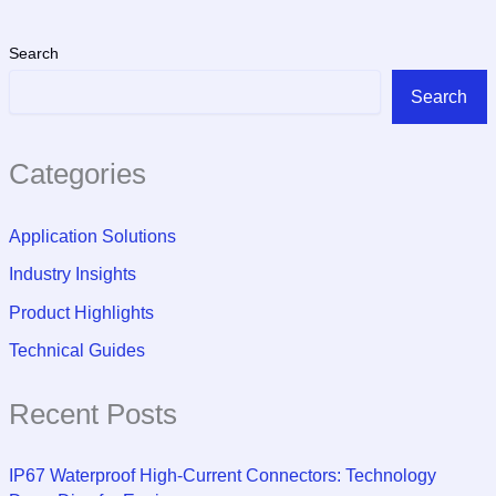
Search
Search
Categories
Application Solutions
Industry Insights
Product Highlights
Technical Guides
Recent Posts
IP67 Waterproof High-Current Connectors: Technology