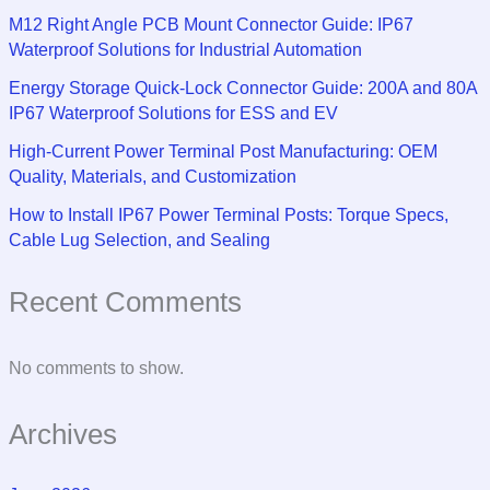
M12 Right Angle PCB Mount Connector Guide: IP67
Waterproof Solutions for Industrial Automation
Energy Storage Quick-Lock Connector Guide: 200A and 80A
IP67 Waterproof Solutions for ESS and EV
High-Current Power Terminal Post Manufacturing: OEM
Quality, Materials, and Customization
How to Install IP67 Power Terminal Posts: Torque Specs,
Cable Lug Selection, and Sealing
Recent Comments
No comments to show.
Archives