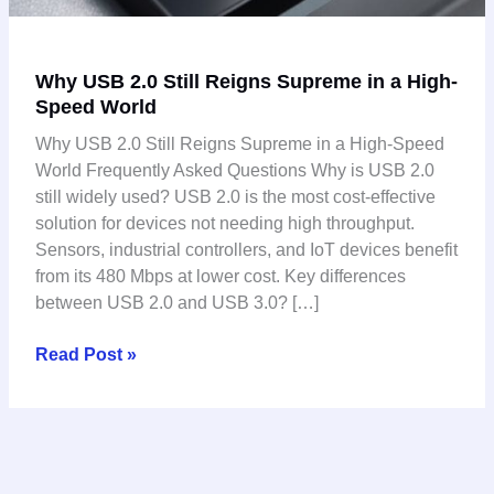
Why USB 2.0 Still Reigns Supreme in a High-
Speed World
Why USB 2.0 Still Reigns Supreme in a High-Speed
World Frequently Asked Questions Why is USB 2.0
still widely used? USB 2.0 is the most cost-effective
solution for devices not needing high throughput.
Sensors, industrial controllers, and IoT devices benefit
from its 480 Mbps at lower cost. Key differences
between USB 2.0 and USB 3.0? […]
Read Post »