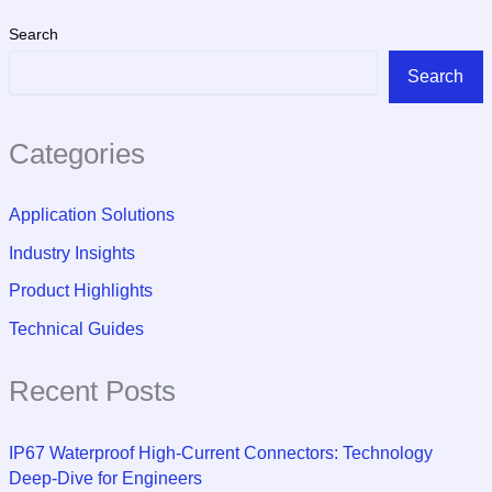
Search
Search
Categories
Application Solutions
Industry Insights
Product Highlights
Technical Guides
Recent Posts
IP67 Waterproof High-Current Connectors: Technology
Deep-Dive for Engineers