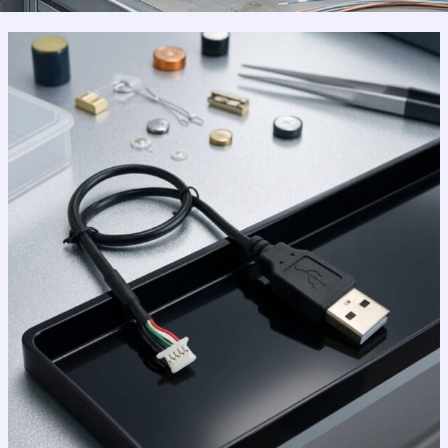
Why
USB
2.0
Still
Reigns
Supreme
in
a
High-
Speed
World