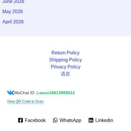
June 2026
May 2026
April 2026
Return Policy
Shipping Policy
Privacy Policy
语言
WeChat ID:
Laoxu18813959012
View QR Code to Scan
Facebook
WhatsApp
Linkedin