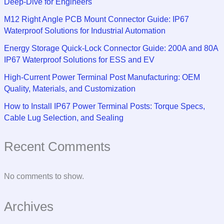
Deep-Dive for Engineers
M12 Right Angle PCB Mount Connector Guide: IP67
Waterproof Solutions for Industrial Automation
Energy Storage Quick-Lock Connector Guide: 200A and 80A
IP67 Waterproof Solutions for ESS and EV
High-Current Power Terminal Post Manufacturing: OEM
Quality, Materials, and Customization
How to Install IP67 Power Terminal Posts: Torque Specs,
Cable Lug Selection, and Sealing
Recent Comments
No comments to show.
Archives