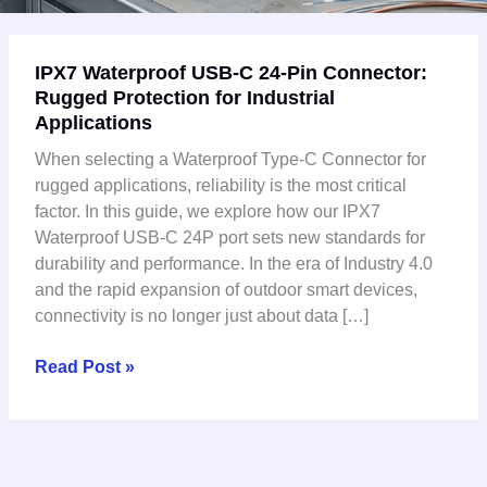
IPX7
IPX7 Waterproof USB-C 24-Pin Connector:
Waterproof
Rugged Protection for Industrial
USB-
Applications
C
24-
When selecting a Waterproof Type-C Connector for
Pin
rugged applications, reliability is the most critical
Connector:
factor. In this guide, we explore how our IPX7
Rugged
Waterproof USB-C 24P port sets new standards for
Protection
durability and performance. In the era of Industry 4.0
for
and the rapid expansion of outdoor smart devices,
Industrial
connectivity is no longer just about data […]
Applications
Read Post »