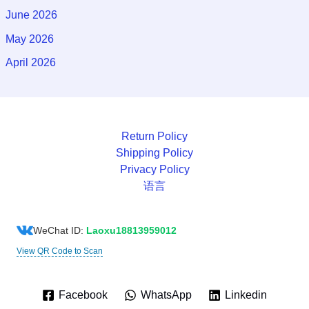
June 2026
May 2026
April 2026
Return Policy
Shipping Policy
Privacy Policy
语言
WeChat ID:
Laoxu18813959012
View QR Code to Scan
Facebook
WhatsApp
Linkedin