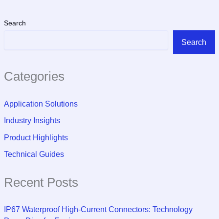
Search
Search
Categories
Application Solutions
Industry Insights
Product Highlights
Technical Guides
Recent Posts
IP67 Waterproof High-Current Connectors: Technology