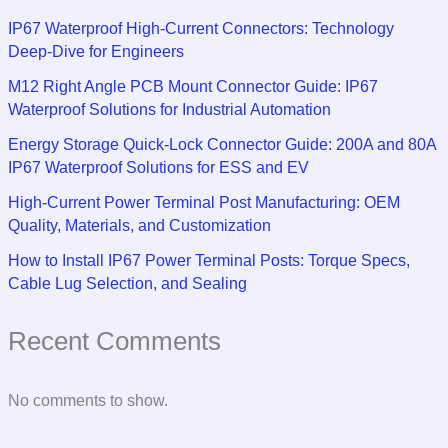
IP67 Waterproof High-Current Connectors: Technology
Deep-Dive for Engineers
M12 Right Angle PCB Mount Connector Guide: IP67
Waterproof Solutions for Industrial Automation
Energy Storage Quick-Lock Connector Guide: 200A and 80A
IP67 Waterproof Solutions for ESS and EV
High-Current Power Terminal Post Manufacturing: OEM
Quality, Materials, and Customization
How to Install IP67 Power Terminal Posts: Torque Specs,
Cable Lug Selection, and Sealing
Recent Comments
No comments to show.