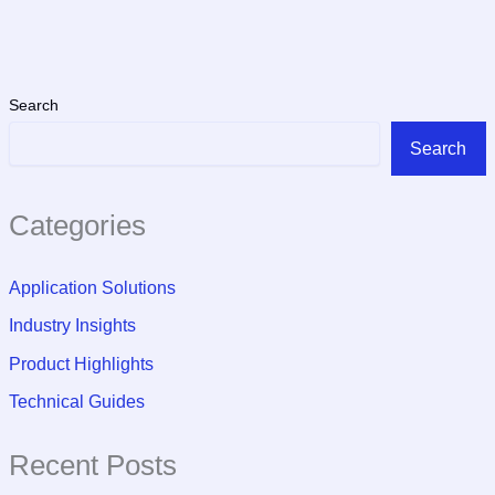
Search
Search
Categories
Application Solutions
Industry Insights
Product Highlights
Technical Guides
Recent Posts