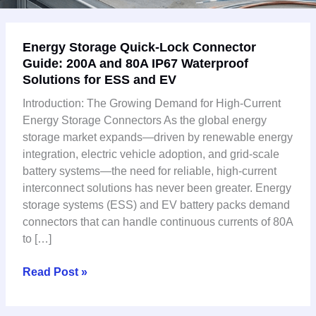
Energy
Energy Storage Quick-Lock Connector
Storage
Guide: 200A and 80A IP67 Waterproof
Quick-
Solutions for ESS and EV
Lock
Connector
Introduction: The Growing Demand for High-Current
Guide:
Energy Storage Connectors As the global energy
200A
storage market expands—driven by renewable energy
and
integration, electric vehicle adoption, and grid-scale
80A
battery systems—the need for reliable, high-current
IP67
interconnect solutions has never been greater. Energy
Waterproof
storage systems (ESS) and EV battery packs demand
Solutions
connectors that can handle continuous currents of 80A
for
to […]
ESS
and
Read Post »
EV