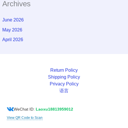
Archives
June 2026
May 2026
April 2026
Return Policy
Shipping Policy
Privacy Policy
语言
WeChat ID:
Laoxu18813959012
View QR Code to Scan