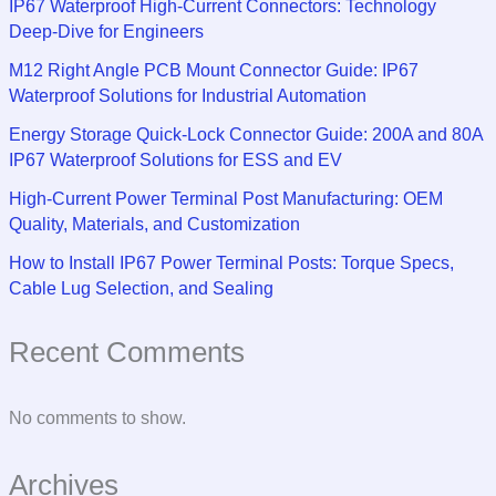
IP67 Waterproof High-Current Connectors: Technology
Deep-Dive for Engineers
M12 Right Angle PCB Mount Connector Guide: IP67
Waterproof Solutions for Industrial Automation
Energy Storage Quick-Lock Connector Guide: 200A and 80A
IP67 Waterproof Solutions for ESS and EV
High-Current Power Terminal Post Manufacturing: OEM
Quality, Materials, and Customization
How to Install IP67 Power Terminal Posts: Torque Specs,
Cable Lug Selection, and Sealing
Recent Comments
No comments to show.
Archives