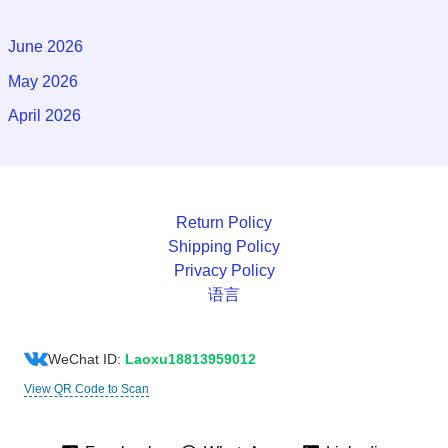
June 2026
May 2026
April 2026
Return Policy
Shipping Policy
Privacy Policy
语言
WeChat ID:
Laoxu18813959012
View QR Code to Scan