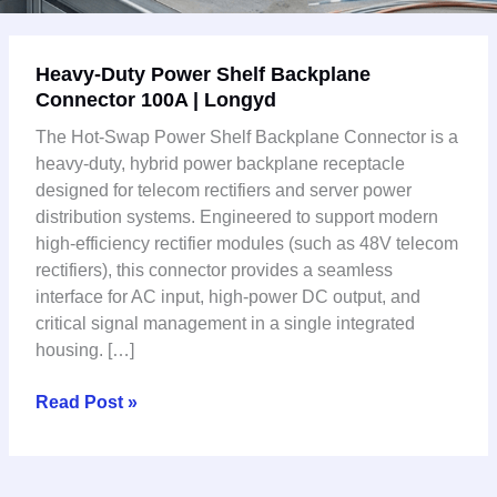
Heavy-
Heavy-Duty Power Shelf Backplane
Duty
Connector 100A | Longyd
Power
Shelf
The Hot-Swap Power Shelf Backplane Connector is a
Backplane
heavy-duty, hybrid power backplane receptacle
Connector
designed for telecom rectifiers and server power
100A
distribution systems. Engineered to support modern
|
high-efficiency rectifier modules (such as 48V telecom
Longyd
rectifiers), this connector provides a seamless
interface for AC input, high-power DC output, and
critical signal management in a single integrated
housing. […]
Read Post »