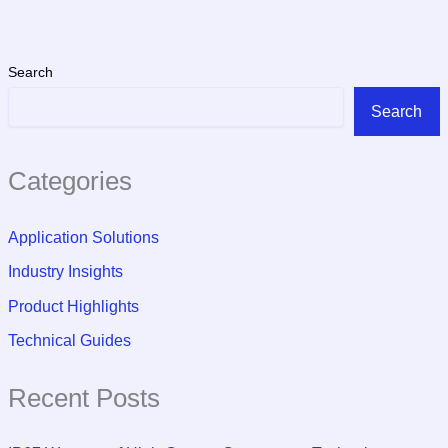
Search
Search
Categories
Application Solutions
Industry Insights
Product Highlights
Technical Guides
Recent Posts