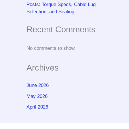
Posts: Torque Specs, Cable Lug
Selection, and Sealing
Recent Comments
No comments to show.
Archives
June 2026
May 2026
April 2026