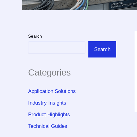
Search
Search
Categories
Application Solutions
Industry Insights
Product Highlights
Technical Guides