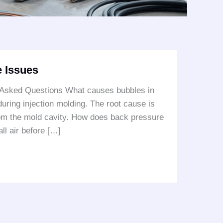
 Issues
 Asked Questions What causes bubbles in
ring injection molding. The root cause is
from the mold cavity. How does back pressure
ll air before […]