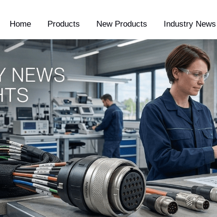
Home
Products
New Products
Industry News 