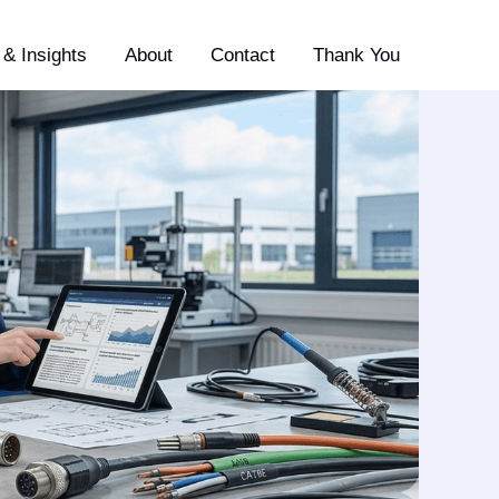
& Insights
About
Contact
Thank You