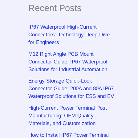
Recent Posts
IP67 Waterproof High-Current
Connectors: Technology Deep-Dive
for Engineers
M12 Right Angle PCB Mount
Connector Guide: IP67 Waterproof
Solutions for Industrial Automation
Energy Storage Quick-Lock
Connector Guide: 200A and 80A IP67
Waterproof Solutions for ESS and EV
High-Current Power Terminal Post
Manufacturing: OEM Quality,
Materials, and Customization
How to Install IP67 Power Terminal