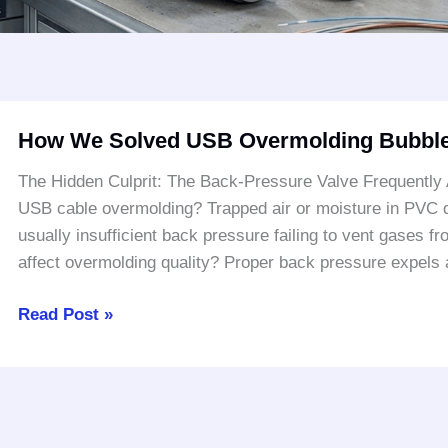
How
How We Solved USB Overmolding Bubble
We
Solved
The Hidden Culprit: The Back-Pressure Valve Frequently
USB
USB cable overmolding? Trapped air or moisture in PVC du
Overmolding
usually insufficient back pressure failing to vent gases 
Bubble
affect overmolding quality? Proper back pressure expels a
Issues
Read Post »